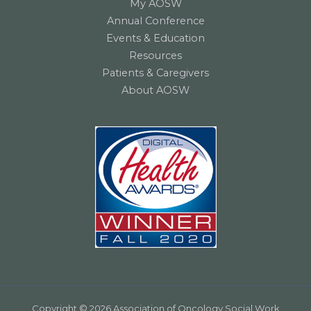
My AOSW
Annual Conference
Events & Education
Resources
Patients & Caregivers
About AOSW
Copyright © 2026 Association of Oncology Social Work