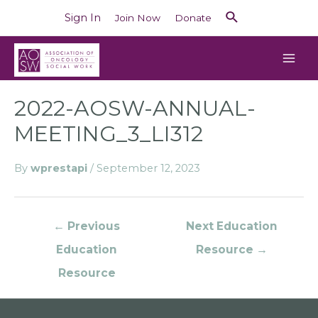
Sign In
Join Now
Donate
2022-AOSW-ANNUAL-
MEETING_3_LI312
By
wprestapi
/
September 12, 2023
←
Previous
Next Education
Education
Resource
→
Resource