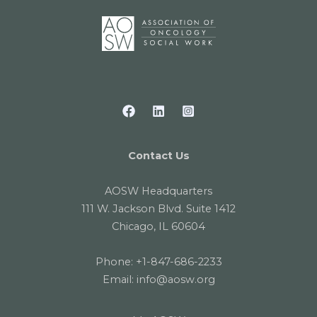
Contact Us
AOSW Headquarters
111 W. Jackson Blvd. Suite 1412
Chicago, IL 60604
Phone:
+1-847-686-2233
Email:
info@aosw.org