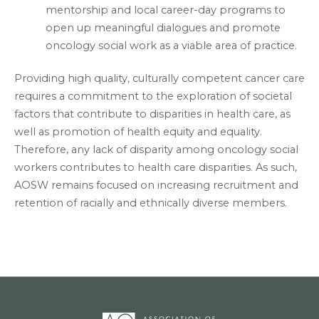
mentorship and local career-day programs to
open up meaningful dialogues and promote
oncology social work as a viable area of practice.
Providing high quality, culturally competent cancer care
requires a commitment to the exploration of societal
factors that contribute to disparities in health care, as
well as promotion of health equity and equality.
Therefore, any lack of disparity among oncology social
workers contributes to health care disparities. As such,
AOSW remains focused on increasing recruitment and
retention of racially and ethnically diverse members.