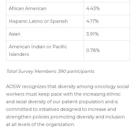
African American
4.43%
Hispanic Latino or Spanish
4.17%
Asian
3.91%
American Indian or Pacific
0.78%
Islanders
Total Survey Members: 390 participants
AOSW recognizes that diversity among oncology social
workers must keep pace with the increasing ethnic
and racial diversity of our patient population and is
committed to initiatives designed to increase and
strengthen policies promoting diversity and inclusion
at all levels of the organization.