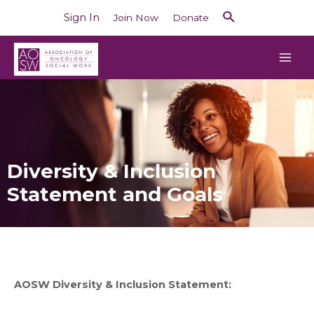
Sign In
Join Now
Donate
Diversity & Inclusion
Statement and Goals
AOSW Diversity & Inclusion Statement: