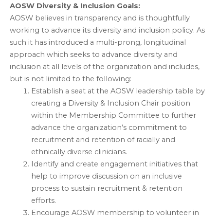
AOSW Diversity & Inclusion Goals:
AOSW believes in transparency and is thoughtfully
working to advance its diversity and inclusion policy. As
such it has introduced a multi-prong, longitudinal
approach which seeks to advance diversity and
inclusion at all levels of the organization and includes,
but is not limited to the following:
Establish a seat at the AOSW leadership table by
creating a Diversity & Inclusion Chair position
within the Membership Committee to further
advance the organization’s commitment to
recruitment and retention of racially and
ethnically diverse clinicians.
Identify and create engagement initiatives that
help to improve discussion on an inclusive
process to sustain recruitment & retention
efforts.
Encourage AOSW membership to volunteer in