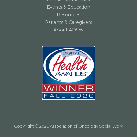
Events & Education
Resources
Patients & Caregivers
About AOSW
Copyright © 2026 Association of Oncology Social Work