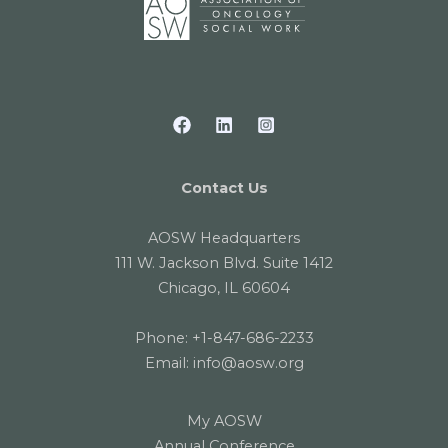
Contact Us
AOSW Headquarters
111 W. Jackson Blvd. Suite 1412
Chicago, IL 60604
Phone:
+1-847-686-2233
Email:
info@aosw.org
My AOSW
Annual Conference