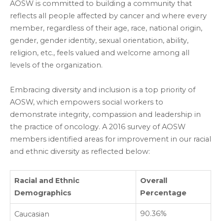
AOSW is committed to building a community that
reflects all people affected by cancer and where every
member, regardless of their age, race, national origin,
gender, gender identity, sexual orientation, ability,
religion, etc., feels valued and welcome among all
levels of the organization.
Embracing diversity and inclusion is a top priority of
AOSW, which empowers social workers to
demonstrate integrity, compassion and leadership in
the practice of oncology. A 2016 survey of AOSW
members identified areas for improvement in our racial
and ethnic diversity as reflected below:
Racial and Ethnic
Overall
Demographics
Percentage
90.36%
Caucasian