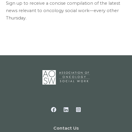
Sign up to receive a concise compilation of the latest
news relevant to oncology social work—every other
Thursday.
Contact Us