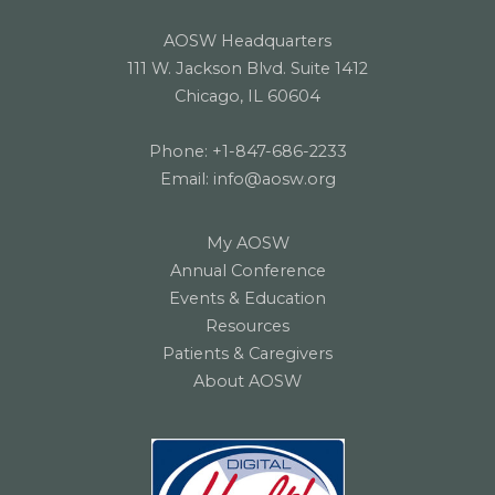
AOSW Headquarters
111 W. Jackson Blvd. Suite 1412
Chicago, IL 60604
Phone:
+1-847-686-2233
Email:
info@aosw.org
My AOSW
Annual Conference
Events & Education
Resources
Patients & Caregivers
About AOSW