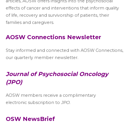
articles, AOSW offers insights into the psychosocial
effects of cancer and interventions that inform quality
of life, recovery and survivorship of patients, their
families and caregivers.
AOSW Connections Newsletter
Stay informed and connected with AOSW Connections,
our quarterly member newsletter.
Journal of Psychosocial Oncology
(JPO)
AOSW members receive a complimentary
electronic subscription to
JPO.
OSW NewsBrief