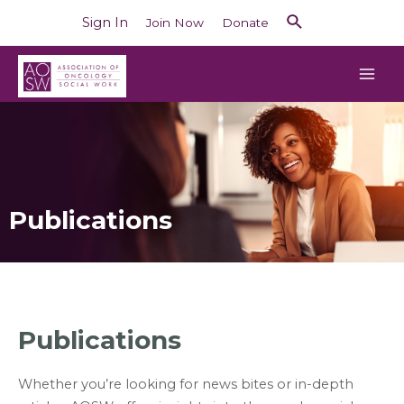
Sign In
Join Now
Donate
Publications
Publications
Whether you’re looking for news bites or in-depth