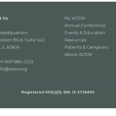
t Us
My AOSW
Annual Conference
eadquarters
Events & Education
ackson Blvd. Suite 1412
Resources
, IL 60604
Patients & Caregivers
About AOSW
+1-847-686-2233
nfo@aosw.org
Registered 501(c)(3). EIN: 13­-3736895