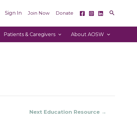
Sign In
Join Now
Donate
Patients & Caregivers
About AOSW
Next Education Resource
→