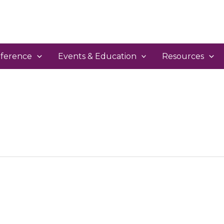
ference
Events & Education
Resources