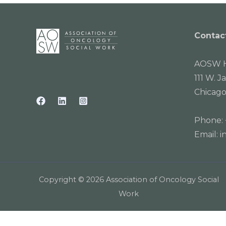
Contac
AOSW H
111 W. J
Chicago
Phone:
Email:
i
Copyright © 2026 Association of Oncology Social
Work