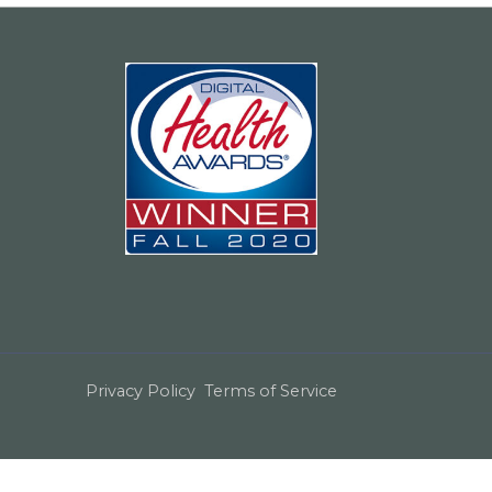
Privacy Policy
Terms of Service