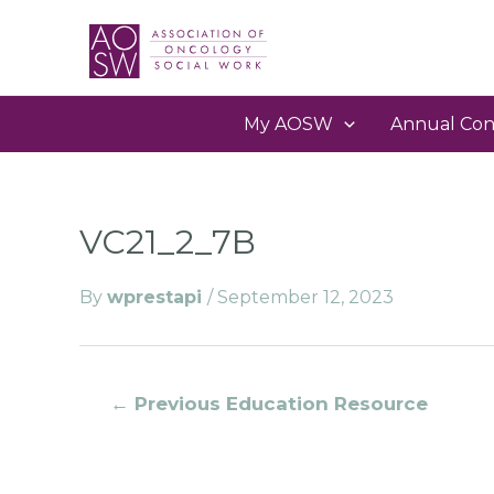
My AOSW
Annual Con
VC21_2_7B
By
wprestapi
/
September 12, 2023
←
Previous Education Resource