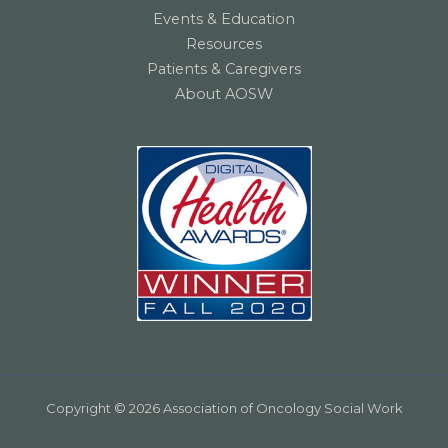
Events & Education
Resources
Patients & Caregivers
About AOSW
Copyright © 2026 Association of Oncology Social Work