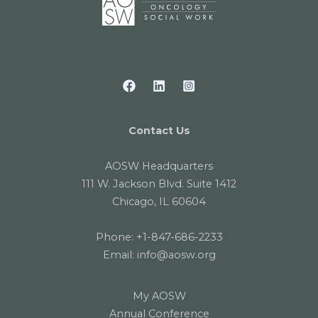
Contact Us
AOSW Headquarters
111 W. Jackson Blvd. Suite 1412
Chicago, IL 60604
Phone:
+1-847-686-2233
Email:
info@aosw.org
My AOSW
Annual Conference