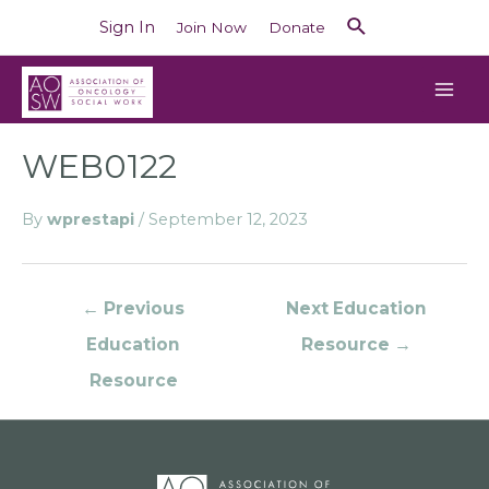
Sign In
Join Now
Donate
WEB0122
By
wprestapi
/
September 12, 2023
←
Previous
Next Education
Education
Resource
→
Resource