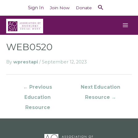
Sign In
Join Now
Donate
WEB0520
By
wprestapi
/
September 12, 2023
←
Previous
Next Education
Education
Resource
→
Resource