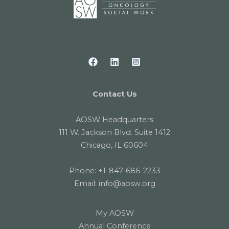
Contact Us
AOSW Headquarters
111 W. Jackson Blvd. Suite 1412
Chicago, IL 60604
Phone:
+1-847-686-2233
Email:
info@aosw.org
My AOSW
Annual Conference