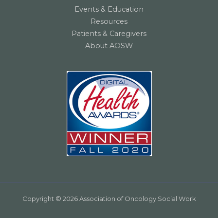
Events & Education
Resources
Patients & Caregivers
About AOSW
Copyright © 2026 Association of Oncology Social Work