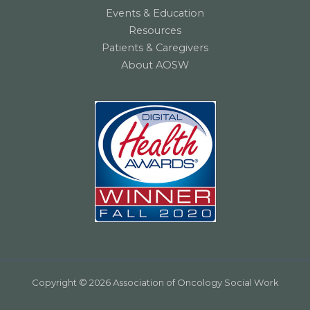
Events & Education
Resources
Patients & Caregivers
About AOSW
Copyright © 2026 Association of Oncology Social Work