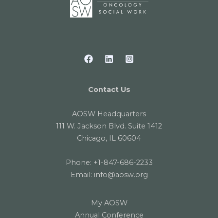
Contact Us
AOSW Headquarters
111 W. Jackson Blvd. Suite 1412
Chicago, IL 60604
Phone:
+1-847-686-2233
Email:
info@aosw.org
My AOSW
Annual Conference