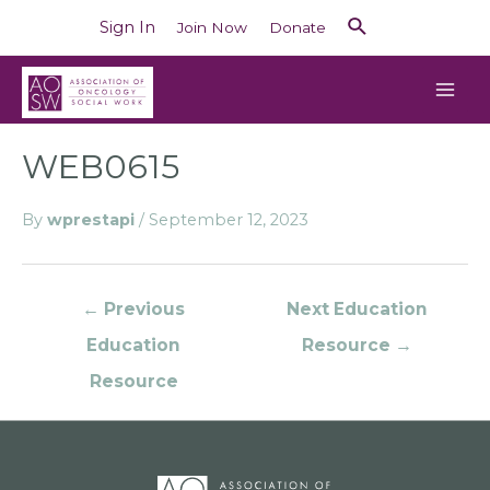
Sign In
Join Now
Donate
WEB0615
By
wprestapi
/
September 12, 2023
←
Previous
Next Education
Education
Resource
→
Resource