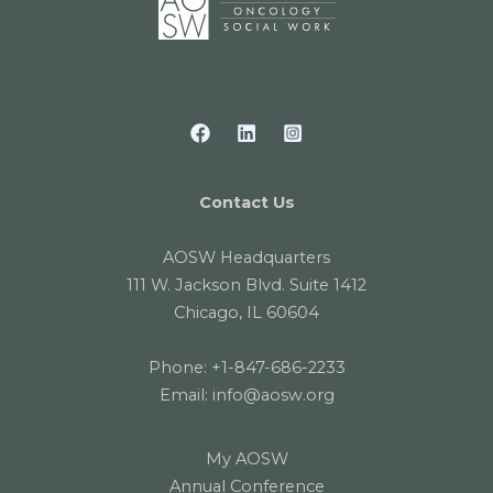
Contact Us
AOSW Headquarters
111 W. Jackson Blvd. Suite 1412
Chicago, IL 60604
Phone:
+1-847-686-2233
Email:
info@aosw.org
My AOSW
Annual Conference