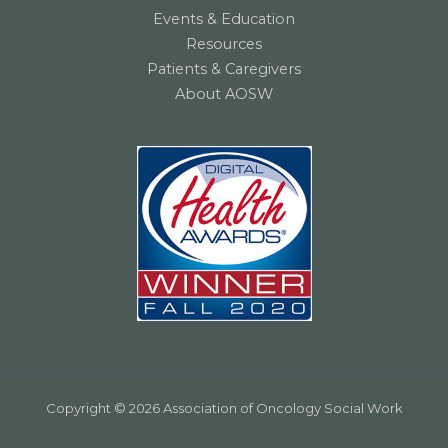
Events & Education
Resources
Patients & Caregivers
About AOSW
Copyright © 2026 Association of Oncology Social Work