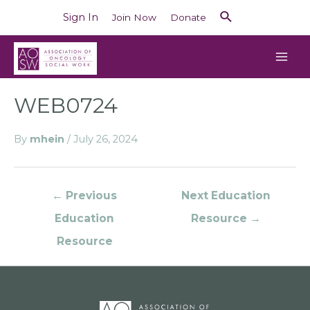
Sign In
Join Now
Donate
WEB0724
By
mhein
/
July 26, 2024
←
Previous
Next Education
Education
Resource
→
Resource