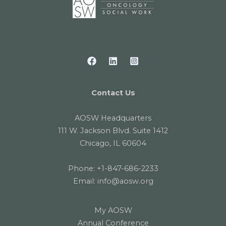
Contact Us
AOSW Headquarters
111 W. Jackson Blvd. Suite 1412
Chicago, IL 60604
Phone:
+1-847-686-2233
Email:
info@aosw.org
My AOSW
Annual Conference