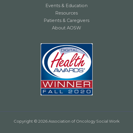
Events & Education
Resources
Patients & Caregivers
About AOSW
Copyright © 2026 Association of Oncology Social Work