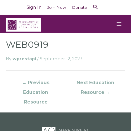
Sign In
Join Now
Donate
WEB0919
By
wprestapi
/
September 12, 2023
←
Previous
Next Education
Education
Resource
→
Resource