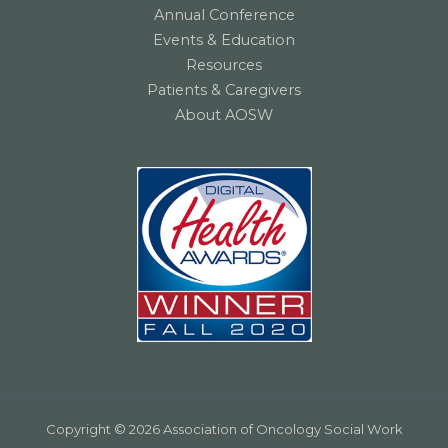
Annual Conference
Events & Education
Resources
Patients & Caregivers
About AOSW
Copyright © 2026 Association of Oncology Social Work