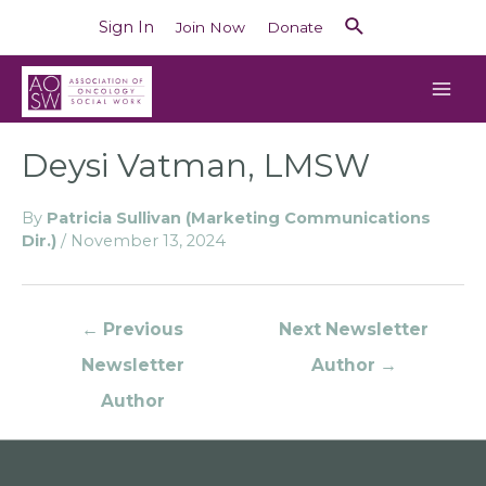
Sign In
Join Now
Donate
Deysi Vatman, LMSW
By
Patricia Sullivan (Marketing Communications
Dir.)
/
November 13, 2024
←
Previous
Next Newsletter
Newsletter
Author
→
Author