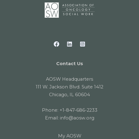
Contact Us
AOSW Headquarters
111 W. Jackson Blvd. Suite 1412
Chicago, IL 60604
Phone:
+1-847-686-2233
Email:
info@aosw.org
My AOSW