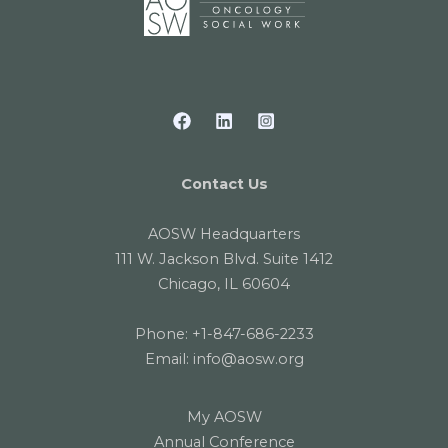
Contact Us
AOSW Headquarters
111 W. Jackson Blvd. Suite 1412
Chicago, IL 60604
Phone:
+1-847-686-2233
Email:
info@aosw.org
My AOSW
Annual Conference