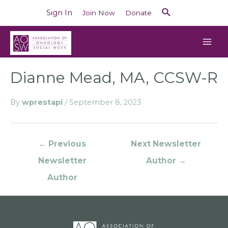
Sign In
Join Now
Donate
Dianne Mead, MA, CCSW-R
By
wprestapi
/
September 8, 2023
←
Previous
Next Newsletter
Newsletter
Author
→
Author