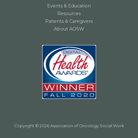
Events & Education
Resources
Patients & Caregivers
About AOSW
Copyright © 2026 Association of Oncology Social Work