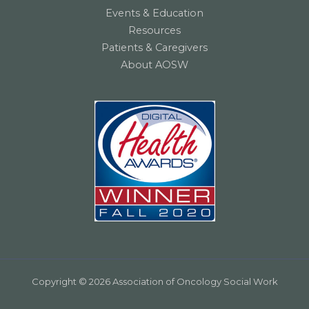
Events & Education
Resources
Patients & Caregivers
About AOSW
Copyright © 2026 Association of Oncology Social Work