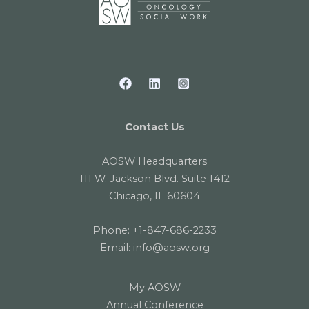
Contact Us
AOSW Headquarters
111 W. Jackson Blvd. Suite 1412
Chicago, IL 60604
Phone:
+1-847-686-2233
Email:
info@aosw.org
My AOSW
Annual Conference