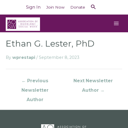
Sign In
Join Now
Donate
Ethan G. Lester, PhD
By
wprestapi
/
September 8, 2023
←
Previous
Next Newsletter
Newsletter
Author
→
Author