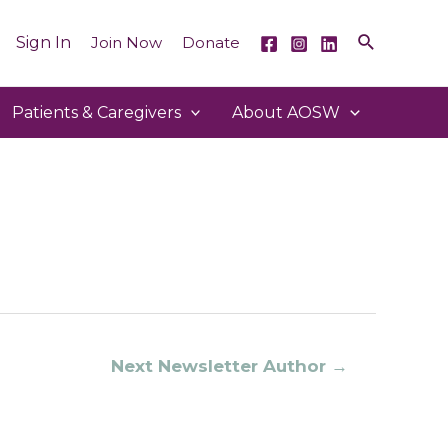
Sign In
Join Now
Donate
Patients & Caregivers
About AOSW
Next Newsletter Author
→