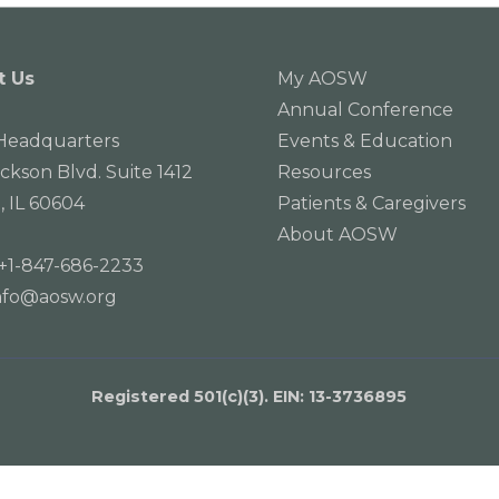
t Us
My AOSW
Annual Conference
eadquarters
Events & Education
ackson Blvd. Suite 1412
Resources
, IL 60604
Patients & Caregivers
About AOSW
+1-847-686-2233
nfo@aosw.org
Registered 501(c)(3). EIN: 13­-3736895