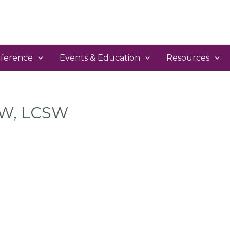
ference
Events & Education
Resources
SW, LCSW