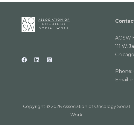
Contac
AOSW H
111 W. J
Chicago
Phone:
Email:
i
Copyright © 2026 Association of Oncology Social
Work