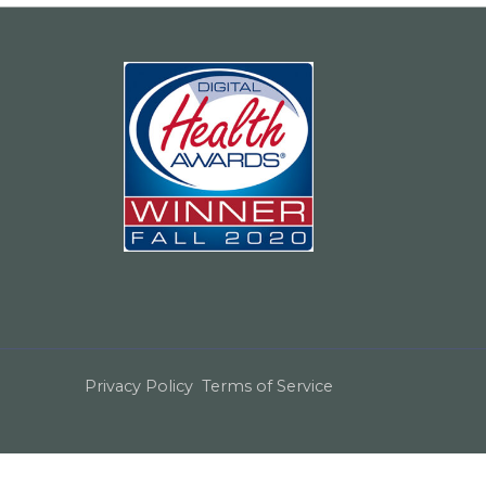
Privacy Policy
Terms of Service