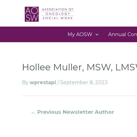
My AOSW
Annual Con
Hollee Muller, MSW, LM
By
wprestapi
/
September 8, 2023
←
Previous Newsletter Author