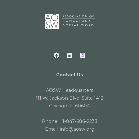
Contact Us
AOSW Headquarters
111 W. Jackson Blvd. Suite 1412
Chicago, IL 60604
Phone:
+1-847-686-2233
Email:
info@aosw.org