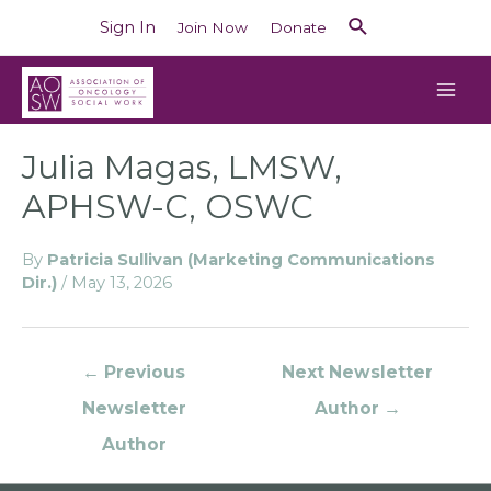
Sign In
Join Now
Donate
Julia Magas, LMSW,
APHSW-C, OSWC
By
Patricia Sullivan (Marketing Communications
Dir.)
/
May 13, 2026
←
Previous
Next Newsletter
Newsletter
Author
→
Author