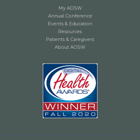
My AOSW
Annual Conference
Events & Education
Resources
Patients & Caregivers
About AOSW