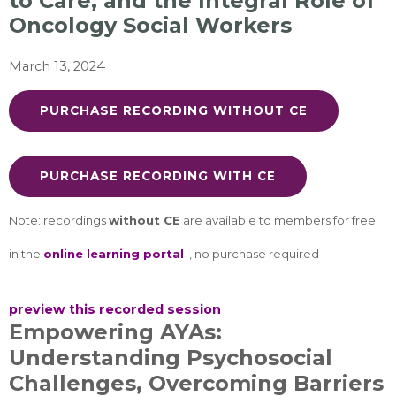
to Care, and the Integral Role of
Oncology Social Workers
March 13, 2024
PURCHASE RECORDING WITHOUT CE
PURCHASE RECORDING WITH CE
Note: recordings
without CE
are available to members for free
in the
online learning portal
, no purchase required
preview this recorded session
Empowering AYAs:
Understanding Psychosocial
Challenges, Overcoming Barriers