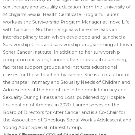
sex therapy and sexuality education from the University of
‎Michigan’s Sexual Health Certificate Program. Lauren
works as the Survivorship Program ‎Manager at Inova Life
with Cancer in Northern Virginia where she leads an
interdisciplinary team ‎which developed and launched a
Survivorship Clinic and survivorship programming at Inova
‎Schar Cancer Institute. In addition to her survivorship
programmatic work, Lauren offers individual ‎counseling,
facilitates support groups, and instructs educational
classes for those touched by ‎cancer. She is a co-author of
the chapter Intimacy and Sexuality Needs of Children and
‎Adolescents at the End of Life in the book Intimacy and
Sexuality During Illness and Loss, ‎published by Hospice
Foundation of America in 2020. Lauren serves on the
Board of Directors for ‎After Cancer and is a Co-Chair for
the Association of Oncology Social Work’s Adolescent and
‎Young Adult Special Interest Group.‎