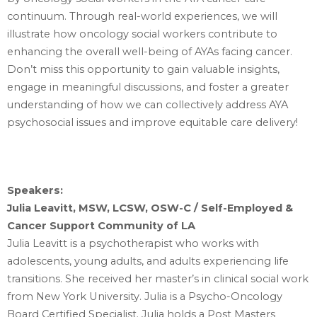
continuum. Through real-world experiences, we will
illustrate how oncology social workers contribute to
enhancing the overall well-being of AYAs facing cancer.
Don’t miss this opportunity to gain valuable insights,
engage in meaningful discussions, and foster a greater
understanding of how we can collectively address AYA
psychosocial issues and improve equitable care delivery!
Speakers:
Julia Leavitt, MSW, LCSW, OSW-C / Self-Employed &
Cancer Support Community of LA
Julia Leavitt is a psychotherapist who works with
adolescents, young adults, and ‎adults experiencing life
transitions. She received her master’s in clinical social work
from ‎New York University. Julia is a Psycho-Oncology
Board Certified Specialist. Julia holds a Post ‎Masters