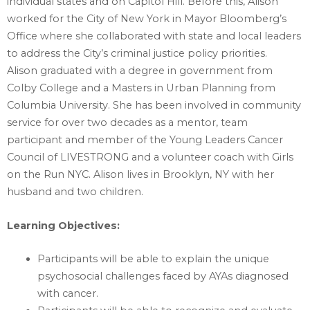
individual states and on Capitol Hill. Before this, Alison
worked for the City of ‎New York in Mayor Bloomberg’s
Office where she collaborated with state and local leaders
to ‎address the City’s criminal justice policy priorities. ‎
Alison graduated with a degree in government from
Colby College and a Masters in Urban Planning ‎from
Columbia University. She has been involved in community
service for over two decades as a ‎mentor, team
participant and member of the Young Leaders Cancer
Council of LIVESTRONG and a ‎volunteer coach with Girls
on the Run NYC. Alison lives in Brooklyn, NY with her
husband and two ‎children. ‎
Learning Objectives:‎
Participants will be able to explain the unique
psychosocial challenges faced by AYAs diagnosed
with cancer.