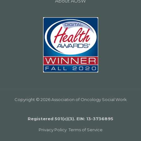
About AOSW
Copyright © 2026 Association of Oncology Social Work
Registered 501(c)(3). EIN: 13­-3736895
Privacy Policy
Terms of Service