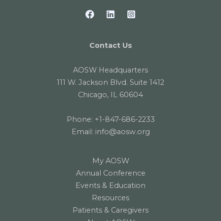
Contact Us
AOSW Headquarters
111 W. Jackson Blvd. Suite 1412
Chicago, IL 60604
Phone:
+1-847-686-2233
Email:
info@aosw.org
My AOSW
Annual Conference
Events & Education
Resources
Patients & Caregivers