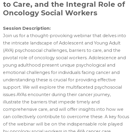
to Care, and the Integral Role of
Oncology Social Workers
Session Description:‎
Join us for a thought-provoking webinar that delves into
the intricate landscape of Adolescent and Young Adult
(AYA) psychosocial challenges, barriers to care, and the
pivotal role of oncology social workers. Adolescence and
young adulthood present unique psychological and
emotional challenges for individuals facing cancer and
understanding these is crucial for providing effective
support. We will explore the multifaceted psychosocial
issues AYAs encounter during their cancer journey,
illustrate the barriers that impede timely and
comprehensive care, and will offer insights into how we
can collectively contribute to overcome these. A key focus
of the webinar will be on the indispensable role played
by oncology social workers in the AYA cancer care