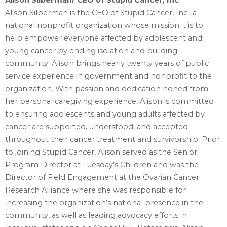
Alison Silberman/ CEO of Stupid Cancer, Inc
Alison Silberman is the CEO of Stupid Cancer, Inc., a
national nonprofit organization whose mission ‎it is to
help empower everyone affected by adolescent and
young cancer by ending isolation and ‎building
community. Alison brings nearly twenty years of public
service experience in government ‎and nonprofit to the
organization. With passion and dedication honed from
her personal ‎caregiving experience, Alison is committed
to ensuring adolescents and young adults affected by
‎cancer are supported, understood, and accepted
throughout their cancer treatment and ‎survivorship.‎ Prior
to joining Stupid Cancer, Alison served as the Senior
Program Director at Tuesday’s Children ‎and was the
Director of Field Engagement at the Ovarian Cancer
Research Alliance where she was ‎responsible for
increasing the organization’s national presence in the
community, as well as leading ‎advocacy efforts in