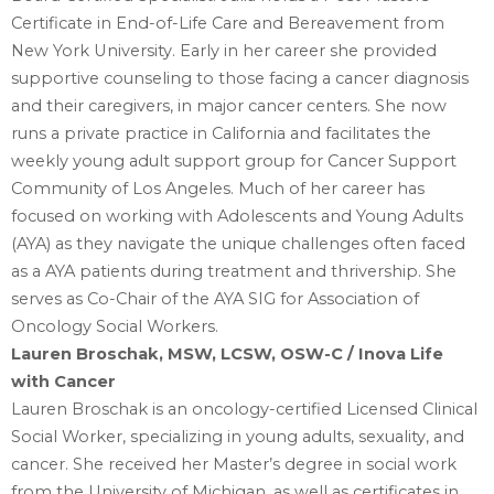
Certificate in End-of-Life Care and Bereavement from
New York University. Early in ‎her career she provided
supportive counseling to those facing a cancer diagnosis
and their ‎caregivers, in major cancer centers. She now
runs a private practice in California and ‎facilitates the
weekly young adult support group for Cancer Support
Community of Los ‎Angeles. Much of her career has
focused on working with Adolescents and Young Adults
‎‎(AYA) as they navigate the unique challenges often faced
as a AYA patients during treatment ‎and thrivership. She
serves as Co-Chair of the AYA SIG for Association of
Oncology Social ‎Workers.‎
Lauren Broschak, MSW, LCSW, OSW-C / Inova Life
with Cancer
Lauren Broschak is an oncology-certified Licensed Clinical
Social Worker, specializing in young ‎adults, sexuality, and
cancer. She received her Master’s degree in social work
from the University ‎of Michigan, as well as certificates in