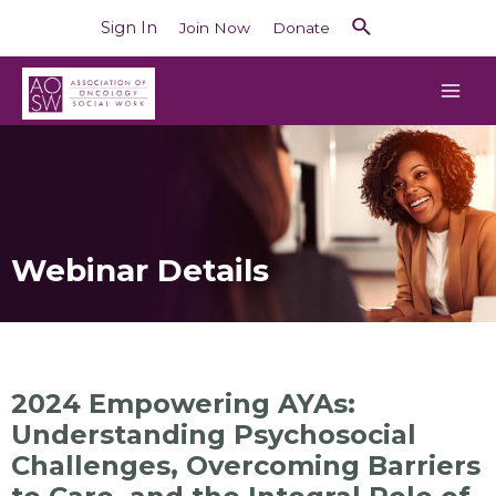
Sign In
Join Now
Donate
Webinar Details
2024 Empowering AYAs:
Understanding Psychosocial
Challenges, Overcoming Barriers