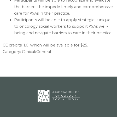
Participants will be able to recognize and evaluate
the barriers the impede timely and comprehensive
care for AYAs in their practice.
Participants will be able to apply strategies unique
to oncology social workers to support AYAs well-
being and navigate barriers to care in their practice.
CE credits: 1.0‎, which will be available for $25.
Category: Clinical/General