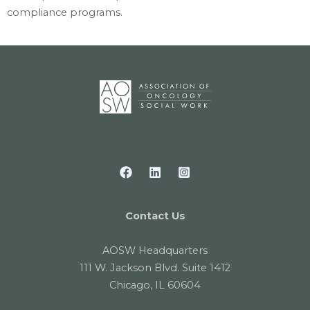
compliance programs.
Contact Us
AOSW Headquarters
111 W. Jackson Blvd. Suite 1412
Chicago, IL 60604