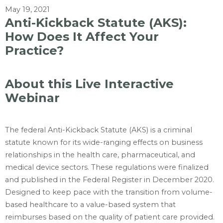
May 19, 2021
Anti-Kickback Statute (AKS):
How Does It Affect Your
Practice?
About this Live Interactive
Webinar
The federal Anti-Kickback Statute (AKS) is a criminal
statute known for its wide-ranging effects on business
relationships in the health care, pharmaceutical, and
medical device sectors. These regulations were finalized
and published in the Federal Register in December 2020.
Designed to keep pace with the transition from volume-
based healthcare to a value-based system that
reimburses based on the quality of patient care provided.