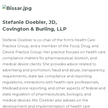
Stefanie Doebler, JD,
Covington & Burling, LLP
Stefanie Doebler is co-chair of the firm's Health Care
Practice Group, and a member of the Food, Drug, and
Device Practice Group. Her practice focuses on health care
compliance matters for pharmaceutical, biotech, and
medical device clients. She provides advice related to
advertising and promotion, fraud and abuse, transparency
requirements, state law compliance and reporting
regulations, interactions with health care professionals,
Medicaid price reporting, and other aspects of federal and
state regulation of pharmaceuticals, biologics, and
medical devices. Ms. Doebler also advises on the
development and implementation of health care