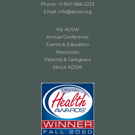
Phone:
+1-847-686-2233
Email:
info@aosw.org
My AOSW
Annual Conference
Events & Education
Resources
Patients & Caregivers
About AOSW