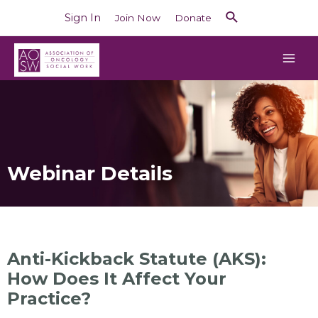
Sign In
Join Now
Donate
Webinar Details
Anti-Kickback Statute (AKS):
How Does It Affect Your
Practice?