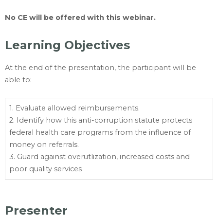
No CE will be offered with this webinar.
Learning Objectives
At the end of the presentation, the participant will be
able to:
1. Evaluate allowed reimbursements.
2. Identify how this anti-corruption statute protects
federal health care programs from the influence of
money on referrals.
3. Guard against overutlization, increased costs and
poor quality services
Presenter