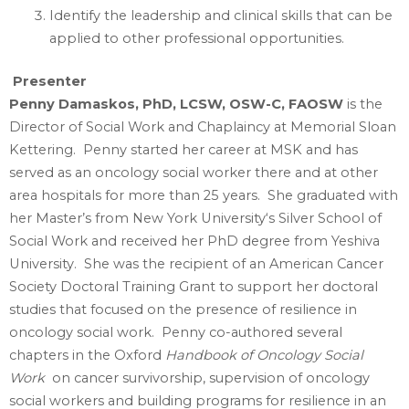
Identify the leadership and clinical skills that can be
applied to other professional opportunities.
Presenter
Penny Damaskos, PhD, LCSW, OSW-C, FAOSW
is the
Director of Social Work and Chaplaincy at Memorial Sloan
Kettering. Penny started her career at MSK and has
served as an oncology social worker there and at other
area hospitals for more than 25 years. She graduated with
her Master’s from New York University‘s Silver School of
Social Work and received her PhD degree from Yeshiva
University. She was the recipient of an American Cancer
Society Doctoral Training Grant to support her doctoral
studies that focused on the presence of resilience in
oncology social work. Penny co-authored several
chapters in the Oxford
Handbook of Oncology Social
Work
on cancer survivorship, supervision of oncology
social workers and building programs for resilience in an