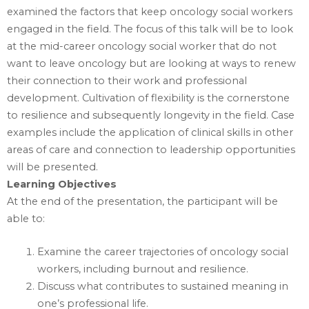
examined the factors that keep oncology social workers
engaged in the field. The focus of this talk will be to look
at the mid-career oncology social worker that do not
want to leave oncology but are looking at ways to renew
their connection to their work and professional
development. Cultivation of flexibility is the cornerstone
to resilience and subsequently longevity in the field. Case
examples include the application of clinical skills in other
areas of care and connection to leadership opportunities
will be presented.
Learning Objectives
At the end of the presentation, the participant will be
able to:
Examine the career trajectories of oncology social
workers, including burnout and resilience.
Discuss what contributes to sustained meaning in
one’s professional life.