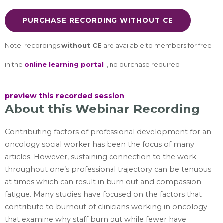
PURCHASE RECORDING WITHOUT CE
Note: recordings
without CE
are available to members for free
in the
online learning portal
, no purchase required
preview this recorded session
About
this Webinar
Recording
Contributing factors of professional development for an
oncology social worker has been the focus of many
articles. However, sustaining connection to the work
throughout one’s professional trajectory can be tenuous
at times which can result in burn out and compassion
fatigue. Many studies have focused on the factors that
contribute to burnout of clinicians working in oncology
that examine why staff burn out while fewer have