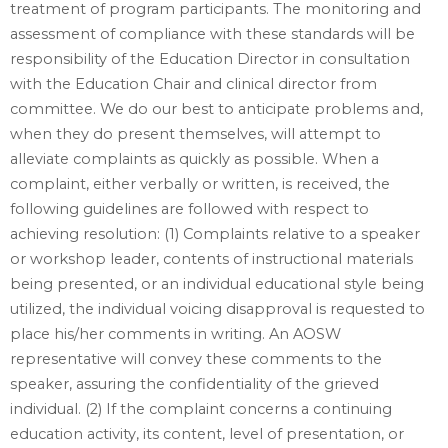
treatment of program participants. The monitoring and
assessment of compliance with these standards will be
responsibility of the Education Director in consultation
with the Education Chair and clinical director from
committee. We do our best to anticipate problems and,
when they do present themselves, will attempt to
alleviate complaints as quickly as possible. When a
complaint, either verbally or written, is received, the
following guidelines are followed with respect to
achieving resolution: (1) Complaints relative to a speaker
or workshop leader, contents of instructional materials
being presented, or an individual educational style being
utilized, the individual voicing disapproval is requested to
place his/her comments in writing. An AOSW
representative will convey these comments to the
speaker, assuring the confidentiality of the grieved
individual. (2) If the complaint concerns a continuing
education activity, its content, level of presentation, or