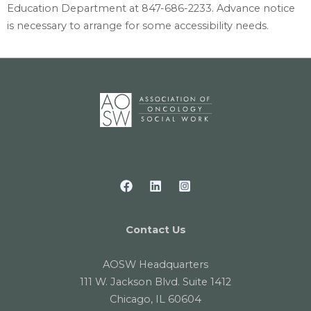
Education Department at 847-686-2233. Advance notice
is necessary to arrange for some accessibility needs.
Contact Us
AOSW Headquarters
111 W. Jackson Blvd. Suite 1412
Chicago, IL 60604