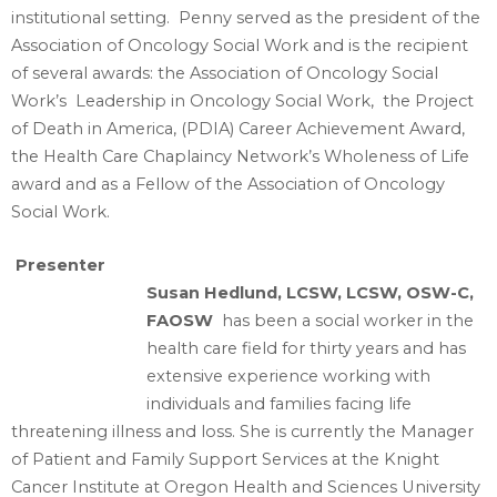
institutional setting. Penny served as the president of the
Association of Oncology Social Work and is the recipient
of several awards: the Association of Oncology Social
Work’s Leadership in Oncology Social Work, the Project
of Death in America, (PDIA) Career Achievement Award,
the Health Care Chaplaincy Network’s Wholeness of Life
award and as a Fellow of the Association of Oncology
Social Work.
Presenter
Susan Hedlund, LCSW, LCSW, OSW-C,
FAOSW
has been a social worker in the
health care field for thirty years and has
extensive experience working with
individuals and families facing life
threatening illness and loss. She is currently the Manager
of Patient and Family Support Services at the Knight
Cancer Institute at Oregon Health and Sciences University