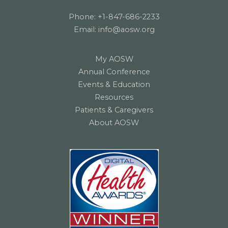
Phone:
+1-847-686-2233
Email:
info@aosw.org
My AOSW
Annual Conference
Events & Education
Resources
Patients & Caregivers
About AOSW