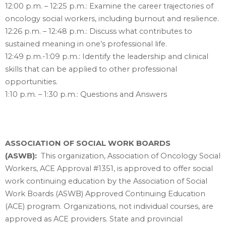
12:00 p.m. – 12:25 p.m.: Examine the career trajectories of
oncology social workers, including burnout and resilience.
12:26 p.m. – 12:48 p.m.: Discuss what contributes to
sustained meaning in one’s professional life.
12:49 p.m.-1:09 p.m.: Identify the leadership and clinical
skills that can be applied to other professional
opportunities.
1:10 p.m. – 1:30 p.m.: Questions and Answers
ASSOCIATION OF SOCIAL WORK BOARDS
(ASWB):
This organization, Association of Oncology Social
Workers, ACE Approval #1351, is approved to offer social
work continuing education by the Association of Social
Work Boards (ASWB) Approved Continuing Education
(ACE) program. Organizations, not individual courses, are
approved as ACE providers. State and provincial