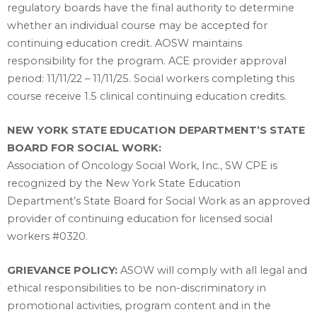
regulatory boards have the final authority to determine
whether an individual course may be accepted for
continuing education credit. AOSW maintains
responsibility for the program. ACE provider approval
period: 11/11/22 – 11/11/25. Social workers completing this
course receive 1.5 clinical continuing education credits.
NEW YORK STATE EDUCATION DEPARTMENT’S STATE
BOARD FOR SOCIAL WORK:
Association of Oncology Social Work, Inc., SW CPE is
recognized by the New York State Education
Department’s State Board for Social Work as an approved
provider of continuing education for licensed social
workers #0320.
GRIEVANCE POLICY:
ASOW will comply with all legal and
ethical responsibilities to be non-discriminatory in
promotional activities, program content and in the