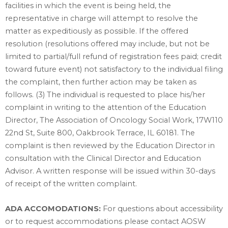
facilities in which the event is being held, the
representative in charge will attempt to resolve the
matter as expeditiously as possible. If the offered
resolution (resolutions offered may include, but not be
limited to partial/full refund of registration fees paid; credit
toward future event) not satisfactory to the individual filing
the complaint, then further action may be taken as
follows. (3) The individual is requested to place his/her
complaint in writing to the attention of the Education
Director, The Association of Oncology Social Work, 17W110
22nd St, Suite 800, Oakbrook Terrace, IL 60181. The
complaint is then reviewed by the Education Director in
consultation with the Clinical Director and Education
Advisor. A written response will be issued within 30-days
of receipt of the written complaint.
ADA ACCOMODATIONS:
For questions about accessibility
or to request accommodations please contact AOSW