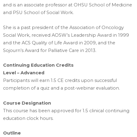
and is an associate professor at OHSU School of Medicine
and PSU School of Social Work.
She is a past president of the Association of Oncology
Social Work, received AOSW’s Leadership Award in 1999
and the ACS Quality of Life Award in 2009, and the
Sojourn’s Award for Palliative Care in 2013.
Continuing Education Credits
Level – Advanced
Participants will earn 1.5 CE credits upon successful
completion of a quiz and a post-webinar evaluation.
Course Designation
This course has been approved for 1.5 clinical continuing
education clock hours.
Outline