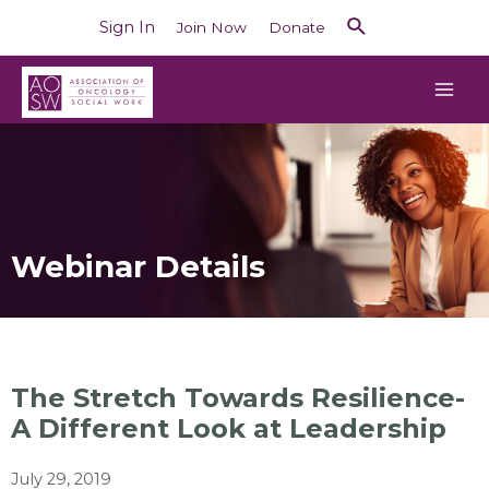
Sign In
Join Now
Donate
Webinar Details
The Stretch Towards Resilience-
A Different Look at Leadership
July 29, 2019