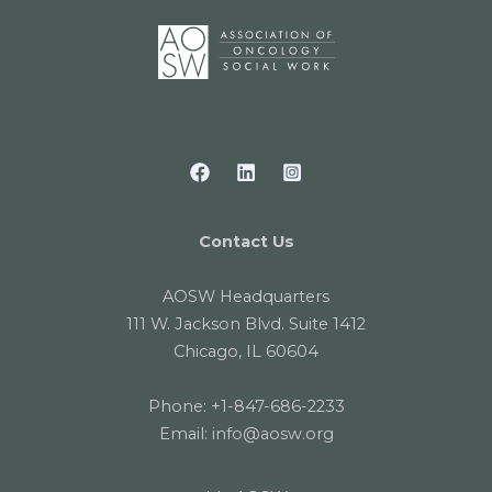
Contact Us
AOSW Headquarters
111 W. Jackson Blvd. Suite 1412
Chicago, IL 60604
Phone:
+1-847-686-2233
Email:
info@aosw.org