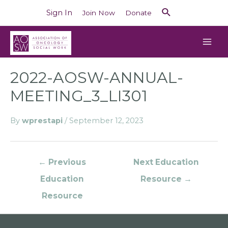
Sign In
Join Now
Donate
2022-AOSW-ANNUAL-
MEETING_3_LI301
By
wprestapi
/
September 12, 2023
←
Previous
Next Education
Education
Resource
→
Resource