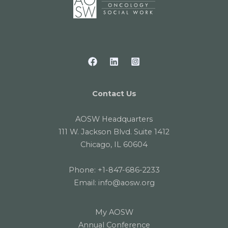
Contact Us
AOSW Headquarters
111 W. Jackson Blvd. Suite 1412
Chicago, IL 60604
Phone:
+1-847-686-2233
Email:
info@aosw.org
My AOSW
Annual Conference