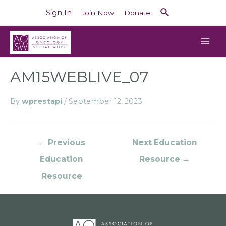
Sign In
Join Now
Donate
AM15WEBLIVE_07
By
wprestapi
/
September 12, 2023
←
Previous
Next Education
Education
Resource
→
Resource