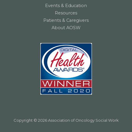
Events & Education
Resources
Patients & Caregivers
About AOSW
Copyright © 2026 Association of Oncology Social Work