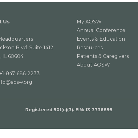
t Us
My AOSW
Annual Conference
eadquarters
Events & Education
ackson Blvd. Suite 1412
Resources
, IL 60604
Patients & Caregivers
About AOSW
+1-847-686-2233
nfo@aosw.org
Registered 501(c)(3). EIN: 13­-3736895