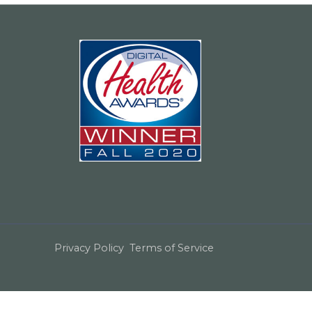
Privacy Policy
Terms of Service