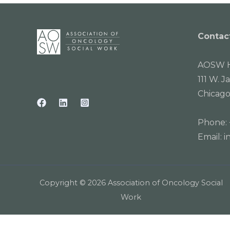
Contac
AOSW H
111 W. J
Chicago
Phone:
Email:
i
Copyright © 2026 Association of Oncology Social
Work