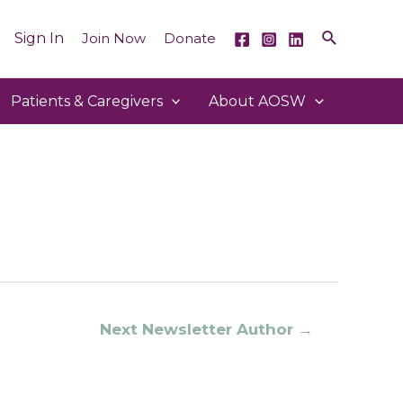
Sign In
Join Now
Donate
Patients & Caregivers
About AOSW
Next Newsletter Author
→