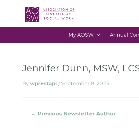
My AOSW
Annual Con
Jennifer Dunn, MSW, L
By
wprestapi
/
September 8, 2023
←
Previous Newsletter Author