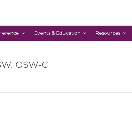
ference
Events & Education
Resources
CSW, OSW-C