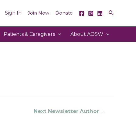
Sign In
Join Now
Donate
Patients & Caregivers
About AOSW
Next Newsletter Author
→