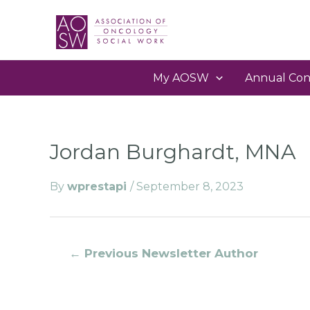
My AOSW
Annual Con
Jordan Burghardt, MNA
By
wprestapi
/
September 8, 2023
←
Previous Newsletter Author