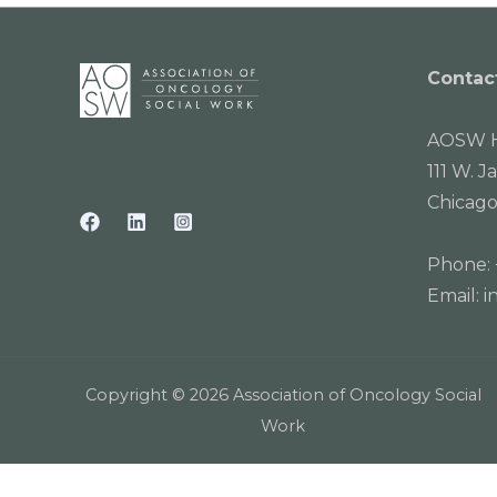
Contac
AOSW H
111 W. J
Chicago
Phone:
Email:
i
Copyright © 2026 Association of Oncology Social
Work