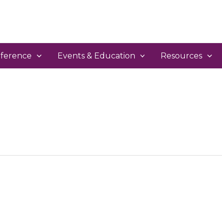
ference
Events & Education
Resources