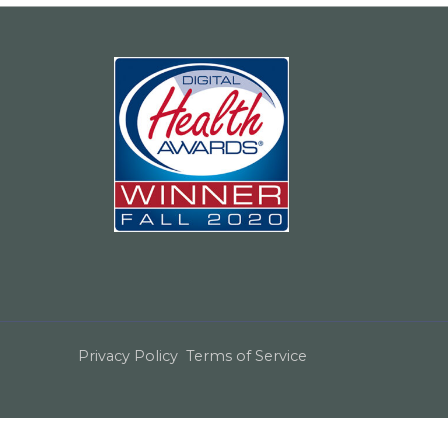
Privacy Policy
Terms of Service