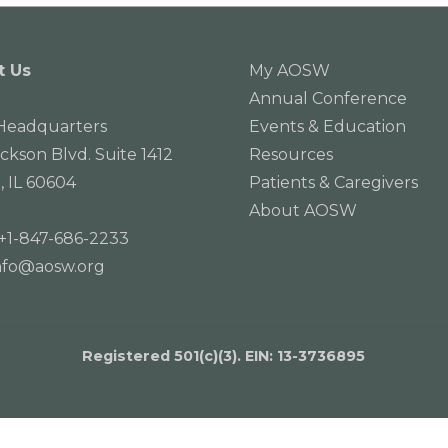
t Us
My AOSW
Annual Conference
eadquarters
Events & Education
ackson Blvd. Suite 1412
Resources
, IL 60604
Patients & Caregivers
About AOSW
+1-847-686-2233
nfo@aosw.org
Registered 501(c)(3). EIN: 13­-3736895