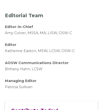
Editorial Team
Editor-in-Chief
A
my Colver,
MSSA, MA, LISW
, OSW-C
Editor
Katherine Easton, MSW, LCSW, OSW-C
AOSW Communications Director
Brittany Hahn, LCSW
Managing Editor
Patricia Sullivan