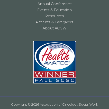
Annual Conference
Events & Education
Resources
Patients & Caregivers
About AOSW
Copyright © 2026 Association of Oncology Social Work