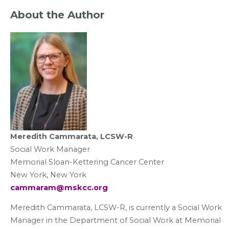
About the Author
Meredith Cammarata, LCSW-R
Social Work Manager
Memorial Sloan-Kettering Cancer Center
New York, New York
cammaram@mskcc.org
Meredith Cammarata, LCSW-R, is currently a Social Work
Manager in the Department of Social Work at Memorial