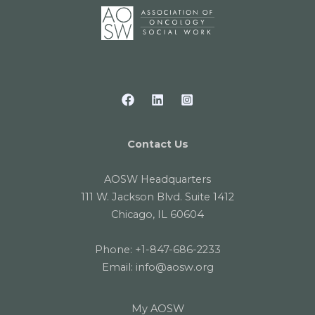
Contact Us
AOSW Headquarters
111 W. Jackson Blvd. Suite 1412
Chicago, IL 60604
Phone:
+1-847-686-2233
Email:
info@aosw.org
My AOSW