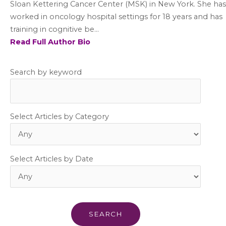
Sloan Kettering Cancer Center (MSK) in New York. She has
worked in oncology hospital settings for 18 years and has
training in cognitive be...
Read Full Author Bio
Search by keyword
Select Articles by Category
Select Articles by Date