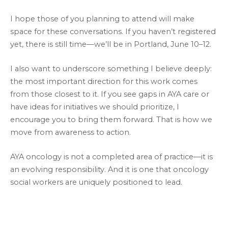
I hope those of you planning to attend will make
space for these conversations. If you haven’t registered
yet, there is still time—we’ll be in Portland, June 10–12.
I also want to underscore something I believe deeply:
the most important direction for this work comes
from those closest to it. If you see gaps in AYA care or
have ideas for initiatives we should prioritize, I
encourage you to bring them forward. That is how we
move from awareness to action.
AYA oncology is not a completed area of practice—it is
an evolving responsibility. And it is one that oncology
social workers are uniquely positioned to lead.