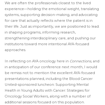
We are often the professionals closest to the lived
experience—holding the emotional weight, translating
systems, supporting decision-making, and advocating
for care that actually reflects where the patient is in
their life. Just as importantly, we are positioned to lead:
in shaping programs, informing research,
strengthening interdisciplinary care, and pushing our
institutions toward more intentional AYA-focused
approaches.
In reflecting on AYA oncology here in
Connections
, and
in anticipation of our conference next month, I would
be remiss not to mention the excellent AYA-focused
presentations planned, including the Blood Cancer
United-sponsored luncheon: Supporting Mental
Health in Young Adults with Cancer: Strategies for
Oncology Social Workers, along with a number of
additional sessions focused on this population.