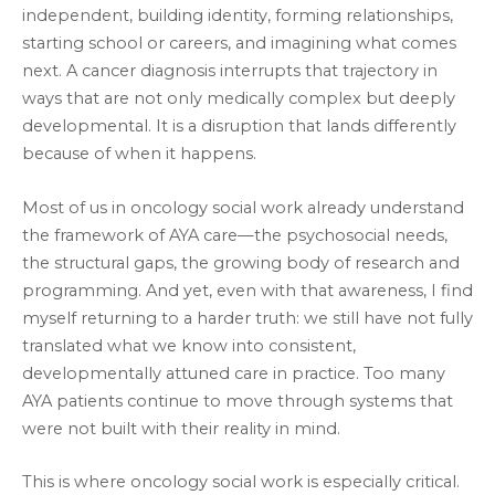
independent, building identity, forming relationships,
starting school or careers, and imagining what comes
next. A cancer diagnosis interrupts that trajectory in
ways that are not only medically complex but deeply
developmental. It is a disruption that lands differently
because of when it happens.
Most of us in oncology social work already understand
the framework of AYA care—the psychosocial needs,
the structural gaps, the growing body of research and
programming. And yet, even with that awareness, I find
myself returning to a harder truth: we still have not fully
translated what we know into consistent,
developmentally attuned care in practice. Too many
AYA patients continue to move through systems that
were not built with their reality in mind.
This is where oncology social work is especially critical.