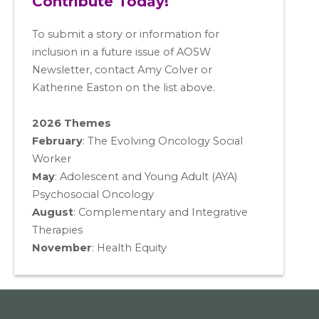
Contribute Today!
To submit a story or information for
inclusion in a future issue of AOSW
Newsletter, contact Amy Colver or
Katherine Easton on the list above.
2026 Themes
February
: The Evolving Oncology Social
Worker
May
:
Adolescent and Young Adult (AYA)
Psychosocial Oncology
August
:
Complementary and Integrative
Therapies
November
:
Health Equity