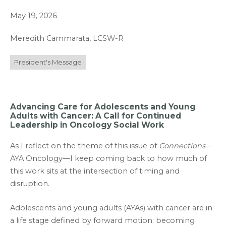
May 19, 2026
Meredith Cammarata, LCSW-R
President's Message
Advancing Care for Adolescents and Young
Adults with Cancer: A Call for Continued
Leadership in Oncology Social Work
As I reflect on the theme of this issue of
Connections
—
AYA Oncology—I keep coming back to how much of
this work sits at the intersection of timing and
disruption.
Adolescents and young adults (AYAs) with cancer are in
a life stage defined by forward motion: becoming