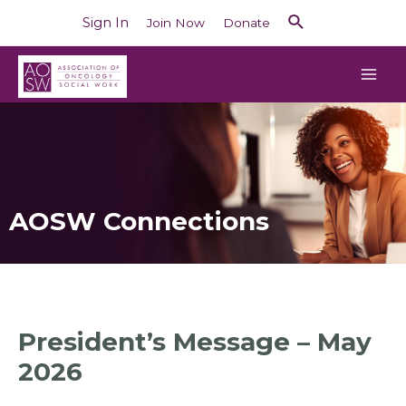
Sign In
Join Now
Donate
AOSW Connections
President’s Message – May
2026