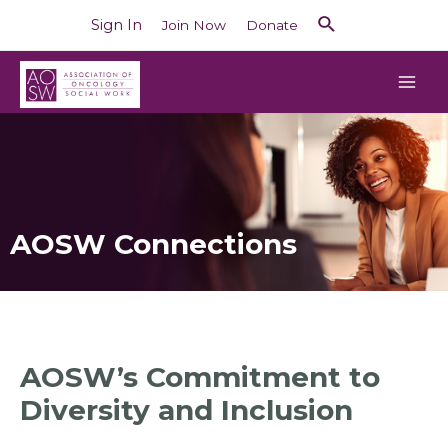
Sign In
Join Now
Donate
AOSW Connections
AOSW’s Commitment to
Diversity and Inclusion