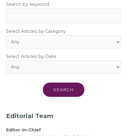
Search by keyword
Select Articles by Category
Select Articles by Date
Editorial Team
Editor-in-Chief