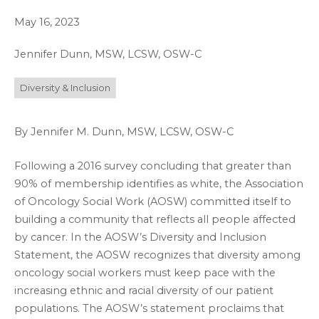
May 16, 2023
Jennifer Dunn, MSW, LCSW, OSW-C
Diversity & Inclusion
By Jennifer M. Dunn, MSW, LCSW, OSW-C
Following a 2016 survey concluding that greater than
90% of membership identifies as white, the Association
of Oncology Social Work (AOSW) committed itself to
building a community that reflects all people affected
by cancer. In the AOSW’s Diversity and Inclusion
Statement, the AOSW recognizes that diversity among
oncology social workers must keep pace with the
increasing ethnic and racial diversity of our patient
populations. The AOSW’s statement proclaims that