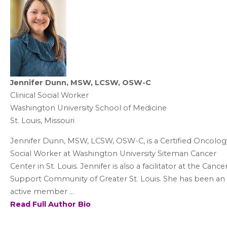
Jennifer Dunn, MSW, LCSW, OSW-C
Clinical Social Worker
Washington University School of Medicine
St. Louis, Missouri
Jennifer Dunn, MSW, LCSW, OSW-C, is a Certified Oncolog
Social Worker at Washington University Siteman Cancer
Center in St. Louis. Jennifer is also a facilitator at the Cance
Support Community of Greater St. Louis. She has been an
active member ...
Read Full Author Bio