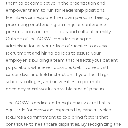
them to become active in the organization and
empower them to run for leadership positions.
Members can explore their own personal bias by
presenting or attending trainings or conference
presentations on implicit bias and cultural humility.
Outside of the AOSW, consider engaging
administration at your place of practice to assess
recruitment and hiring policies to assure your
employer is building a team that reflects your patient
population, whenever possible. Get involved with
career days and field instruction at your local high
schools, colleges, and universities to promote
oncology social work as a viable area of practice.
The AOSW is dedicated to high-quality care that is
equitable for everyone impacted by cancer, which
requires a commitment to exploring factors that
contribute to healthcare disparities. By recognizing the