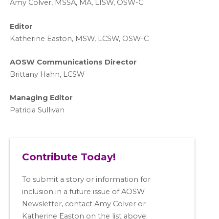
A
my Colver,
MSSA, MA, LISW
, OSW-C
Editor
Katherine Easton, MSW, LCSW, OSW-C
AOSW Communications Director
Brittany Hahn, LCSW
Managing Editor
Patricia Sullivan
Contribute Today!
To submit a story or information for
inclusion in a future issue of AOSW
Newsletter, contact Amy Colver or
Katherine Easton on the list above.