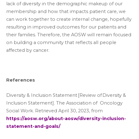
lack of diversity in the demographic makeup of our
membership and how that impacts patient care, we
can work together to create internal change, hopefully
resulting in improved outcomes for our patients and
their families. Therefore, the AOSW will remain focused
on building a community that reflects all people
affected by cancer.
References
Diversity & Inclusion Statement [Review of Diversity &
Inclusion Statement]. The Association of Oncology
Social Work. Retrieved April 30, 2023, from
https://aosw.org/about-aosw/diversity-inclusion-
statement-and-goals/