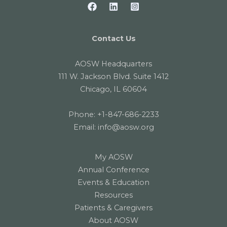
Contact Us
AOSW Headquarters
111 W. Jackson Blvd. Suite 1412
Chicago, IL 60604
Phone:
+1-847-686-2233
Email:
info@aosw.org
My AOSW
Annual Conference
Events & Education
Resources
Patients & Caregivers
About AOSW