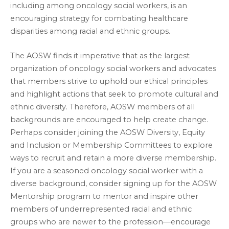
including among oncology social workers, is an
encouraging strategy for combating healthcare
disparities among racial and ethnic groups.
The AOSW finds it imperative that as the largest
organization of oncology social workers and advocates
that members strive to uphold our ethical principles
and highlight actions that seek to promote cultural and
ethnic diversity. Therefore, AOSW members of all
backgrounds are encouraged to help create change.
Perhaps consider joining the AOSW Diversity, Equity
and Inclusion or Membership Committees to explore
ways to recruit and retain a more diverse membership.
If you are a seasoned oncology social worker with a
diverse background, consider signing up for the AOSW
Mentorship program to mentor and inspire other
members of underrepresented racial and ethnic
groups who are newer to the profession—encourage