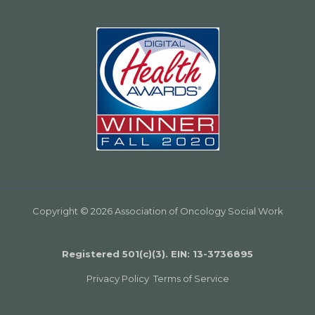
Copyright © 2026 Association of Oncology Social Work
Registered 501(c)(3). EIN: 13­-3736895
Privacy Policy
Terms of Service