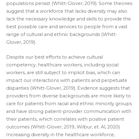
populations persist (Whitt-Glover, 2019). Some theories
suggest that a workforce that lacks diversity may also
lack the necessary knowledge and skills to provide the
best possible care and services to people from a vast
range of cultural and ethnic backgrounds (Whitt-
Glover, 2019).
Despite our best efforts to achieve cultural
competency, healthcare workers, including social
workers, are still subject to implicit bias, which can
impact our interactions with patients and perpetuate
disparities (Whitt-Glover, 2019). Evidence suggests that
providers from diverse backgrounds are more likely to
care for patients from racial and ethnic minority groups
and have strong patient-provider communication with
their patients, which correlates with positive patient
outcomes (Whitt-Glover, 2019, Wilbur, et. Al, 2020).
Increasing diversity in the healthcare workforce,