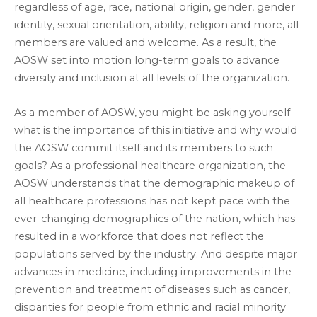
regardless of age, race, national origin, gender, gender
identity, sexual orientation, ability, religion and more, all
members are valued and welcome. As a result, the
AOSW set into motion long-term goals to advance
diversity and inclusion at all levels of the organization.
As a member of AOSW, you might be asking yourself
what is the importance of this initiative and why would
the AOSW commit itself and its members to such
goals? As a professional healthcare organization, the
AOSW understands that the demographic makeup of
all healthcare professions has not kept pace with the
ever-changing demographics of the nation, which has
resulted in a workforce that does not reflect the
populations served by the industry. And despite major
advances in medicine, including improvements in the
prevention and treatment of diseases such as cancer,
disparities for people from ethnic and racial minority