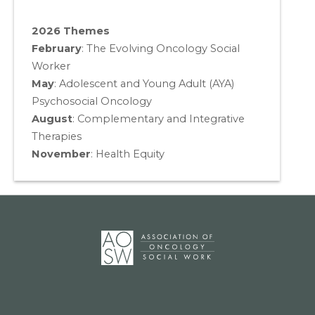
2026 Themes
February
: The Evolving Oncology Social
Worker
May
:
Adolescent and Young Adult (AYA)
Psychosocial Oncology
August
:
Complementary and Integrative
Therapies
November
:
Health Equity