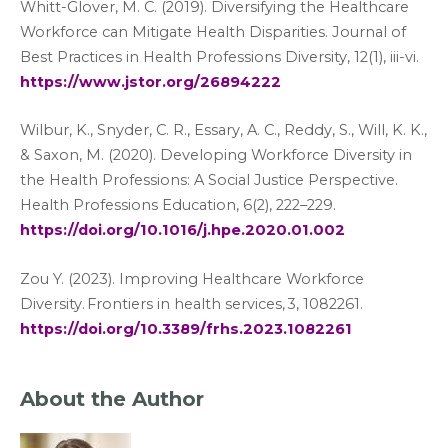
Whitt-Glover, M. C. (2019). Diversifying the Healthcare
Workforce can Mitigate Health Disparities. Journal of
Best Practices in Health Professions Diversity, 12(1), iii-vi.
https://www.jstor.org/26894222
Wilbur, K., Snyder, C. R., Essary, A. C., Reddy, S., Will, K. K.,
& Saxon, M. (2020). Developing Workforce Diversity in
the Health Professions: A Social Justice Perspective.
Health Professions Education, 6(2), 222–229.
https://doi.org/10.1016/j.hpe.2020.01.002
Zou Y. (2023). Improving Healthcare Workforce
Diversity. Frontiers in health services, 3, 1082261.
https://doi.org/10.3389/frhs.2023.1082261
About the Author