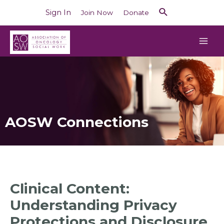
Sign In
Join Now
Donate
AOSW Connections
Clinical Content:
Understanding Privacy
Protections and Disclosure