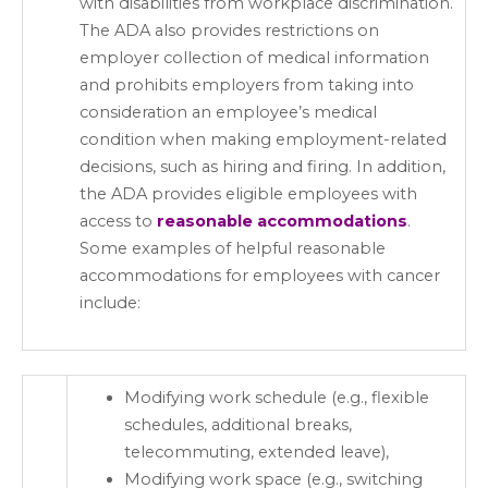
with disabilities from workplace discrimination.
The ADA also provides restrictions on
employer collection of medical information
and prohibits employers from taking into
consideration an employee’s medical
condition when making employment-related
decisions, such as hiring and firing. In addition,
the ADA provides eligible employees with
access to
reasonable accommodations
.
Some examples of helpful reasonable
accommodations for employees with cancer
include:
Modifying work schedule (e.g., flexible
schedules, additional breaks,
telecommuting, extended leave),
Modifying work space (e.g., switching