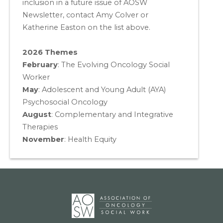
inclusion in a future issue of AOSW
Newsletter, contact Amy Colver or
Katherine Easton on the list above.
2026 Themes
February
: The Evolving Oncology Social
Worker
May
:
Adolescent and Young Adult (AYA)
Psychosocial Oncology
August
:
Complementary and Integrative
Therapies
November
:
Health Equity