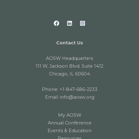
Contact Us
AOSW Headquarters
111 W. Jackson Blvd. Suite 1412
Chicago, IL 60604
Phone:
+1-847-686-2233
Email:
info@aosw.org
My AOSW
Annual Conference
Events & Education
Resources