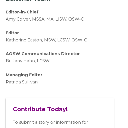
Editor-in-Chief
A
my Colver,
MSSA, MA, LISW
, OSW-C
Editor
Katherine Easton, MSW, LCSW, OSW-C
AOSW Communications Director
Brittany Hahn, LCSW
Managing Editor
Patricia Sullivan
Contribute Today!
To submit a story or information for