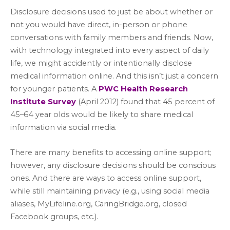
Disclosure decisions used to just be about whether or
not you would have direct, in-person or phone
conversations with family members and friends. Now,
with technology integrated into every aspect of daily
life, we might accidently or intentionally disclose
medical information online. And this isn’t just a concern
for younger patients. A
PWC Health Research
Institute Survey
(April 2012) found that 45 percent of
45–64 year olds would be likely to share medical
information via social media.
There are many benefits to accessing online support;
however, any disclosure decisions should be conscious
ones. And there are ways to access online support,
while still maintaining privacy (e.g., using social media
aliases, MyLifeline.org, CaringBridge.org, closed
Facebook groups, etc.).