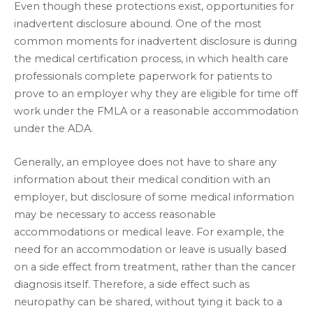
Even though these protections exist, opportunities for
inadvertent disclosure abound. One of the most
common moments for inadvertent disclosure is during
the medical certification process, in which health care
professionals complete paperwork for patients to
prove to an employer why they are eligible for time off
work under the FMLA or a reasonable accommodation
under the ADA.
Generally, an employee does not have to share any
information about their medical condition with an
employer, but disclosure of some medical information
may be necessary to access reasonable
accommodations or medical leave. For example, the
need for an accommodation or leave is usually based
on a side effect from treatment, rather than the cancer
diagnosis itself. Therefore, a side effect such as
neuropathy can be shared, without tying it back to a