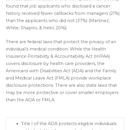
found that job applicants who disclosed a cancer
history received fewer callbacks from managers (21%)
than the applicants who did not (37%) (Martinez,
White, Shapiro, & Hebl, 2016).
There are federal laws that protect the privacy of an
individual’s medical condition. While the Health
Insurance Portability & Accountability Act (HIPAA)
covers disclosure by health care providers, the
Americans with Disabilities Act (ADA) and the Family
and Medical Leave Act (FMLA) provide workplace
disclosure protections. There are also state laws that
may be more protective or cover smaller employers
than the ADA or FMLA.
Title I of the ADA protects eligible individuals