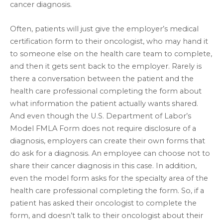
cancer diagnosis.
Often, patients will just give the employer’s medical
certification form to their oncologist, who may hand it
to someone else on the health care team to complete,
and then it gets sent back to the employer. Rarely is
there a conversation between the patient and the
health care professional completing the form about
what information the patient actually wants shared.
And even though the U.S. Department of Labor’s
Model FMLA Form does not require disclosure of a
diagnosis, employers can create their own forms that
do ask for a diagnosis. An employee can choose not to
share their cancer diagnosis in this case. In addition,
even the model form asks for the specialty area of the
health care professional completing the form. So, if a
patient has asked their oncologist to complete the
form, and doesn’t talk to their oncologist about their