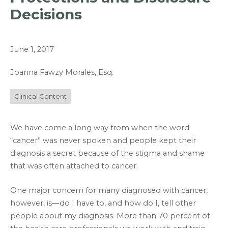
Decisions
June 1, 2017
Joanna Fawzy Morales, Esq.
Clinical Content
We have come a long way from when the word
“cancer” was never spoken and people kept their
diagnosis a secret because of the stigma and shame
that was often attached to cancer.
One major concern for many diagnosed with cancer,
however, is—do I have to, and how do I, tell other
people about my diagnosis. More than 70 percent of