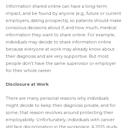
Information shared online can have a long-term
impact, and be found by anyone (e.g., future or current
employers, dating prospects), so patients should make
conscious decisions about if, and how much, medical
information they want to share online. For example,
individuals may decide to share information online
because everyone at work may already know about
their diagnosis and are very supportive. But most
people don’t have the same supervisor or employer
for their whole career.
Disclosure at Work
There are many personal reasons why individuals
might decide to keep their diagnosis private, and for
some, that reason revolves around protecting their
employability. Unfortunately, individuals with cancer
still face discrimination in the workplace. A 2015 study