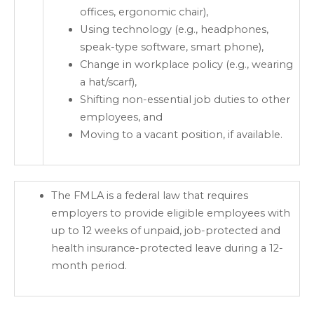
offices, ergonomic chair),
Using technology (e.g., headphones,
speak-type software, smart phone),
Change in workplace policy (e.g., wearing
a hat/scarf),
Shifting non-essential job duties to other
employees, and
Moving to a vacant position, if available.
The FMLA is a federal law that requires
employers to provide eligible employees with
up to 12 weeks of unpaid, job-protected and
health insurance-protected leave during a 12-
month period.