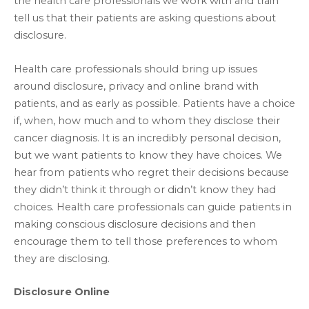
the health care professionals we work with and train
tell us that their patients are asking questions about
disclosure.
Health care professionals should bring up issues
around disclosure, privacy and online brand with
patients, and as early as possible. Patients have a choice
if, when, how much and to whom they disclose their
cancer diagnosis. It is an incredibly personal decision,
but we want patients to know they have choices. We
hear from patients who regret their decisions because
they didn’t think it through or didn’t know they had
choices. Health care professionals can guide patients in
making conscious disclosure decisions and then
encourage them to tell those preferences to whom
they are disclosing.
Disclosure Online