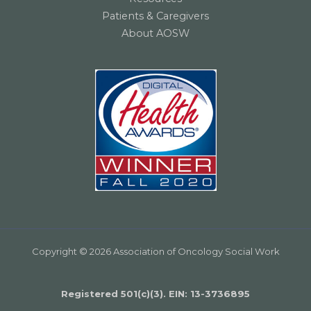
Patients & Caregivers
About AOSW
Copyright © 2026 Association of Oncology Social Work
Registered 501(c)(3). EIN: 13­-3736895