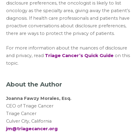
disclosure preferences, the oncologist is likely to list
oncology as the specialty area, giving away the patient’s
diagnosis. If health care professionals and patients have
proactive conversations about disclosure preferences,
there are ways to protect the privacy of patients.
For more information about the nuances of disclosure
and privacy, read
Triage Cancer’s Quick Guide
on this
topic.
About the Author
Joanna Fawzy Morales, Esq.
CEO of Triage Cancer
Triage Cancer
Culver City, California
jm@triagecancer.org