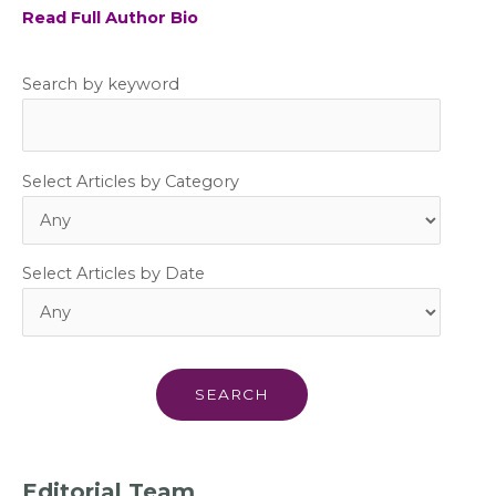
Read Full Author Bio
Search by keyword
Select Articles by Category
Select Articles by Date
Editorial Team