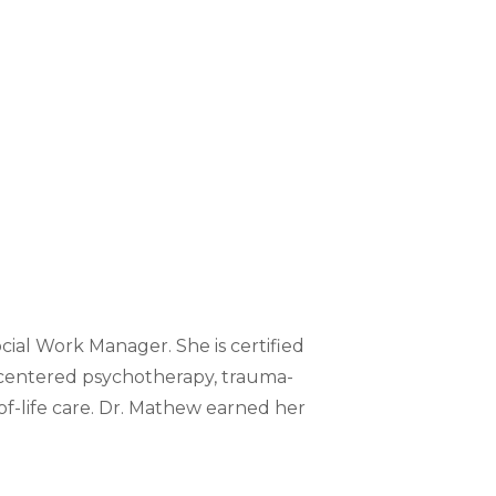
ial Work Manager. She is certified
-centered psychotherapy, trauma-
of-life care. Dr. Mathew earned her