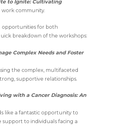
te to Ignite: Cultivating
ial work community.
 opportunities for both
a quick breakdown of the workshops:
anage Complex Needs and Foster
ssing the complex, multifaceted
trong, supportive relationships.
Living with a Cancer Diagnosis: An
s like a fantastic opportunity to
 support to individuals facing a