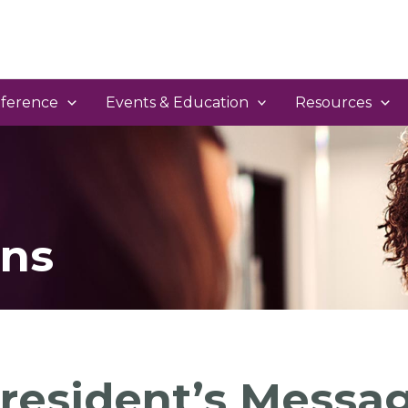
ference
Events & Education
Resources
ns
resident’s Messa