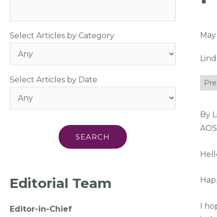
May 
Select Articles by Category
Lin
Select Articles by Date
Pre
By 
AOS
Hel
Editorial Team
Happ
I ho
Editor-in-Chief