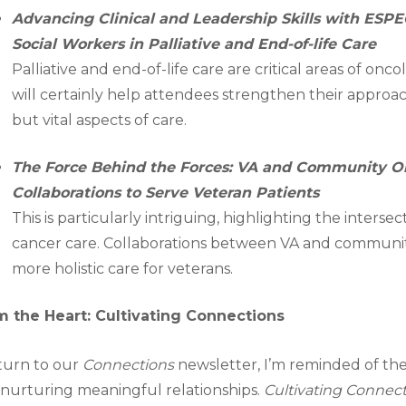
Advancing Clinical and Leadership Skills with ES
Social Workers in Palliative and End-of-life Care
Palliative and end-of-life care are critical areas of on
will certainly help attendees strengthen their approa
but vital aspects of care.
The Force Behind the Forces: VA and Community O
Collaborations to Serve Veteran Patients
This is particularly intriguing, highlighting the inters
cancer care. Collaborations between VA and communit
more holistic care for veterans.
m the Heart: Cultivating Connections
 turn to our
Connections
newsletter, I’m reminded of th
nurturing meaningful relationships.
Cultivating Connec