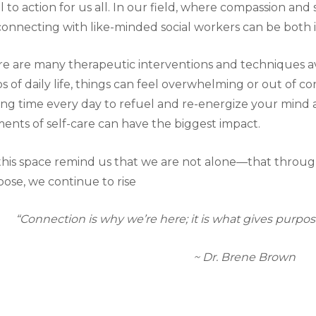
ll to action for us all. In our field, where compassion and
connecting with like-minded social workers can be both i
e are many therapeutic interventions and techniques ava
s of daily life, things can feel overwhelming or out of co
ing time every day to refuel and re-energize your mind 
nts of self-care can have the biggest impact.
this space remind us that we are not alone—that thro
ose, we continue to rise
“Connection is why we’re here; it is what gives purpo
~ Dr. Brene Brown