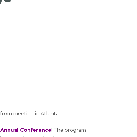
 from meeting in Atlanta.
Annual Conference
! The program