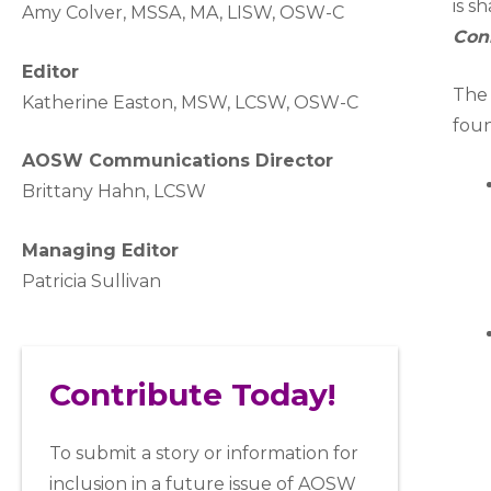
is s
A
my Colver,
MSSA, MA, LISW
, OSW-C
Con
Editor
The 
Katherine Easton, MSW, LCSW, OSW-C
foun
AOSW Communications Director
Brittany Hahn, LCSW
Managing Editor
Patricia Sullivan
Contribute Today!
To submit a story or information for
inclusion in a future issue of AOSW