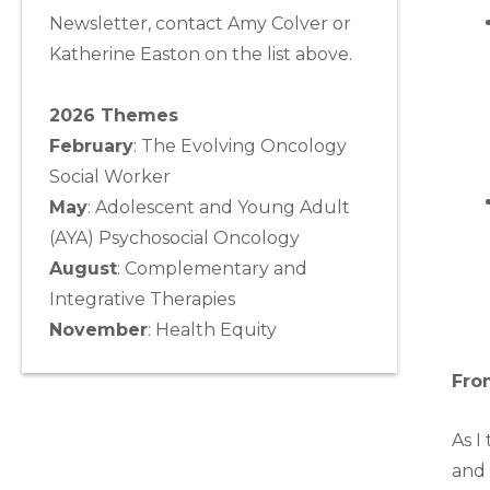
Newsletter, contact Amy Colver or
Katherine Easton on the list above.
2026 Themes
February
: The Evolving Oncology
Social Worker
May
:
Adolescent and Young Adult
(AYA) Psychosocial Oncology
August
:
Complementary and
Integrative Therapies
November
:
Health Equity
Fro
As I
and 