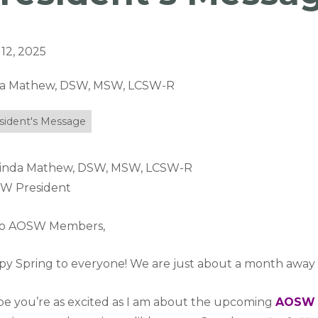
12, 2025
da Mathew, DSW, MSW, LCSW-R
sident's Message
Linda Mathew, DSW, MSW, LCSW-R
W President
lo AOSW Members,
y Spring to everyone! We are just about a month away
pe you’re as excited as I am about the upcoming
AOSW 