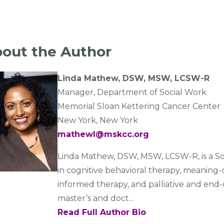
out the Author
Linda Mathew, DSW, MSW, LCSW-R
Manager, Department of Social Work
Memorial Sloan Kettering Cancer Center
New York, New York
mathewl@mskcc.org
Linda Mathew, DSW, MSW, LCSW-R, is a Soc
in cognitive behavioral therapy, meaning
informed therapy, and palliative and end-
master’s and doct...
Read Full Author Bio