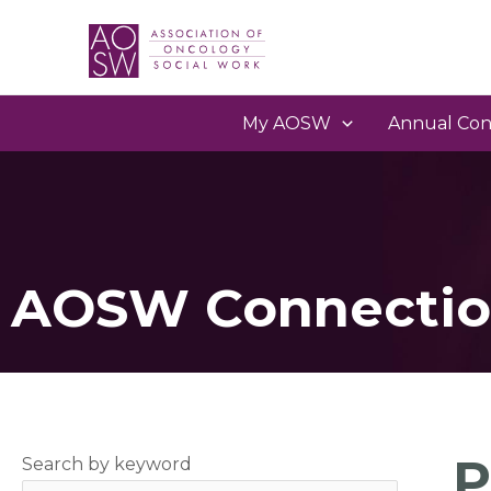
My AOSW
Annual Con
AOSW Connectio
P
Search by keyword