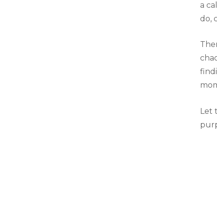
a ca
do, 
Ther
chao
find
mome
Let 
purp