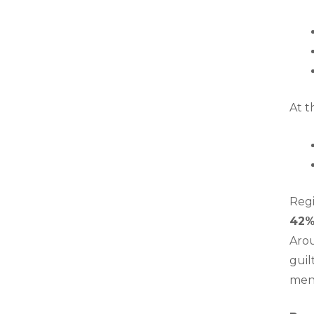
At t
Regi
42
Arou
guil
ment