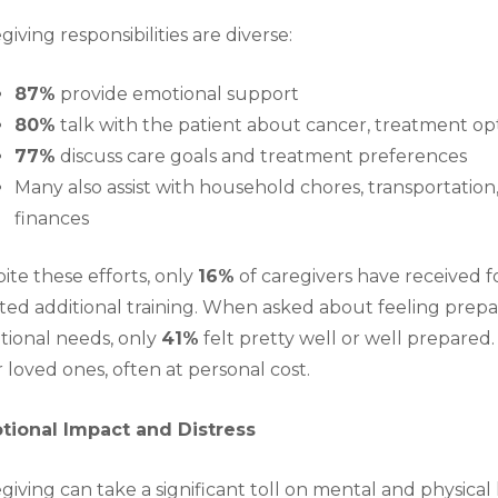
giving responsibilities are diverse:
87%
provide emotional support
80%
talk with the patient about cancer, treatment op
77%
discuss care goals and treatment preferences
Many also assist with household chores, transportat
finances
ite these efforts, only
16%
of caregivers have received f
ed additional training. When asked about feeling prepa
ional needs, only
41
%
felt pretty well or well prepared
r loved ones, often at personal cost.
tional Impact and Distress
giving can take a significant toll on mental and physical 