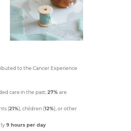
ibuted to the Cancer Experience
ed care in the past;
27%
are
nts (
21%
), children (
12%
), or other
rly
9 hours per day