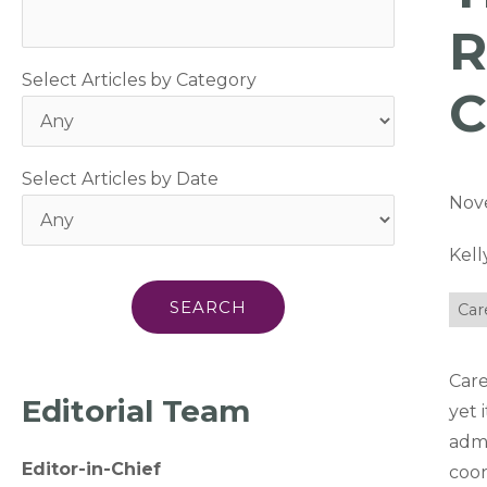
R
Select Articles by Category
C
Select Articles by Date
Nov
Kell
Car
Care
Editorial Team
yet 
admi
Editor-in-Chief
coor