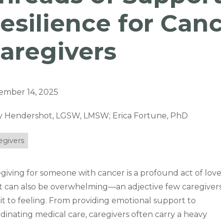
esilience for Can
aregivers
ember 14, 2025
y Hendershot, LGSW, LMSW; Erica Fortune, PhD
egivers
giving for someone with cancer is a profound act of love
it can also be overwhelming—an adjective few caregiver
t to feeling. From providing emotional support to
dinating medical care, caregivers often carry a heavy