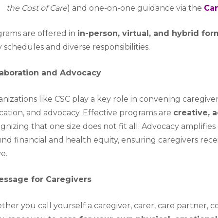
the Cost of Care
) and one-on-one guidance via the
Can
rams are offered in
in-person, virtual, and hybrid fo
 schedules and diverse responsibilities.
laboration and Advocacy
nizations like CSC play a key role in convening caregive
ation, and advocacy. Effective programs are
creative, 
gnizing that one size does not fit all. Advocacy amplifies 
nd financial and health equity, ensuring caregivers rec
ve.
essage for Caregivers
her you call yourself a caregiver, carer, care partner, c