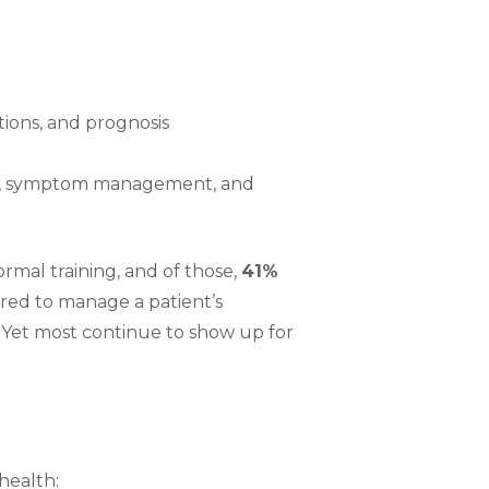
tions, and prognosis
ion, symptom management, and
ormal training, and of those,
41%
red to manage a patient’s
. Yet most continue to show up for
health: