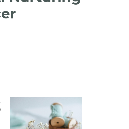
cer
,
s