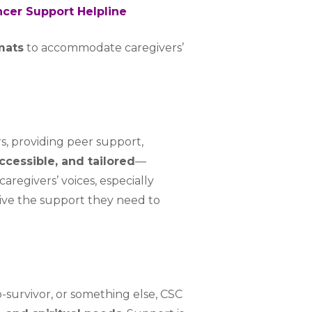
cer Support Helpline
rmats
to accommodate caregivers’
rs, providing peer support,
accessible, and tailored
—
caregivers’ voices, especially
eive the support they need to
o-survivor, or something else, CSC