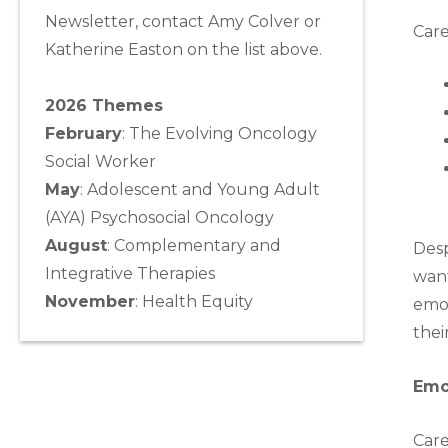
Newsletter, contact Amy Colver or
Care
Katherine Easton on the list above.
2026 Themes
February
: The Evolving Oncology
Social Worker
May
:
Adolescent and Young Adult
(AYA) Psychosocial Oncology
August
:
Complementary and
Desp
Integrative Therapies
want
November
:
Health Equity
emot
thei
Emo
Care