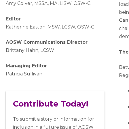
A
my Colver,
MSSA, MA, LISW
, OSW-C
load
bein
Editor
Can
Katherine Easton, MSW, LCSW, OSW-C
chal
demo
AOSW Communications Director
Brittany Hahn, LCSW
The
Managing Editor
Bet
Patricia Sullivan
Regi
Contribute Today!
To submit a story or information for
inclusion in a future issue of AOSW