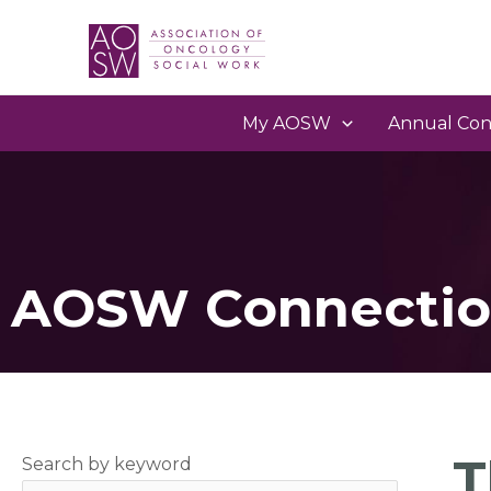
My AOSW
Annual Con
AOSW Connectio
T
Search by keyword