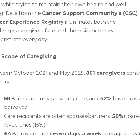
 while trying to maintain their own health and well-
g. Data from the
Cancer Support Community’s (CSC)
cer Experience Registry
illuminates both the
lenges caregivers face and the resilience they
nstrate every day.
 Scope of Caregiving
ween October 2021 and May 2025,
861 caregivers
contr
stry:
58%
are currently providing care, and
42%
have provid
bereaved
Care recipients are often spouses/partners (
50%
), pare
loved ones (
15%
)
64%
provide care
seven days a week
, averaging nea