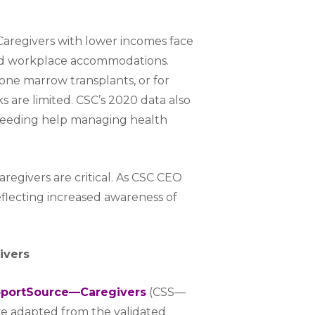
Caregivers with lower incomes face
 and workplace accommodations.
bone marrow transplants, or for
 are limited. CSC’s 2020 data also
needing help managing health
regivers are critical. As CSC CEO
reflecting increased awareness of
ivers
portSource—Caregivers
(CSS—
tive adapted from the validated