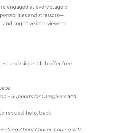
re engaged at every stage of
onsibilities and stressors—
s—and cognitive interviews to
CSC and Gilda’s Club offer free
space
on – Supports for Caregivers
and
 to request help, track
peaking About Cancer: Coping with