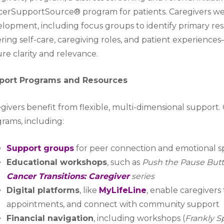
erSupportSource® program for patients. Caregivers we
lopment, including focus groups to identify primary resp
ring self-care, caregiving roles, and patient experience
re clarity and relevance.
port Programs and Resources
givers benefit from flexible, multi-dimensional support. 
rams, including:
Support groups
for peer connection and emotional 
Educational workshops
, such as
Push the Pause Butt
Cancer Transitions: Caregiver
series
Digital platforms
, like
MyLifeLine
, enable caregivers
appointments, and connect with community support
Financial navigation
, including workshops (
Frankly S