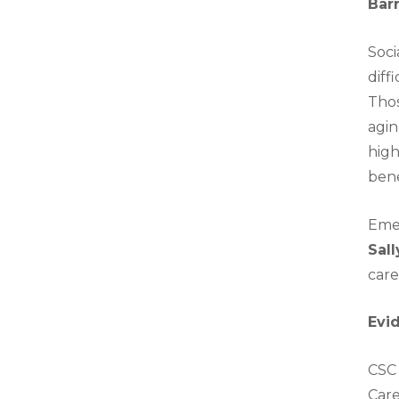
Bar
Soci
diff
Thos
agin
high
bene
Emer
Sal
care
Evi
CSC 
Care