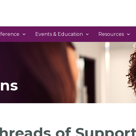
ference
Events & Education
Resources
ns
hreads of Support