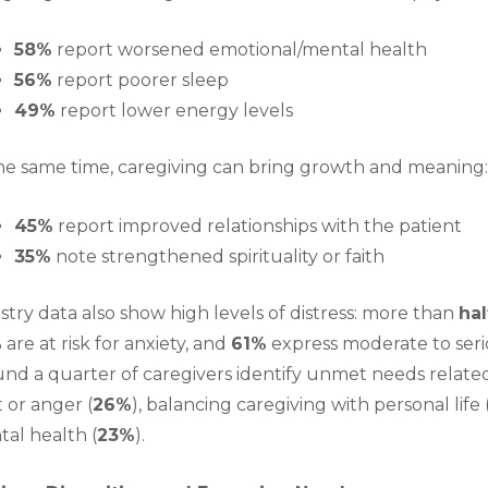
58%
report worsened emotional/mental health
56%
report poorer sleep
49%
report lower energy levels
he same time, caregiving can bring growth and meaning
45%
report improved relationships with the patient
35%
note strengthened spirituality or faith
stry data also show high levels of distress: more than
hal
%
are at risk for anxiety, and
61%
express moderate to seri
nd a quarter of caregivers identify unmet needs related 
t or anger (
26%
), balancing caregiving with personal life 
al health (
23%
).