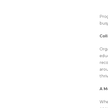
Prog
busy
Col
Orga
educ
reco
arou
thri
A M
Whet