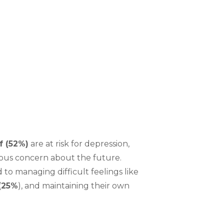
:
f (52%)
are at risk for depression,
ous concern about the future.
to managing difficult feelings like
(
25%
), and maintaining their own