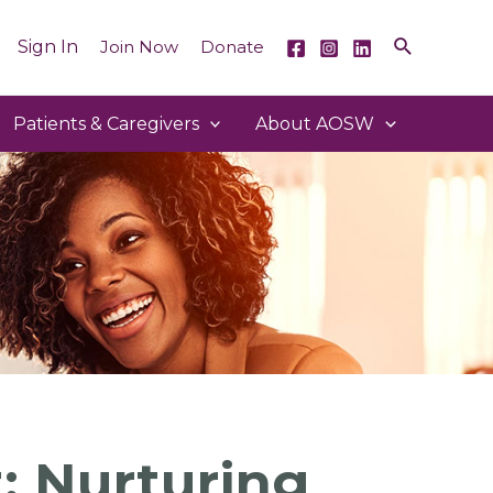
Sign In
Join Now
Donate
Patients & Caregivers
About AOSW
: Nurturing