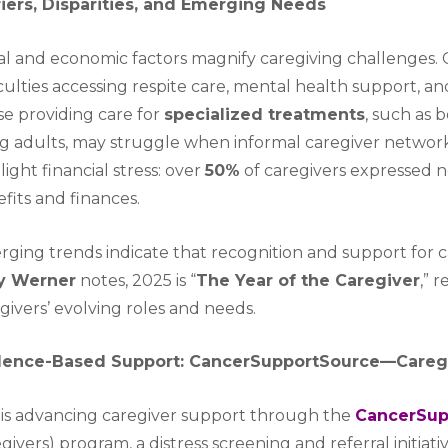
riers, Disparities, and Emerging Needs
al and economic factors magnify caregiving challenges. 
iculties accessing respite care, mental health support,
e providing care for
specialized treatments
, such as 
g adults, may struggle when informal caregiver networks
light financial stress: over
50%
of caregivers expressed 
fits and finances.
ging trends indicate that recognition and support for ca
ly Werner
notes, 2025 is “
The Year of the Caregiver
,” 
givers’ evolving roles and needs.
dence-Based Support: CancerSupportSource—Careg
is advancing caregiver support through the
CancerSup
givers) program, a distress screening and referral initia