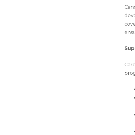
Canc
deve
cove
ensu
Sup
Care
prog