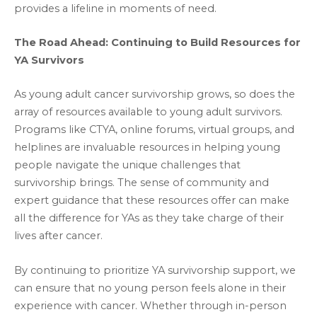
provides a lifeline in moments of need.
The Road Ahead: Continuing to Build Resources for
YA Survivors
As young adult cancer survivorship grows, so does the
array of resources available to young adult survivors.
Programs like CTYA, online forums, virtual groups, and
helplines are invaluable resources in helping young
people navigate the unique challenges that
survivorship brings. The sense of community and
expert guidance that these resources offer can make
all the difference for YAs as they take charge of their
lives after cancer.
By continuing to prioritize YA survivorship support, we
can ensure that no young person feels alone in their
experience with cancer. Whether through in-person