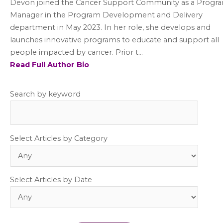
Devon joined the Cancer Support Community as a Progr
Manager in the Program Development and Delivery
department in May 2023. In her role, she develops and
launches innovative programs to educate and support all
people impacted by cancer. Prior t...
Read Full Author Bio
Search by keyword
Select Articles by Category
Select Articles by Date