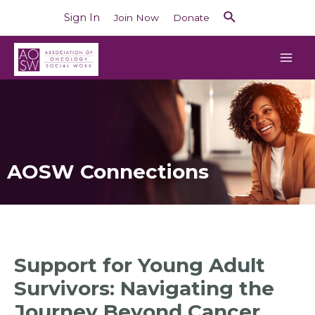
Sign In
Join Now
Donate
AOSW Connections
Support for Young Adult
Survivors: Navigating the
Journey Beyond Cancer