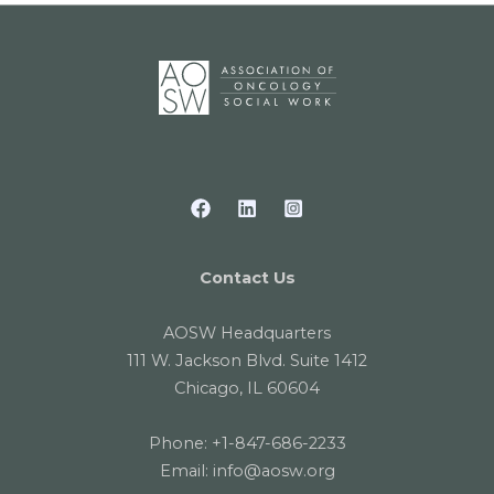
Contact Us
AOSW Headquarters
111 W. Jackson Blvd. Suite 1412
Chicago, IL 60604
Phone:
+1-847-686-2233
Email:
info@aosw.org