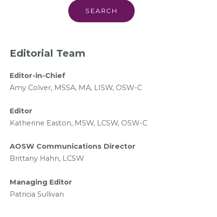
Editorial Team
Editor-in-Chief
A
my Colver,
MSSA, MA, LISW
, OSW-C
Editor
Katherine Easton, MSW, LCSW, OSW-C
AOSW Communications Director
Brittany Hahn, LCSW
Managing Editor
Patricia Sullivan