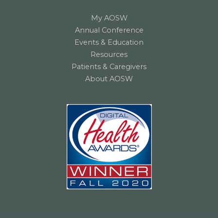
My AOSW
Annual Conference
Events & Education
Resources
Patients & Caregivers
About AOSW