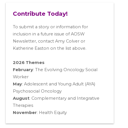
Contribute Today!
To submit a story or information for
inclusion in a future issue of AOSW
Newsletter, contact Amy Colver or
Katherine Easton on the list above.
2026 Themes
February
: The Evolving Oncology Social
Worker
May
:
Adolescent and Young Adult (AYA)
Psychosocial Oncology
August
:
Complementary and Integrative
Therapies
November
:
Health Equity