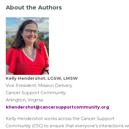
About the Authors
Kelly Hendershot, LGSW, LMSW
Vice President, Mission Delivery
Cancer Support Community
Arlington, Virginia
khendershot@cancersupportcommunity.org
Kelly Hendershot works across the Cancer Support
Community (CSC) to ensure that everyone’s interactions w