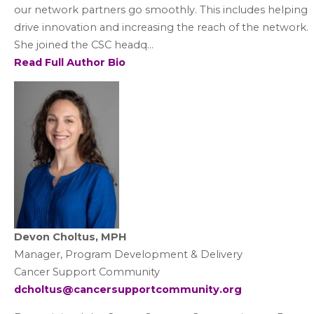
our network partners go smoothly. This includes helping
drive innovation and increasing the reach of the network.
She joined the CSC headq...
Read Full Author Bio
Devon Choltus, MPH
Manager, Program Development & Delivery
Cancer Support Community
dcholtus@cancersupportcommunity.org