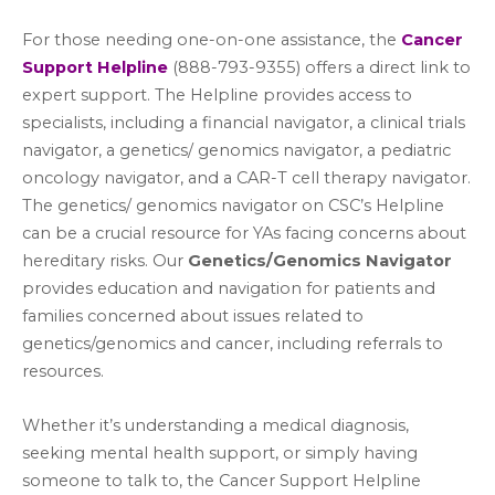
For those needing one-on-one assistance, the
Cancer
Support Helpline
(888-793-9355) offers a direct link to
expert support. The Helpline provides access to
specialists, including a financial navigator, a clinical trials
navigator, a genetics/ genomics navigator, a pediatric
oncology navigator, and a CAR-T cell therapy navigator.
The genetics/ genomics navigator on CSC’s Helpline
can be a crucial resource for YAs facing concerns about
hereditary risks. Our
Genetics/Genomics Navigator
provides education and navigation for patients and
families concerned about issues related to
genetics/genomics and cancer, including referrals to
resources.
Whether it’s understanding a medical diagnosis,
seeking mental health support, or simply having
someone to talk to, the Cancer Support Helpline