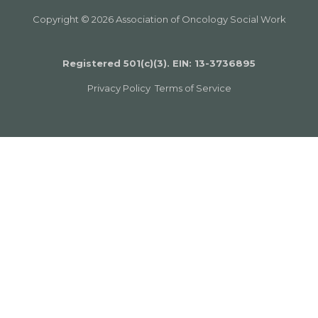
Copyright © 2026 Association of Oncology Social Work
Registered 501(c)(3). EIN: 13­-3736895
Privacy Policy
Terms of Service