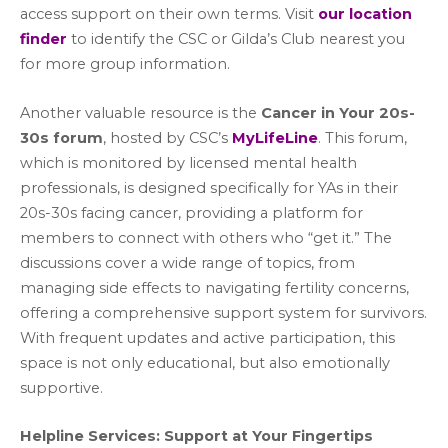
access support on their own terms. Visit
our location
finder
to identify the CSC or Gilda’s Club nearest you
for more group information.
Another valuable resource is the
Cancer in Your 20s-
30s forum
, hosted by CSC’s
MyLifeLine
. This forum,
which is monitored by licensed mental health
professionals, is designed specifically for YAs in their
20s-30s facing cancer, providing a platform for
members to connect with others who “get it.” The
discussions cover a wide range of topics, from
managing side effects to navigating fertility concerns,
offering a comprehensive support system for survivors.
With frequent updates and active participation, this
space is not only educational, but also emotionally
supportive.
Helpline Services: Support at Your Fingertips