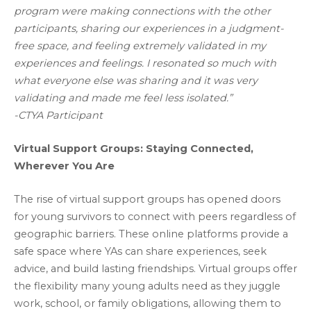
program were making connections with the other
participants, sharing our experiences in a judgment-
free space, and feeling extremely validated in my
experiences and feelings. I resonated so much with
what everyone else was sharing and it was very
validating and made me feel less isolated.”
-CTYA Participant
Virtual Support Groups: Staying Connected,
Wherever You Are
The rise of virtual support groups has opened doors
for young survivors to connect with peers regardless of
geographic barriers. These online platforms provide a
safe space where YAs can share experiences, seek
advice, and build lasting friendships. Virtual groups offer
the flexibility many young adults need as they juggle
work, school, or family obligations, allowing them to