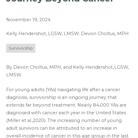
November 19, 2024
Kelly Hendershot, LGSW, LMSW; Devon Choltus, MPH
Survivorship
By Devon Choltus, MPH, and Kelly Hendershot,
LGSW,
LMSW
For young adults (YAs) navigating life after a cancer
diagnosis, survivorship is an ongoing journey that
extends far beyond treatment. Nearly 84,000 YAs are
diagnosed with cancer each year in the United States
(Miller et al.,2020). The increasing number of young
adult survivors can be attributed to an increase in
overall incidence of cancer in this age group in the last