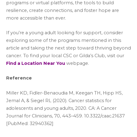
programs or virtual platforms, the tools to build
resilience, create connections, and foster hope are
more accessible than ever.
If you’re a young adult looking for support, consider
exploring some of the programs mentioned in this
article and taking the next step toward thriving beyond
cancer. To find your local CSC or Gilda’s Club, visit our
Find a Location Near You
webpage.
Reference
Miller KD, Fidler-Benaoudia M, Keegan TH, Hipp HS,
Jemal A, & Siegel RL (2020). Cancer statistics for
adolescents and young adults, 2020. CA: A Cancer
Journal for Clinicians, 70, 443–459. 10.3322/caac.21637
[PubMed: 32940362]