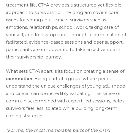
treatment life, CTYA provides a structured yet flexible
approach to survivorship. The program covers core
issues for young adult cancer survivors such as
emotions, relationships, school, work, taking care of
yourself, and follow-up care. Through a combination of
facilitated, evidence-based sessions and peer support,
participants are empowered to take an active role in
their survivorship journey.
What sets CTYA apart is its focus on creating a sense of
connection
. Being part of a group where peers
understand the unique challenges of young adulthood
and cancer can be incredibly validating. This sense of
community, combined with expert-led sessions, helps
survivors feel less isolated while building long-term
coping strategies.
“For me, the most memorable parts of the CTYA