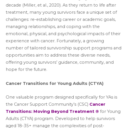
decade (Miller, et al., 2020). As they return to life after
treatment, many young survivors face a unique set of
challenges: re-establishing career or academic goals,
managing relationships, and coping with the
emotional, physical, and psychological impacts of their
experience with cancer. Fortunately, a growing
number of tailored survivorship support programs and
opportunities aim to address these diverse needs,
offering young survivors’ guidance, community, and
hope for the future.
Cancer Transitions for Young Adults (CTYA)
One valuable program designed specifically for YAs is
the Cancer Support Community’s (CSC)
Cancer
Transitions: Moving Beyond Treatment ®
for Young
Adults (CTYA) program. Developed to help survivors
aged 18-35+ manage the complexities of post-