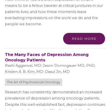
means to be a fellow traveler at critical junctures in our
patients lives, and how these moments leave
everlasting impressions on the work we do and the
people we become.
READ MORE
The Many Faces of Depression Among
Oncology Patients
Rashi Aggarwal, MD; Jason Domogauer MD, PhD;
Kristen A. B. Kim, MD; Dasul Jin, MD
The Art of Psychosocial Oncology
Research has consistently demonstrated an increased
prevalence of depression among oncology patients.
Despite this well-established fact, depression continues