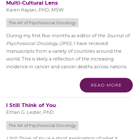
Multi-Cultural Lens
Karen Kayser, PhD, MSW
The Art of Psychosocial Oncology
During my first few months as editor of the
Journal of
Psychosocial Oncology (JPO)
, I have received
manuscripts from a variety of countries around the
world. This is likely a reflection of the increasing
incidence in cancer and cancer deaths across nations.
READ MORE
I Still Think of You
Ethan G. Lester, PhD
The Art of Psychosocial Oncology
I Still Think of You
is a short exploration of what it