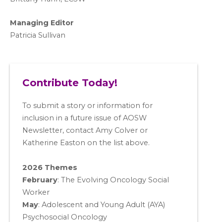
Managing Editor
Patricia Sullivan
Contribute Today!
To submit a story or information for
inclusion in a future issue of AOSW
Newsletter, contact Amy Colver or
Katherine Easton on the list above.
2026 Themes
February
: The Evolving Oncology Social
Worker
May
:
Adolescent and Young Adult (AYA)
Psychosocial Oncology