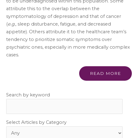
to be underdiagnosed within this population. Some
attribute this to the overlap between the
symptomatology of depression and that of cancer
(
e.g.,
sleep disturbance, fatigue, and decreased
appetite). Others attribute it to the healthcare team’s
tendency to prioritize somatic symptoms over
psychiatric ones, especially in more medically complex
cases.
READ MORE
Search by keyword
Select Articles by Category