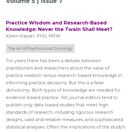
Volume 5 | Issue 7
Practice Wisdom and Research-Based
Knowledge: Never the Twain Shall Meet?
Karen Kayser, PhD, MSW
The Art of Psychosocial Oncology
For years there has been a debate between
practitioners and researchers about the value of
practice wisdom versus research-based knowledge in
informing practice decisions. But this is a false
dichotomy. Both types of knowledge are needed for
evidence-based practice. Yet, journal editors tend to
publish only data-based studies that meet high
standards of research, including rigorous research
designs, valid and reliable measures, and sophisticated
statistical analyses. Often the implications of the study's