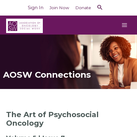
Sign In
Join Now
Donate
AOSW Connections
The Art of Psychosocial
Oncology