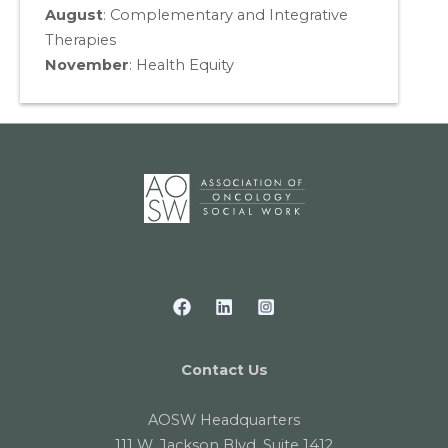
August
:
Complementary and Integrative
Therapies
November
:
Health Equity
Contact Us
AOSW Headquarters
111 W. Jackson Blvd. Suite 1412