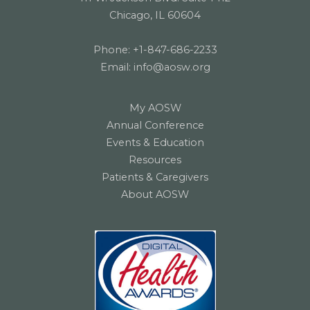
Chicago, IL 60604
Phone:
+1-847-686-2233
Email:
info@aosw.org
My AOSW
Annual Conference
Events & Education
Resources
Patients & Caregivers
About AOSW