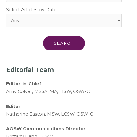
Select Articles by Date
Editorial Team
Editor-in-Chief
A
my Colver,
MSSA, MA, LISW
, OSW-C
Editor
Katherine Easton, MSW, LCSW, OSW-C
AOSW Communications Director
Brittany Hahn, LCSW