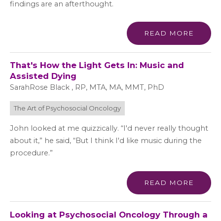
findings are an afterthought.
READ MORE
That's How the Light Gets In: Music and
Assisted Dying
SarahRose Black , RP, MTA, MA, MMT, PhD
The Art of Psychosocial Oncology
John looked at me quizzically. “I'd never really thought
about it,” he said, “But I think I'd like music during the
procedure.”
READ MORE
Looking at Psychosocial Oncology Through a