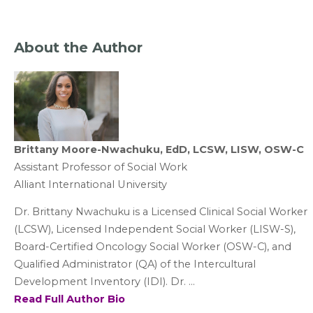
About the Author
Brittany Moore-Nwachuku, EdD, LCSW, LISW, OSW-C
Assistant Professor of Social Work
Alliant International University
Dr. Brittany Nwachuku is a Licensed Clinical Social Worker
(LCSW), Licensed Independent Social Worker (LISW-S),
Board-Certified Oncology Social Worker (OSW-C), and
Qualified Administrator (QA) of the Intercultural
Development Inventory (IDI). Dr. ...
Read Full Author Bio