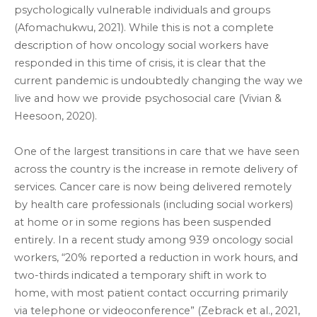
psychologically vulnerable individuals and groups
(Afomachukwu, 2021). While this is not a complete
description of how oncology social workers have
responded in this time of crisis, it is clear that the
current pandemic is undoubtedly changing the way we
live and how we provide psychosocial care (Vivian &
Heesoon, 2020).
One of the largest transitions in care that we have seen
across the country is the increase in remote delivery of
services. Cancer care is now being delivered remotely
by health care professionals (including social workers)
at home or in some regions has been suspended
entirely. In a recent study among 939 oncology social
workers, “20% reported a reduction in work hours, and
two-thirds indicated a temporary shift in work to
home, with most patient contact occurring primarily
via telephone or videoconference” (Zebrack et al., 2021,