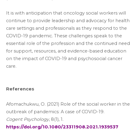
It is with anticipation that oncology social workers will
continue to provide leadership and advocacy for health
care settings and professionals as they respond to the
COVID-19 pandemic. These challenges speak to the
essential role of the profession and the continued need
for support, resources, and evidence-based education
on the impact of COVID-19 and psychosocial cancer
care.
References
Afomachukwu, O. (2021) Role of the social worker in the
outbreak of pandemics: A case of COVID-19.
Cogent Psychology
, 8(1), 1.
https://doi.org/
10.1080/23311908.2021.1939537