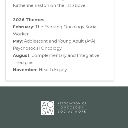
Katherine Easton on the list above.
2026 Themes
February
: The Evolving Oncology Social
Worker
May
:
Adolescent and Young Adult (AYA)
Psychosocial Oncology
August
:
Complementary and Integrative
Therapies
November
:
Health Equity