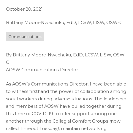
October 20, 2021
Brittany Moore-Nwachuku, EdD, LCSW, LISW, OSW-C
Communications
By Brittany Moore-Nwachuku, EdD, LCSW, LISW, OSW-
C
AOSW Communications Director
As AOSW’s Communications Director, I have been able
to witness firsthand the power of collaboration among
social workers during adverse situations. The leadership
and members of AOSW have pulled together during
this time of COVID-19 to offer support among one
another through the Collegial Comfort Groups
(
now
called Timeout Tuesday
)
, maintain networking