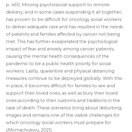
p. 461). Moving psychosocial support to remote
delivery, and in some cases suspending it all together,
has proven to be difficult for oncology social workers
to deliver adequate care and has resulted in the needs
of patients and families affected by cancer not being
met. This has further exasperated the psychological
impact of fear and anxiety among cancer patients,
causing the mental health consequences of the
pandemic to be a public health priority for social
workers. Lastly, quarantine and physical distancing
measures continue to be deployed globally. With this
in place, it becomes difficult for families to see and
support their loved ones, as well as bury their loved
ones according to their customs and traditions in the
case of death. These scenarios bring about disturbing
images and remains one of the visible challenges for
which oncology social workers must prepare for
(Afomachukwu, 2021).