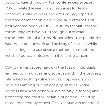
opportunities through virtual conferences, support
COVID related research and resources for fellow
oncology social workers, and offer advice, expertise,
and time of reflection on our SWON platforms. This
past year has been ROUGH – but I’m thankful for the
community we have built through our several
communication platforms. Nonetheless, the pandemic
has impacted our work and delivery of services, while
also causing us to use diverse methods to meet the
needs of our patients and families facing cancer.
COVID-19 has caused havoc in the lives of individuals,
families, communities, and societies and, in the process,
intensified existing vulnerabilities, oppression, and
inequities among our patient populations. Social
workers have a stupendous role to play in serving and
protecting the most vulnerable of people, including
those impacted by cancer. The National Association of