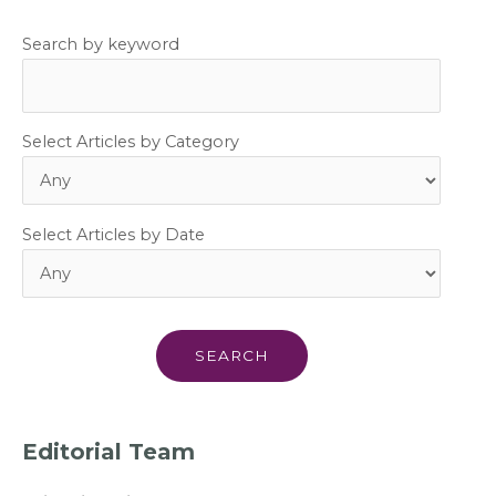
Search by keyword
Select Articles by Category
Select Articles by Date
Editorial Team