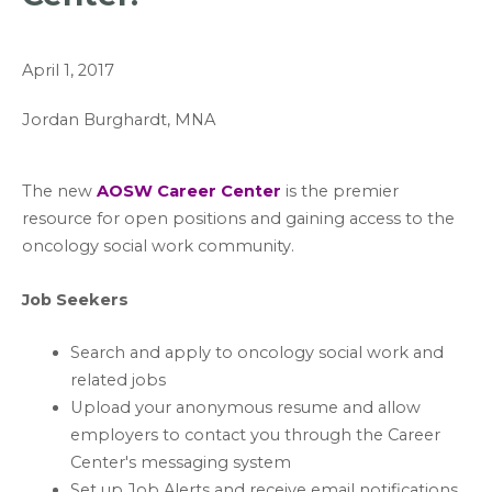
April 1, 2017
Jordan Burghardt, MNA
The new
AOSW Career Center
is the premier
resource for open positions and gaining access to the
oncology social work community.
Job Seekers
Search and apply to oncology social work and
related jobs
Upload your anonymous resume and allow
employers to contact you through the Career
Center's messaging system
Set up Job Alerts and receive email notifications