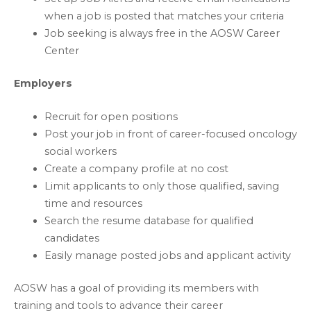
when a job is posted that matches your criteria
Job seeking is always free in the AOSW Career
Center
Employers
Recruit for open positions
Post your job in front of career-focused oncology
social workers
Create a company profile at no cost
Limit applicants to only those qualified, saving
time and resources
Search the resume database for qualified
candidates
Easily manage posted jobs and applicant activity
AOSW has a goal of providing its members with
training and tools to advance their career