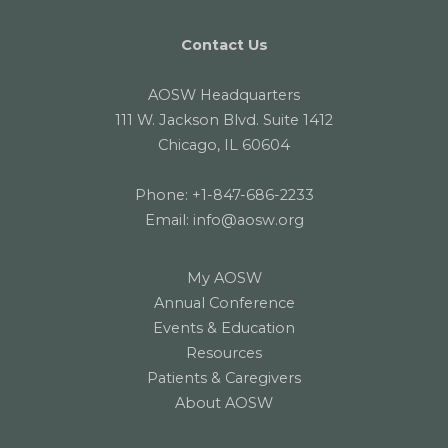
Contact Us
AOSW Headquarters
111 W. Jackson Blvd. Suite 1412
Chicago, IL 60604
Phone:
+1-847-686-2233
Email:
info@aosw.org
My AOSW
Annual Conference
Events & Education
Resources
Patients & Caregivers
About AOSW