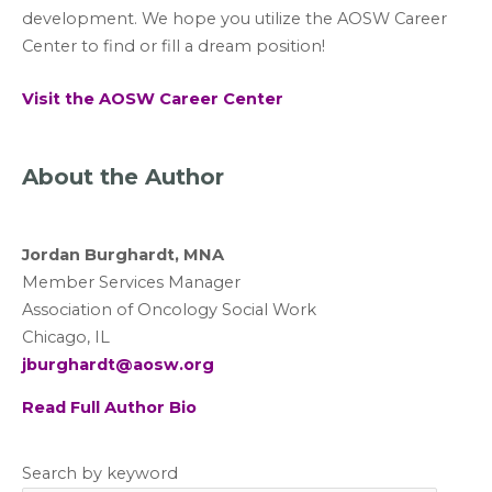
development. We hope you utilize the AOSW Career
Center to find or fill a dream position!
Visit the AOSW Career Center
About the Author
Jordan Burghardt, MNA
Member Services Manager
Association of Oncology Social Work
Chicago, IL
jburghardt@aosw.org
Read Full Author Bio
Search by keyword