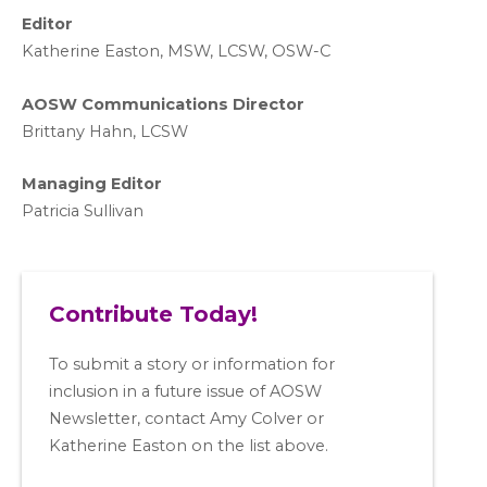
Editor
Katherine Easton, MSW, LCSW, OSW-C
AOSW Communications Director
Brittany Hahn, LCSW
Managing Editor
Patricia Sullivan
Contribute Today!
To submit a story or information for
inclusion in a future issue of AOSW
Newsletter, contact Amy Colver or
Katherine Easton on the list above.