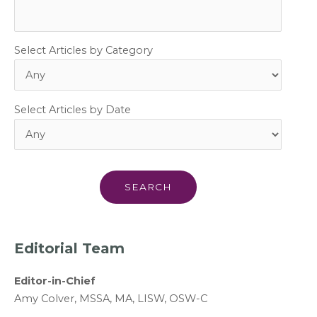
Select Articles by Category
Select Articles by Date
Editorial Team
Editor-in-Chief
A
my Colver,
MSSA, MA, LISW
, OSW-C