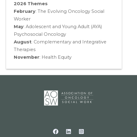
2026 Themes
February
: The Evolving Oncology Social
Worker
May
:
Adolescent and Young Adult (AYA)
Psychosocial Oncology
August
:
Complementary and Integrative
Therapies
November
:
Health Equity