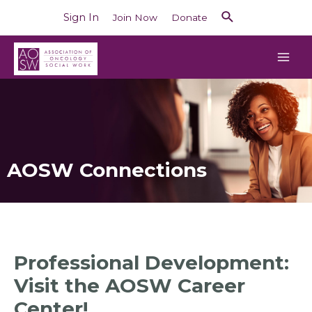
Sign In
Join Now
Donate
AOSW Connections
Professional Development:
Visit the AOSW Career
Center!