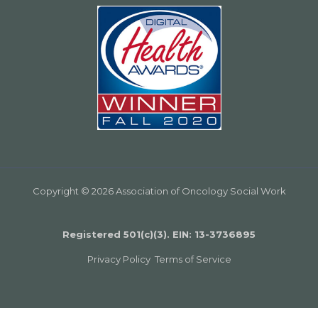
Copyright © 2026 Association of Oncology Social Work
Registered 501(c)(3). EIN: 13­-3736895
Privacy Policy
Terms of Service