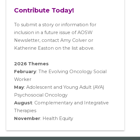
Contribute Today!
To submit a story or information for
inclusion in a future issue of AOSW
Newsletter, contact Amy Colver or
Katherine Easton on the list above.
2026 Themes
February
: The Evolving Oncology Social
Worker
May
:
Adolescent and Young Adult (AYA)
Psychosocial Oncology
August
:
Complementary and Integrative
Therapies
November
:
Health Equity