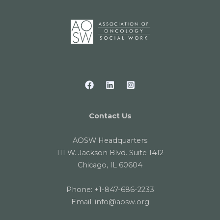
Contact Us
AOSW Headquarters
111 W. Jackson Blvd. Suite 1412
Chicago, IL 60604
Phone:
+1-847-686-2233
Email:
info@aosw.org