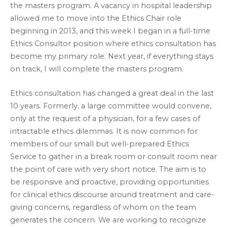
the masters program. A vacancy in hospital leadership
allowed me to move into the Ethics Chair role
beginning in 2013, and this week I began in a full-time
Ethics Consultor position where ethics consultation has
become my primary role. Next year, if everything stays
on track, I will complete the masters program.
Ethics consultation has changed a great deal in the last
10 years. Formerly, a large committee would convene,
only at the request of a physician, for a few cases of
intractable ethics dilemmas. It is now common for
members of our small but well-prepared Ethics
Service to gather in a break room or consult room near
the point of care with very short notice. The aim is to
be responsive and proactive, providing opportunities
for clinical ethics discourse around treatment and care-
giving concerns, regardless of whom on the team
generates the concern. We are working to recognize