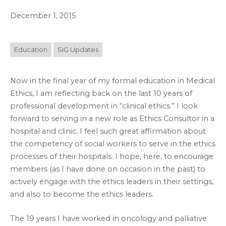
December 1, 2015
Education
SIG Updates
Now in the final year of my formal education in Medical
Ethics, I am reflecting back on the last 10 years of
professional development in “clinical ethics.” I look
forward to serving in a new role as Ethics Consultor in a
hospital and clinic. I feel such great affirmation about
the competency of social workers to serve in the ethics
processes of their hospitals. I hope, here, to encourage
members (as I have done on occasion in the past) to
actively engage with the ethics leaders in their settings,
and also to become the ethics leaders.
The 19 years I have worked in oncology and palliative