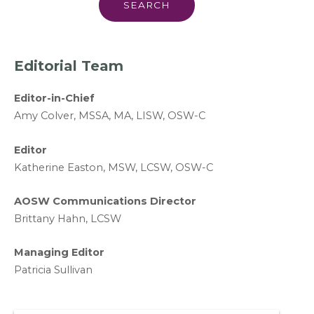
Editorial Team
Editor-in-Chief
A
my Colver,
MSSA, MA, LISW
, OSW-C
Editor
Katherine Easton, MSW, LCSW, OSW-C
AOSW Communications Director
Brittany Hahn, LCSW
Managing Editor
Patricia Sullivan