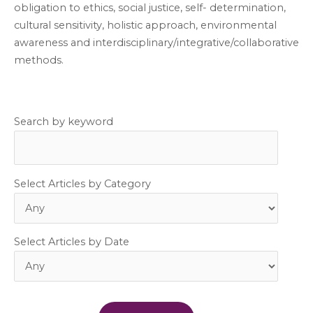
obligation to ethics, social justice, self- determination,
cultural sensitivity, holistic approach, environmental
awareness and interdisciplinary/integrative/collaborative
methods.
Search by keyword
Select Articles by Category
Select Articles by Date