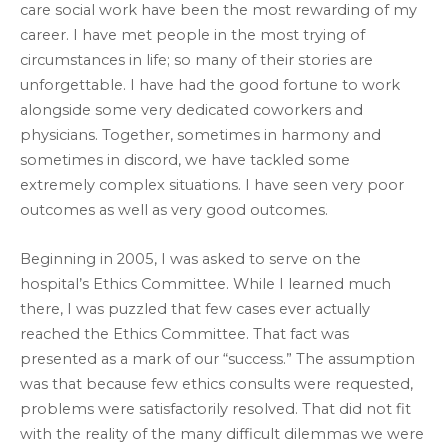
care social work have been the most rewarding of my
career. I have met people in the most trying of
circumstances in life; so many of their stories are
unforgettable. I have had the good fortune to work
alongside some very dedicated coworkers and
physicians. Together, sometimes in harmony and
sometimes in discord, we have tackled some
extremely complex situations. I have seen very poor
outcomes as well as very good outcomes.
Beginning in 2005, I was asked to serve on the
hospital’s Ethics Committee. While I learned much
there, I was puzzled that few cases ever actually
reached the Ethics Committee. That fact was
presented as a mark of our “success.” The assumption
was that because few ethics consults were requested,
problems were satisfactorily resolved. That did not fit
with the reality of the many difficult dilemmas we were