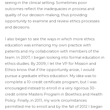
seeing in the clinical setting. Sometimes poor
outcomes reflect the inadequacies in process and
quality of our decision-making, thus providing
opportunity to examine and review ethics processes
and decisions.
I also began to see the ways in which more ethics
education was enhancing my own practice with
patients and my collaboration with members of the
team. In 2007, I began looking into formal education in
ethics studies. By 2009, I let the VP for Mission and
Ethics know that if the opportunity arose, I would
pursue a graduate ethics education. My idea was to
complete a 10-credit certificate program, but I was
encouraged instead to enroll in a very rigorous 30-
credit online Masters Program in Bioethics and Health
Policy. Finally, in 2011, my work circumstances
permitted me to enroll and by the fall of 2012 I began