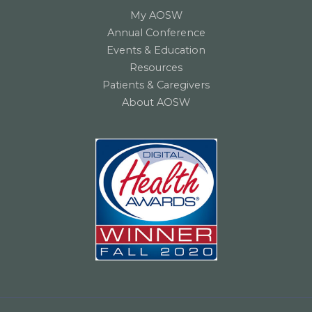
My AOSW
Annual Conference
Events & Education
Resources
Patients & Caregivers
About AOSW