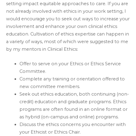
setting impact equitable approaches to care. If you are
not already involved with ethics in your work setting, I
would encourage you to seek out ways to increase your
involvement and enhance your own clinical ethics
education. Cultivation of ethics expertise can happen in
a variety of ways, most of which were suggested to me
by my mentors in Clinical Ethics:
Offer to serve on your Ethics or Ethics Service
Committee.
Complete any training or orientation offered to
new committee members.
Seek out ethics education, both continuing (non-
credit) education and graduate programs. Ethics
programs are often found in an online format or
as hybrid (on-campus and online) programs.
Discuss the ethics concerns you encounter with
your Ethicist or Ethics Chair.