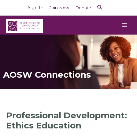
Sign In
Join Now
Donate
AOSW Connections
Professional Development:
Ethics Education