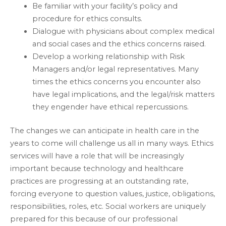
Be familiar with your facility’s policy and
procedure for ethics consults.
Dialogue with physicians about complex medical
and social cases and the ethics concerns raised.
Develop a working relationship with Risk
Managers and/or legal representatives. Many
times the ethics concerns you encounter also
have legal implications, and the legal/risk matters
they engender have ethical repercussions.
The changes we can anticipate in health care in the
years to come will challenge us all in many ways. Ethics
services will have a role that will be increasingly
important because technology and healthcare
practices are progressing at an outstanding rate,
forcing everyone to question values, justice, obligations,
responsibilities, roles, etc. Social workers are uniquely
prepared for this because of our professional