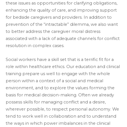
these issues as opportunities for clarifying obligations,
enhancing the quality of care, and improving support
for bedside caregivers and providers. In addition to
prevention of the “intractable” dilemma, we also want
to better address the caregiver moral distress
associated with a lack of adequate channels for conflict
resolution in complex cases.
Social workers have a skill set that is a terrific fit for a
role within healthcare ethics. Our education and clinical
training prepare us well to engage with the whole
person within a context of a social and medical
environment, and to explore the values forming the
basis for medical decision-making. Often we already
possess skills for managing conflict and a desire,
wherever possible, to respect personal autonomy. We
tend to work well in collaboration and to understand
the ways in which power imbalances in the clinical