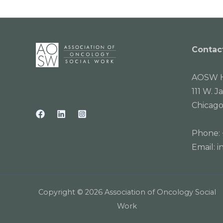
Contac
AOSW H
111 W. J
Chicago
Phone:
Email:
i
Copyright © 2026 Association of Oncology Social
Work