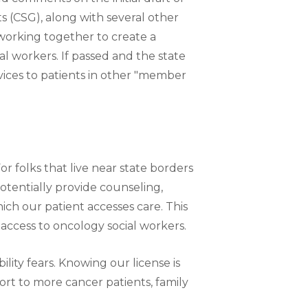
 (CSG), along with several other
working together to create a
al workers. If passed and the state
rvices to patients in other "member
r folks that live near state borders
 potentially provide counseling,
hich our patient accesses care. This
 access to oncology social workers.
lity fears. Knowing our license is
rt to more cancer patients, family