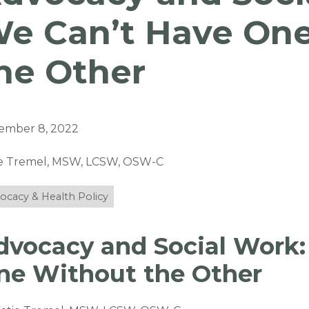
e Can’t Have On
he Other
ember 8, 2022
ie Tremel, MSW, LCSW, OSW-C
ocacy & Health Policy
dvocacy and Social Work:
ne Without the Other