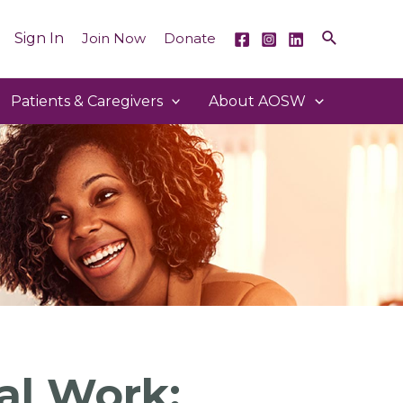
Sign In
Join Now
Donate
Patients & Caregivers
About AOSW
al Work: