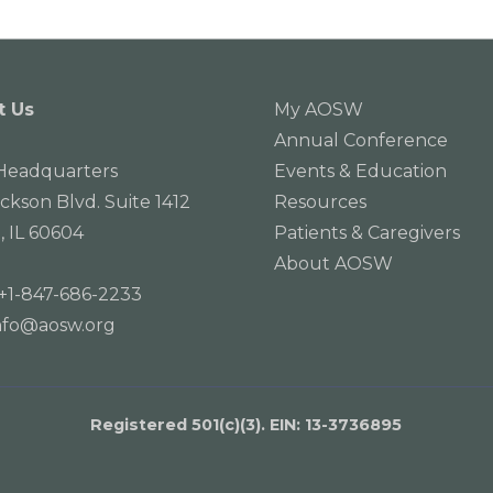
t Us
My AOSW
Annual Conference
eadquarters
Events & Education
ackson Blvd. Suite 1412
Resources
, IL 60604
Patients & Caregivers
About AOSW
+1-847-686-2233
nfo@aosw.org
Registered 501(c)(3). EIN: 13­-3736895