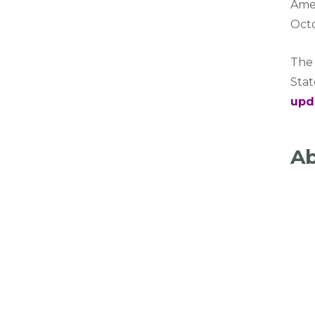
Amer
Oct
The 
Sta
upd
Ab