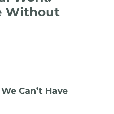
e Without
 We Can’t Have