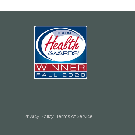
Privacy Policy
Terms of Service