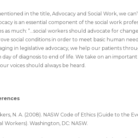
entioned in the title, Advocacy and Social Work, we can
cacy is an essential component of the social work prof
es as much: ”…social workers should advocate for changes 
ove social conditions in order to meet basic human needs
ging in legislative advocacy, we help our patients throug
 day of diagnosis to end of life. We take on an importa
our voices should always be heard.
erences
ers, N. A. (2008). NASW Code of Ethics (Guide to the E
al Workers). Washington, DC: NASW.