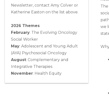
Newsletter, contact Amy Colver or
The 
Katherine Easton on the list above.
soci
path
2026 Themes
we l
February
: The Evolving Oncology
stat
Social Worker
May
:
Adolescent and Young Adult
Why 
(AYA) Psychosocial Oncology
August
:
Complementary and
Integrative Therapies
November
:
Health Equity