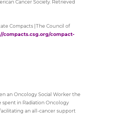
rican Cancer Society. Retrieved
state Compacts |The Council of
://compacts.csg.org/compact-
en an Oncology Social Worker the
e spent in Radiation Oncology
facilitating an all-cancer support