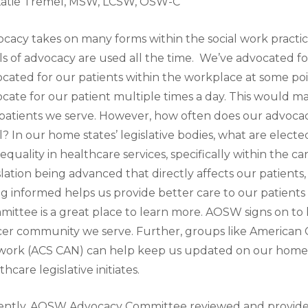
Katie Tremel, MSW, LCSW, OSW-C
cacy takes on many forms within the social work practi
ls of advocacy are used all the time. We’ve advocated fo
cated for our patients within the workplace at some poi
cate for our patient multiple times a day. This would m
patients we serve. However, how often does our advoc
l? In our home states’ legislative bodies, what are electe
equality in healthcare services, specifically within the 
slation being advanced that directly affects our patients
g informed helps us provide better care to our patien
ittee is a great place to learn more. AOSW signs on to l
er community we serve. Further, groups like American C
ork (ACS CAN) can help keep us updated on our home s
thcare legislative initiates.
ntly, AOSW Advocacy Committee reviewed and provided 