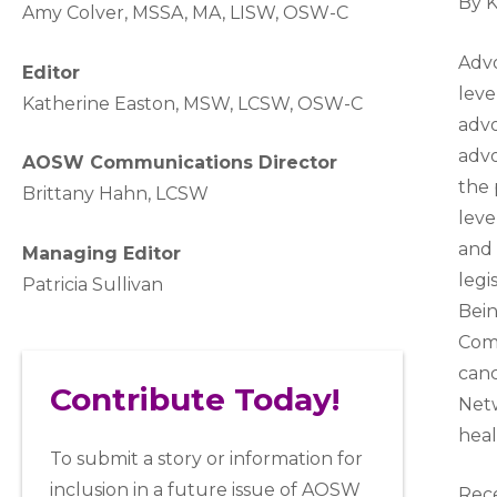
By 
A
my Colver,
MSSA, MA, LISW
, OSW-C
Advo
Editor
leve
Katherine Easton, MSW, LCSW, OSW-C
advo
advo
AOSW Communications Director
the 
Brittany Hahn, LCSW
leve
and 
Managing Editor
legi
Patricia Sullivan
Bein
Comm
canc
Contribute Today!
Netw
heal
To submit a story or information for
inclusion in a future issue of AOSW
Rece