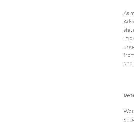
As m
Advo
stat
impr
enga
from
and 
Ref
Work
Soci