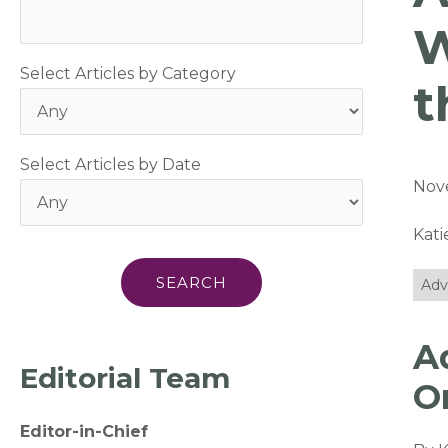
W
Select Articles by Category
t
Select Articles by Date
Nov
Kat
Adv
A
Editorial Team
O
Editor-in-Chief