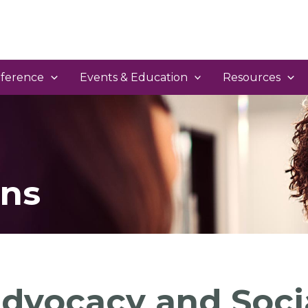
ference
Events & Education
Resources
ns
dvocacy and Soci