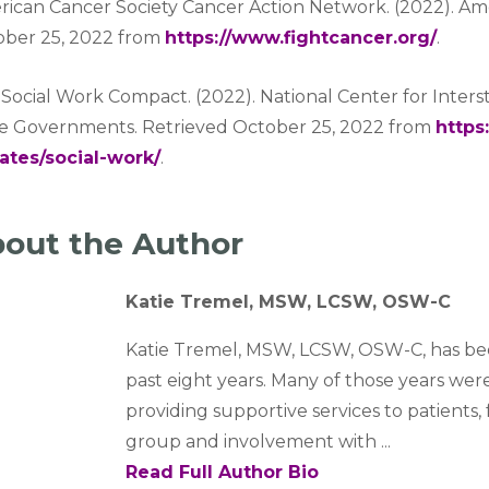
ican Cancer Society Cancer Action Network. (2022). Ame
ober 25, 2022 from
https://www.fightcancer.org/
.
Social Work Compact. (2022). National Center for Inter
te Governments. Retrieved October 25, 2022 from
https
ates/social-work/
.
out the Author
Katie Tremel, MSW, LCSW, OSW-C
Katie Tremel, MSW, LCSW, OSW-C, has be
past eight years. Many of those years wer
providing supportive services to patients, 
group and involvement with ...
Read Full Author Bio