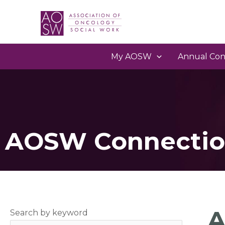
My AOSW
Annual Con
AOSW Connectio
A
Search by keyword