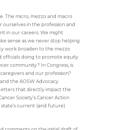
ce. The micro, mezzo and macro
r ourselves in the profession and
nt in our careers. We might
ake sense as we never stop helping
acy work broaden to the mezzo
d officials doing to promote equity
cancer community? In Congress, is
, caregivers and our profession?
ts and the AOSW Advocacy
etters that directly impact the
ancer Society’s Cancer Action
tate’s current (and future)
comments on the initial draft of