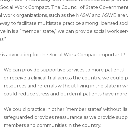
Social Work Compact. The Council of State Governments
al work organizations, such as the NASW and ASWB are 
way to facilitate multistate practice among licensed soci
ive in is a “member state,” we can provide social work se
es.”
is advocating for the Social Work Compact important?
We can provide supportive services to more patients! Fo
or receive a clinical trial across the country, we could
resources and referrals without living in the state in w
could reduce stress and burden if patients have more
We could practice in other ‘member states’ without liabi
safeguarded provides reassurance as we provide suppo
members and communities in the country.