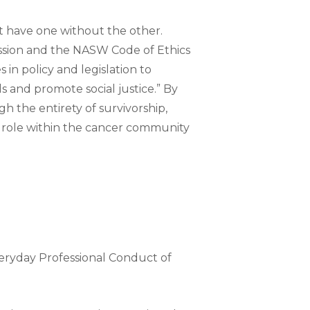
’t have one without the other.
ession and the NASW Code of Ethics
in policy and legislation to
 and promote social justice.” By
h the entirety of survivorship,
nt role within the cancer community
veryday Professional Conduct of