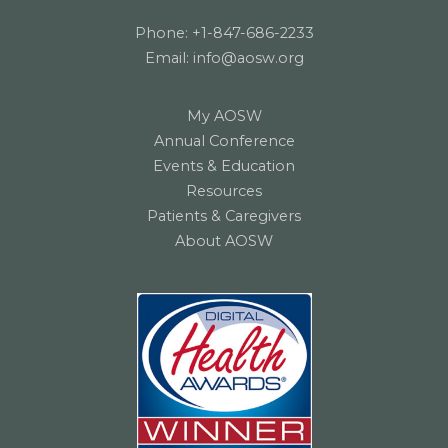
Phone:
+1-847-686-2233
Email:
info@aosw.org
My AOSW
Annual Conference
Events & Education
Resources
Patients & Caregivers
About AOSW