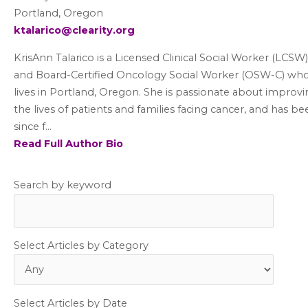
Portland, Oregon
ktalarico@clearity.org
KrisAnn Talarico is a Licensed Clinical Social Worker (LCSW)
and Board-Certified Oncology Social Worker (OSW-C) wh
lives in Portland, Oregon. She is passionate about improv
the lives of patients and families facing cancer, and has be
since f...
Read Full Author Bio
Search by keyword
Select Articles by Category
Select Articles by Date