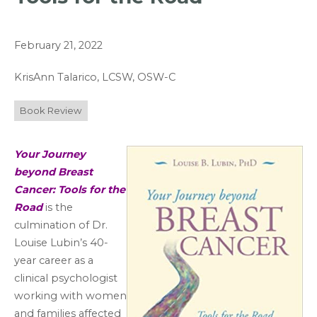
February 21, 2022
KrisAnn Talarico, LCSW, OSW-C
Book Review
Your Journey
beyond Breast
Cancer: Tools for the
Road
is the
culmination of Dr.
Louise Lubin’s 40-
year career as a
clinical psychologist
working with women
and families affected