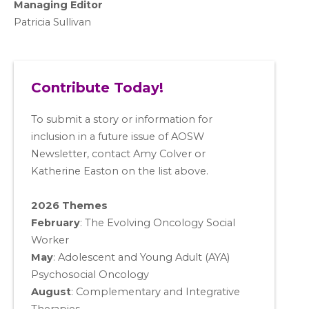
Managing Editor
Patricia Sullivan
Contribute Today!
To submit a story or information for
inclusion in a future issue of AOSW
Newsletter, contact Amy Colver or
Katherine Easton on the list above.
2026 Themes
February
: The Evolving Oncology Social
Worker
May
:
Adolescent and Young Adult (AYA)
Psychosocial Oncology
August
:
Complementary and Integrative