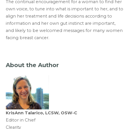
The continual encouragement for a woman to find her
own voice, to tune into what is important to her, and to
align her treatment and life decisions according to
information and her own gut instinct are important,
and likely to be welcomed messages for many women
facing breast cancer.
About the Author
KrisAnn Talarico, LCSW, OSW-C
Editor in Chief
Clearity