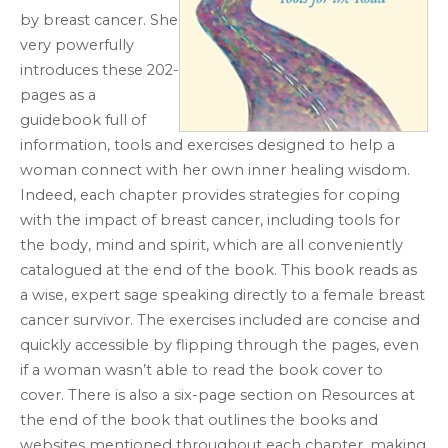
by breast cancer. She
very powerfully
introduces these 202-
pages as a
guidebook full of
information, tools and exercises designed to help a
woman connect with her own inner healing wisdom.
Indeed, each chapter provides strategies for coping
with the impact of breast cancer, including tools for
the body, mind and spirit, which are all conveniently
catalogued at the end of the book. This book reads as
a wise, expert sage speaking directly to a female breast
cancer survivor. The exercises included are concise and
quickly accessible by flipping through the pages, even
if a woman wasn’t able to read the book cover to
cover. There is also a six-page section on Resources at
the end of the book that outlines the books and
websites mentioned throughout each chapter, making