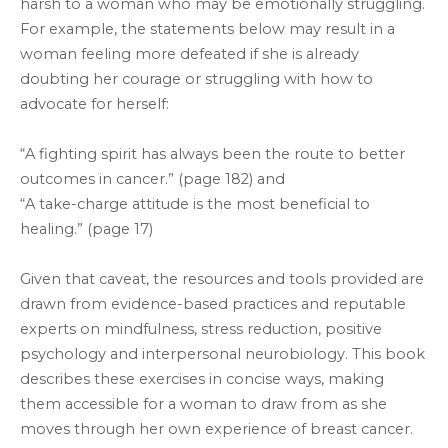
harsh to a woman who may be emotionally struggling.
For example, the statements below may result in a
woman feeling more defeated if she is already
doubting her courage or struggling with how to
advocate for herself:
“A fighting spirit has always been the route to better
outcomes in cancer.” (page 182) and
“A take-charge attitude is the most beneficial to
healing.” (page 17)
Given that caveat, the resources and tools provided are
drawn from evidence-based practices and reputable
experts on mindfulness, stress reduction, positive
psychology and interpersonal neurobiology. This book
describes these exercises in concise ways, making
them accessible for a woman to draw from as she
moves through her own experience of breast cancer.