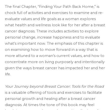
The final Chapter, “Finding Your Path Back Home,” is
chock full of activities and exercises to examine and re-
evaluate values and life goals as a woman explores
what health and wellness look like for her after a breast
cancer diagnosis. These includes activities to explore
personal change, increase happiness and to evaluate
what’s important now. The emphasis of this chapter is
on examining how to move forward in a way that is
more attuned to a woman’s current values, and how to
concentrate more on living purposely and intentionally
given the ways breast cancer has impacted her and her
life.
Your Journey beyond Breast Cancer: Tools for the Road
is a valuable offering of tools and exercises to facilitate
personal growth and healing after a breast cancer
diagnosis. At times the tone of this book may feel