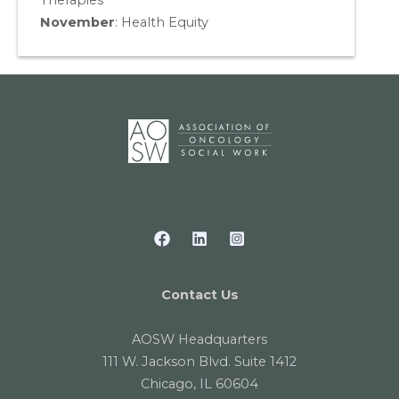
Therapies
November
:
Health Equity
Contact Us
AOSW Headquarters
111 W. Jackson Blvd. Suite 1412
Chicago, IL 60604