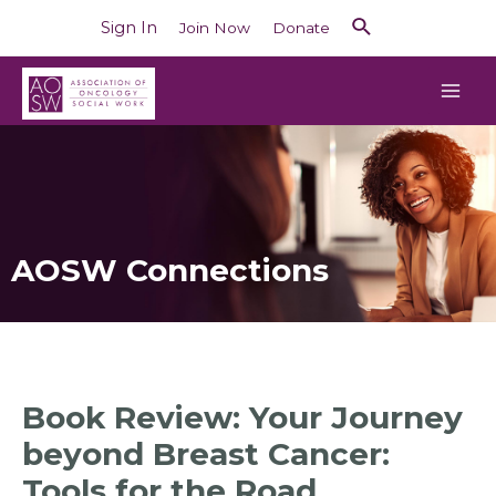
Sign In
Join Now
Donate
AOSW Connections
Book Review: Your Journey
beyond Breast Cancer:
Tools for the Road