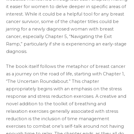
it easier for women to delve deeper in specific areas of
interest. While it could be a helpful tool for any breast
cancer survivor, some of the chapter titles could be
jarring for a newly diagnosed woman with breast
cancer, especially Chapter 5, “Navigating the Exit
Ramp,” particularly if she is experiencing an early-stage
diagnosis.
The book itself follows the metaphor of breast cancer
as a journey on the road of life, starting with Chapter 1,
“The Uncertain Roundabout.” This chapter
appropriately begins with an emphasis on the stress
response and stress reduction exercises. A creative and
novel addition to the toolkit of breathing and
relaxation exercises generally associated with stress
reduction is the inclusion of time management
exercises to combat one’s self-talk around not having
enough time to relax. The chapter ends, as they all do,