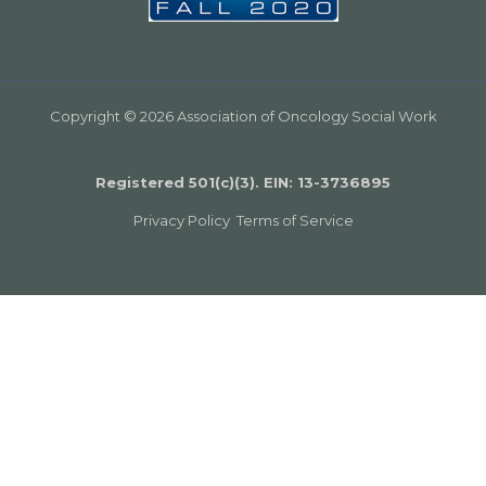
Copyright © 2026 Association of Oncology Social Work
Registered 501(c)(3). EIN: 13­-3736895
Privacy Policy
Terms of Service