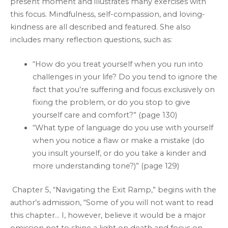
present moment and illustrates many exercises with
this focus. Mindfulness, self-compassion, and loving-
kindness are all described and featured. She also
includes many reflection questions, such as:
“How do you treat yourself when you run into
challenges in your life? Do you tend to ignore the
fact that you’re suffering and focus exclusively on
fixing the problem, or do you stop to give
yourself care and comfort?” (page 130)
“What type of language do you use with yourself
when you notice a flaw or make a mistake (do
you insult yourself, or do you take a kinder and
more understanding tone?)” (page 129)
Chapter 5, “Navigating the Exit Ramp,” begins with the
author’s admission, “Some of you will not want to read
this chapter… I, however, believe it would be a major