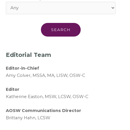
Editorial Team
Editor-in-Chief
A
my Colver,
MSSA, MA, LISW
, OSW-C
Editor
Katherine Easton, MSW, LCSW, OSW-C
AOSW Communications Director
Brittany Hahn, LCSW