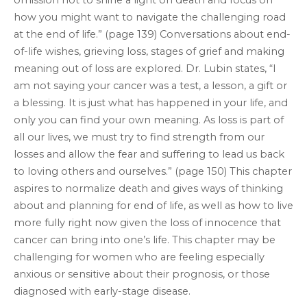
omission not to shine a light on death and focus on
how you might want to navigate the challenging road
at the end of life.” (page 139) Conversations about end-
of-life wishes, grieving loss, stages of grief and making
meaning out of loss are explored. Dr. Lubin states, “I
am not saying your cancer was a test, a lesson, a gift or
a blessing. It is just what has happened in your life, and
only you can find your own meaning. As loss is part of
all our lives, we must try to find strength from our
losses and allow the fear and suffering to lead us back
to loving others and ourselves.” (page 150) This chapter
aspires to normalize death and gives ways of thinking
about and planning for end of life, as well as how to live
more fully right now given the loss of innocence that
cancer can bring into one’s life. This chapter may be
challenging for women who are feeling especially
anxious or sensitive about their prognosis, or those
diagnosed with early-stage disease.