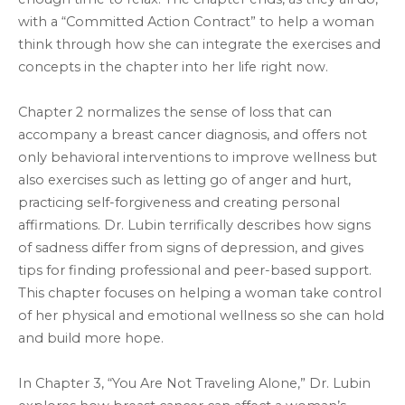
with a “Committed Action Contract” to help a woman
think through how she can integrate the exercises and
concepts in the chapter into her life right now.
Chapter 2 normalizes the sense of loss that can
accompany a breast cancer diagnosis, and offers not
only behavioral interventions to improve wellness but
also exercises such as letting go of anger and hurt,
practicing self-forgiveness and creating personal
affirmations. Dr. Lubin terrifically describes how signs
of sadness differ from signs of depression, and gives
tips for finding professional and peer-based support.
This chapter focuses on helping a woman take control
of her physical and emotional wellness so she can hold
and build more hope.
In Chapter 3, “You Are Not Traveling Alone,” Dr. Lubin