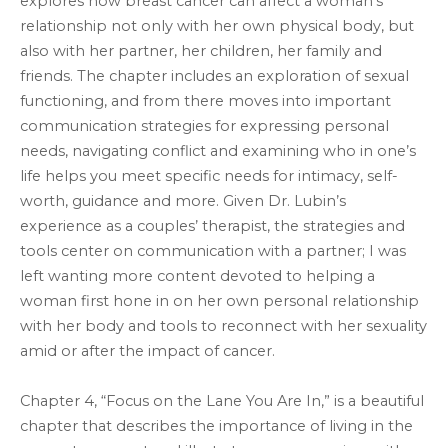
explores how breast cancer can affect a woman’s
relationship not only with her own physical body, but
also with her partner, her children, her family and
friends. The chapter includes an exploration of sexual
functioning, and from there moves into important
communication strategies for expressing personal
needs, navigating conflict and examining who in one’s
life helps you meet specific needs for intimacy, self-
worth, guidance and more. Given Dr. Lubin’s
experience as a couples’ therapist, the strategies and
tools center on communication with a partner; I was
left wanting more content devoted to helping a
woman first hone in on her own personal relationship
with her body and tools to reconnect with her sexuality
amid or after the impact of cancer.
Chapter 4, “Focus on the Lane You Are In,” is a beautiful
chapter that describes the importance of living in the