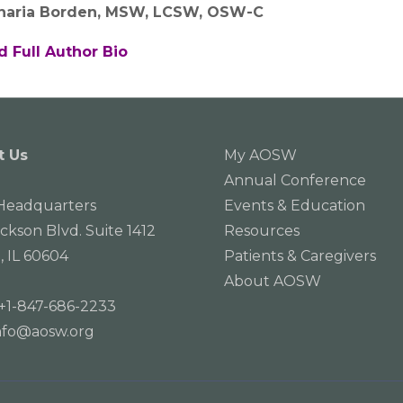
haria Borden, MSW, LCSW, OSW-C
d Full Author Bio
t Us
My AOSW
Annual Conference
eadquarters
Events & Education
ackson Blvd. Suite 1412
Resources
, IL 60604
Patients & Caregivers
About AOSW
+1-847-686-2233
nfo@aosw.org