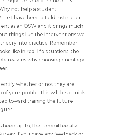
trongly consider it; none of us
 Why not help a student
e I have been a field instructor
dent as an OSW and it brings much
ut things like the interventions we
 theory into practice. Remember
 like in real life situations, the
iple reasons why choosing oncology
eer.
dentify whether or not they are
of your profile. This will be a quick
step toward training the future
agues.
been up to, the committee also
rvey, if you have any feedback or