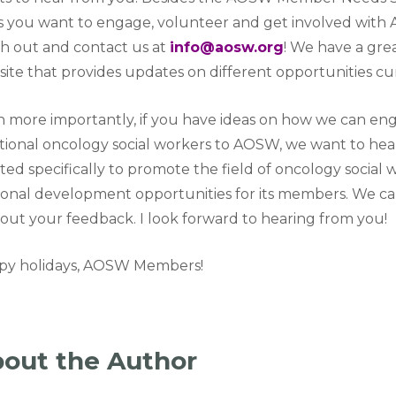
 you want to engage, volunteer and get involved with A
h out and contact us at
info@aosw.org
! We have a gr
ite that provides updates on different opportunities cur
 more importantly, if you have ideas on how we can en
tional oncology social workers to AOSW, we want to hear
ted specifically to promote the field of oncology social
onal development opportunities for its members. We c
out your feedback. I look forward to hearing from you!
py holidays, AOSW Members!
out the Author