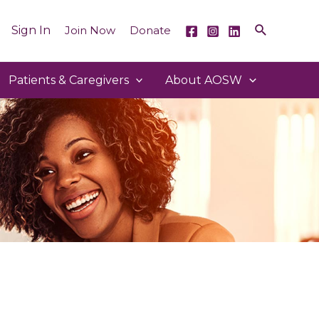
Sign In
Join Now
Donate
Patients & Caregivers
About AOSW