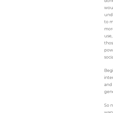
done
woul
unde
to m
more
use,
thos
powe
soci
Begi
inte
and 
gene
So 
want