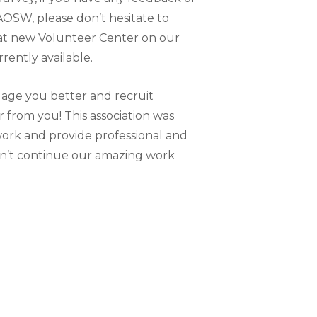
OSW, please don’t hesitate to
eat new Volunteer Center on our
rently available.
gage you better and recruit
 from you! This association was
 work and provide professional and
an’t continue our amazing work