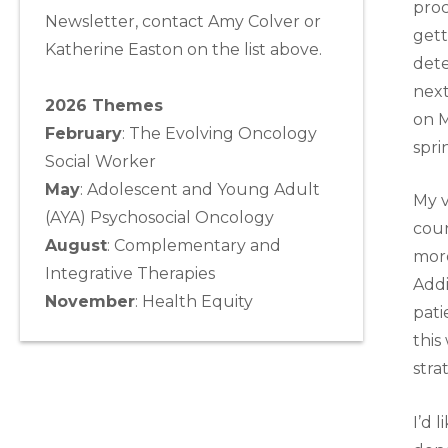
proc
Newsletter, contact Amy Colver or
gett
Katherine Easton on the list above.
dete
next
2026 Themes
on M
February
: The Evolving Oncology
spri
Social Worker
May
:
Adolescent and Young Adult
My v
(AYA) Psychosocial Oncology
coun
August
:
Complementary and
more
Integrative Therapies
Addi
November
:
Health Equity
pati
this
stra
I’d 