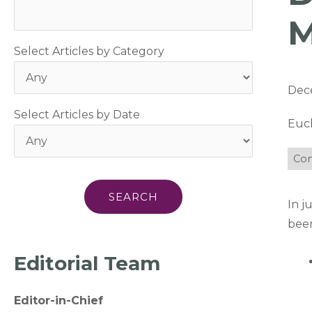
M
Select Articles by Category
Dec
Select Articles by Date
Euc
Com
In j
been
Editorial Team
Editor-in-Chief