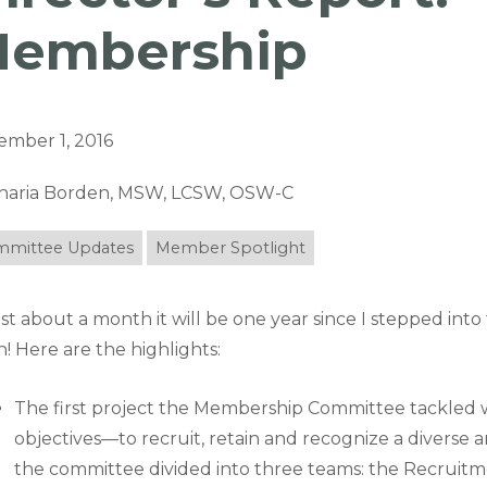
embership
ember 1, 2016
haria Borden, MSW, LCSW, OSW-C
mittee Updates
Member Spotlight
ust about a month it will be one year since I stepped into
! Here are the highlights:
The first project the Membership Committee tackled 
objectives—to recruit, retain and recognize a divers
the committee divided into three teams: the Recrui