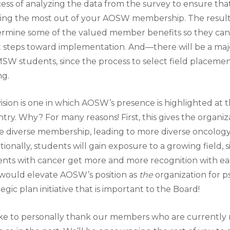
ess of analyzing the data from the survey to ensure 
ing the most out of your AOSW membership. The results 
rmine some of the valued member benefits so they can 
 steps toward implementation. And—there will be a ma
SW students, since the process to select field placements
ng.
ision is one in which AOSW’s presence is highlighted at t
try. Why? For many reasons! First, this gives the organi
 diverse membership, leading to more diverse oncology s
tionally, students will gain exposure to a growing field, 
ents with cancer get more and more recognition with eac
 would elevate AOSW’s position as
the
organization for 
tegic plan initiative that is important to the Board!
like to personally thank our members who are currentl