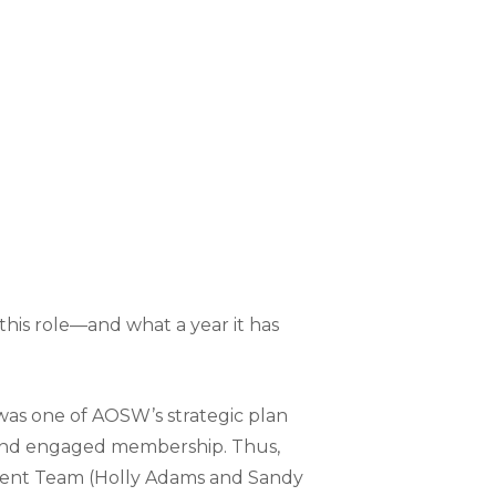
 this role—and what a year it has
was one of AOSW’s strategic plan
e and engaged membership. Thus,
tment Team (Holly Adams and Sandy