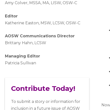
A
my Colver,
MSSA, MA, LISW
, OSW-C
Editor
Katherine Easton, MSW, LCSW, OSW-C
AOSW Communications Director
Brittany Hahn, LCSW
Managing Editor
Patricia Sullivan
Contribute Today!
To submit a story or information for
Now 
inclusion in a future issue of AOSW