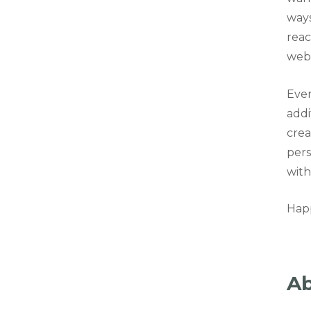
ways
reac
webs
Even
addi
crea
pers
with
Hap
Ab