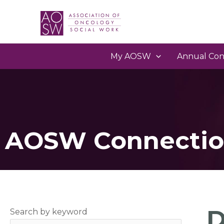
My AOSW
Annual Con
AOSW Connectio
D
Search by keyword