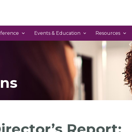
ference
Events & Education
Resources
ns
irector’s Report: