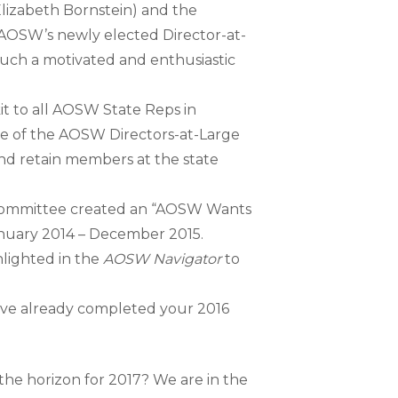
lizabeth Bornstein) and the
OSW’s newly elected Director-at-
such a motivated and enthusiastic
t to all AOSW State Reps in
ce of the AOSW Directors-at-Large
and retain members at the state
ommittee created an “AOSW Wants
nuary 2014 – December 2015.
hlighted in the
AOSW Navigator
to
 have already completed your 2016
he horizon for 2017? We are in the