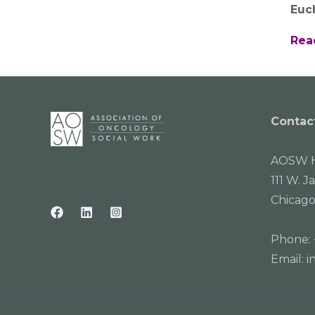
Euc
Rea
Contac
AOSW H
111 W. J
Chicago
Phone:
Email:
i