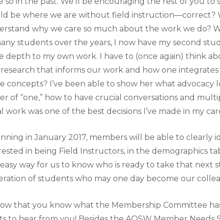
 so in the past. We’ll be encouraging the rest of you to s
d be where we are without field instruction—correct?
rstand why we care so much about the work we do? Whil
any students over the years, I now have my second stu
 depth to my own work. I have to (once again) think abo
 research that informs our work and how one integrates
e concepts? I’ve been able to show her what advocacy looks
r of “one,” how to have crucial conversations and mult
al work was one of the best decisions I’ve made in my car
nning in January 2017, members will be able to clearly i
rested in being Field Instructors, in the demographics tab 
easy way for us to know who is ready to take that next 
ration of students who may one day become our colle
now that you know what the Membership Committee has 
s to hear from you! Besides the AOSW Member Needs Su