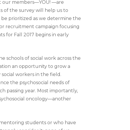
that our members—YOU! —are
of the survey will help us to
be prioritized as we determine the
jor recruitment campaign focusing
 for Fall 2017 begins in early
he schools of social work across the
zation an opportunity to grow a
ocial workers in the field.
since the psychosocial needs of
h passing year. Most importantly,
psychosocial oncology—another
y mentoring students or who have