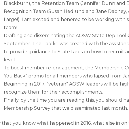
Blackburn), the Retention Team (Jennifer Dunn and E
Recognition Team (Susan Hedlund and Jane Dabney, A
Large!). I am excited and honored to be working with 
team!
Drafting and disseminating the AOSW State Rep Toolki
September. The Toolkit was created with the assistan
to provide guidance to State Reps on how to recruit 
level.
To boost member re-engagement, the Membership C
You Back” promo for all members who lapsed from Ja
Beginning in 2017, “veteran” AOSW leaders will be hig
recognize them for their accomplishments.
Finally, by the time you are reading this, you should
Membership Survey that we disseminated last month.
that you know what happened in 2016, what else in on t