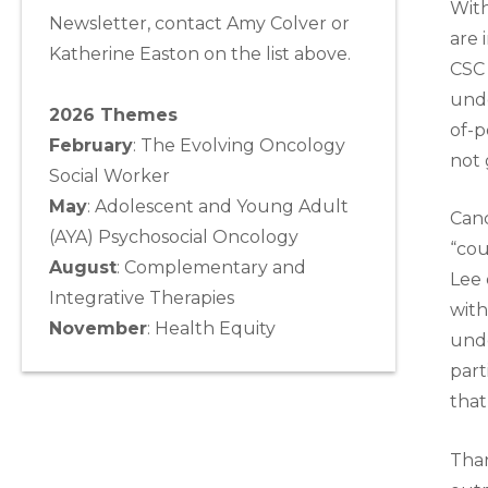
With
Newsletter, contact Amy Colver or
are 
Katherine Easton on the list above.
CSC 
unde
2026 Themes
of-p
February
: The Evolving Oncology
not 
Social Worker
May
:
Adolescent and Young Adult
Canc
(AYA) Psychosocial Oncology
“cou
August
:
Complementary and
Lee 
Integrative Therapies
with
November
:
Health Equity
unde
part
that
Than