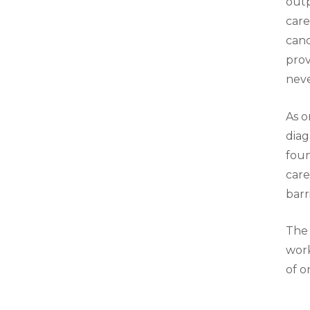
outp
care
canc
prov
neve
As o
diag
foun
care
barr
The 
work
of o