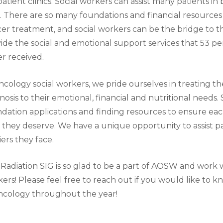
atient clinics. Social workers can assist many patients i
. There are so many foundations and financial resources 
er treatment, and social workers can be the bridge to t
ide the social and emotional support services that 53 pe
r received.
ncology social workers, we pride ourselves in treating th
nosis to their emotional, financial and nutritional needs.
dation applications and finding resources to ensure eac
 they deserve. We have a unique opportunity to assist pa
iers they face.
Radiation SIG is so glad to be a part of AOSW and work 
ers! Please feel free to reach out if you would like to 
ncology throughout the year!