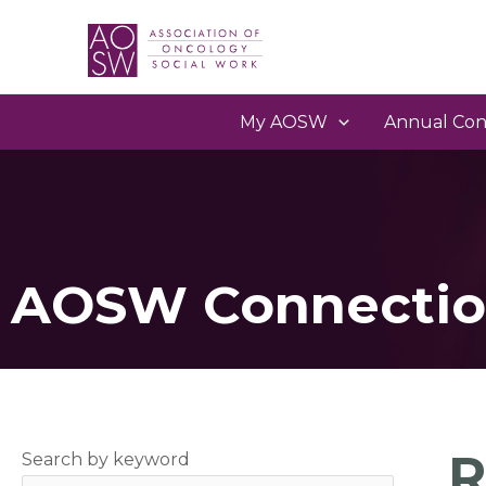
My AOSW
Annual Con
AOSW Connectio
R
Search by keyword