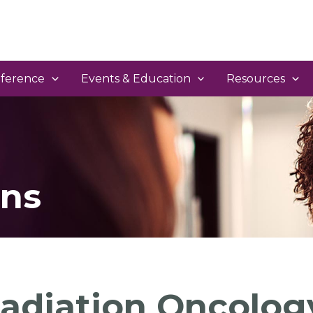
ference
Events & Education
Resources
ns
adiation Oncology