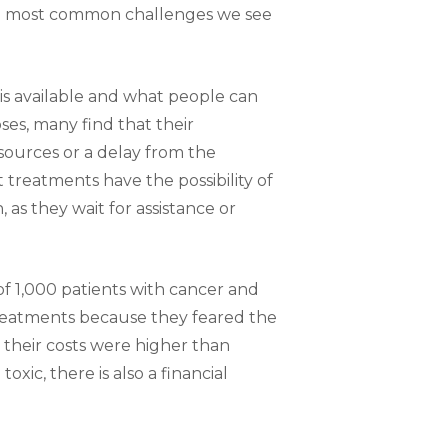
he most common challenges we see
is available and what people can
ses, many find that their
sources or a delay from the
 treatments have the possibility of
 as they wait for assistance or
 1,000 patients with cancer and
eatments because they feared the
d their costs were higher than
xic, there is also a financial