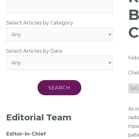
B
Select Articles by Category
C
Select Articles by Date
Febr
Che
SIG
As o
Editorial Team
radi
inpa
Editor-in-Chief
pati