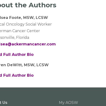
out the Authors
lsea Foote, MSW, LCSW
ical Oncology Social Worker
erman Cancer Center
sonville, Florida
lsea@ackermancancer.com
d Full Author Bio
ren DeWitt, MSW, LCSW
d Full Author Bio
t Us
My AOSW