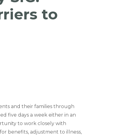
riers to
ents and their families through
ted five days a week either in an
rtunity to work closely with
for benefits, adjustment to illness,