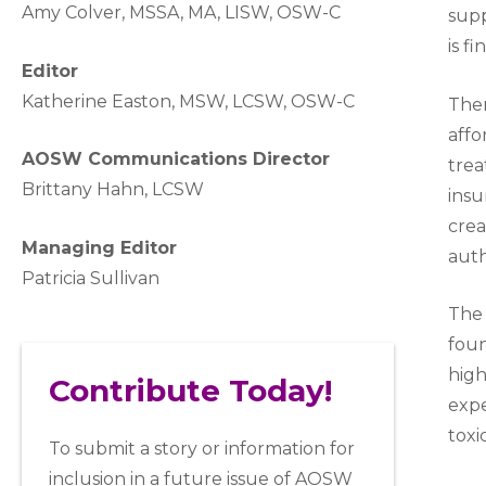
A
my Colver,
MSSA, MA, LISW
, OSW-C
sup
is fi
Editor
Katherine Easton, MSW, LCSW, OSW-C
Ther
affo
AOSW Communications Director
trea
Brittany Hahn, LCSW
insu
crea
Managing Editor
auth
Patricia Sullivan
The 
fou
high
Contribute Today!
expe
toxi
To submit a story or information for
inclusion in a future issue of AOSW