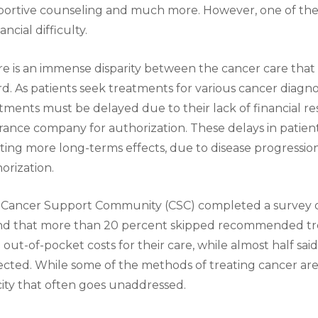
portive counseling and much more. However, one of t
nancial difficulty.
e is an immense disparity between the cancer care that 
rd. As patients seek treatments for various cancer diagno
tments must be delayed due to their lack of financial re
rance company for authorization. These delays in patient
ting more long-terms effects, due to disease progression,
orization.
Cancer Support Community (CSC) completed a survey of
nd that more than 20 percent skipped recommended tr
 out-of-pocket costs for their care, while almost half sai
cted. While some of the methods of treating cancer are to
city that often goes unaddressed.