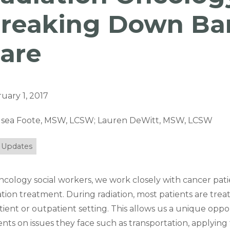
reaking Down Bar
are
uary 1, 2017
lsea Foote, MSW, LCSW; Lauren DeWitt, MSW, LCSW
 Updates
ncology social workers, we work closely with cancer pati
ation treatment. During radiation, most patients are trea
tient or outpatient setting. This allows us a unique oppo
ents on issues they face such as transportation, applying 