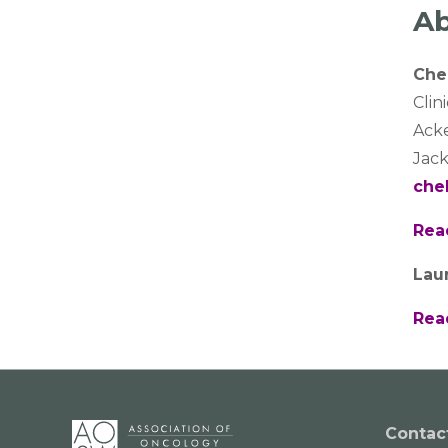
Ab
Che
Clin
Ack
Jack
che
Rea
Lau
Rea
Contac