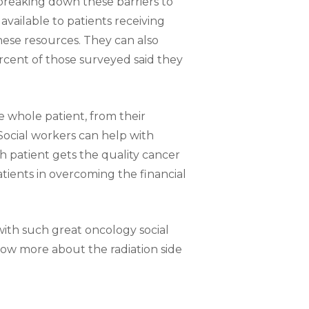
n breaking down these barriers to
available to patients receiving
hese resources. They can also
rcent of those surveyed said they
e whole patient, from their
 Social workers can help with
h patient gets the quality cancer
tients in overcoming the financial
with such great oncology social
know more about the radiation side