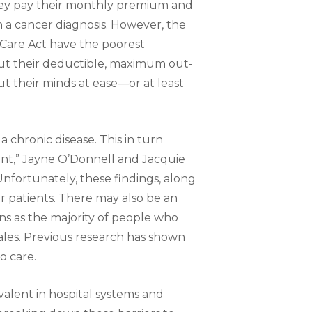
hey pay their monthly premium and
th a cancer diagnosis. However, the
 Care Act have the poorest
ut their deductible, maximum out-
ut their minds at ease—or at least
a chronic disease. This in turn
nt,” Jayne O’Donnell and Jacquie
Unfortunately, these findings, along
or patients. There may also be an
ns as the majority of people who
ales. Previous research has shown
o care.
alent in hospital systems and