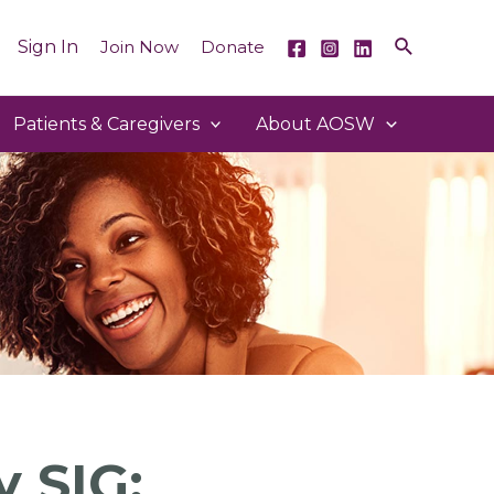
Sign In
Join Now
Donate
Patients & Caregivers
About AOSW
 SIG: