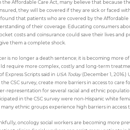
 the Affordable Care Act, many believe that because t
insured, they will be covered if they are sick or faced wi
found that patients who are covered by the Affordable
rstanding of their coverage. Educating consumers abo
ocket costs and coinsurance could save their lives and p
give them a complete shock.
er is no longer a death sentence; it is becoming more of 
ld require more complex, costly and long-term treatme
of Express Scripts said in
USA Today
(December 1, 2016.) 
 the CSC survey, create more barriers in access to care f
r-representation for several racial and ethnic populatio
icipated in the CSC survey were non-Hispanic white fem
 many ethnic groups experience high barriers in access t
kfully, oncology social workers are becoming more prev