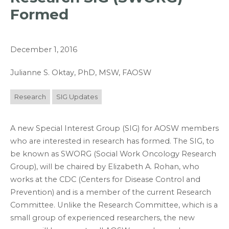
Formed
December 1, 2016
Julianne S. Oktay, PhD, MSW, FAOSW
Research
SIG Updates
A new Special Interest Group (SIG) for AOSW members
who are interested in research has formed. The SIG, to
be known as SWORG (Social Work Oncology Research
Group), will be chaired by Elizabeth A. Rohan, who
works at the CDC (Centers for Disease Control and
Prevention) and is a member of the current Research
Committee. Unlike the Research Committee, which is a
small group of experienced researchers, the new