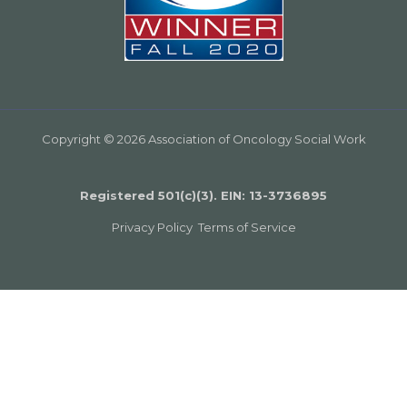
Copyright © 2026 Association of Oncology Social Work
Registered 501(c)(3). EIN: 13­-3736895
Privacy Policy
Terms of Service