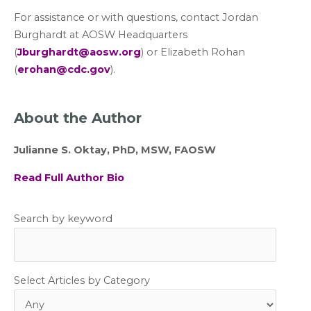
For assistance or with questions, contact Jordan
Burghardt at AOSW Headquarters
(
Jburghardt@aosw.org
) or Elizabeth Rohan
(
erohan@cdc.gov
).
About the Author
Julianne S. Oktay, PhD, MSW, FAOSW
Read Full Author Bio
Search by keyword
Select Articles by Category