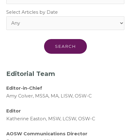
Select Articles by Date
Editorial Team
Editor-in-Chief
A
my Colver,
MSSA, MA, LISW
, OSW-C
Editor
Katherine Easton, MSW, LCSW, OSW-C
AOSW Communications Director