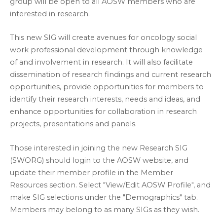
group will be open to all AOSW members who are
interested in research.
This new SIG will create avenues for oncology social
work professional development through knowledge
of and involvement in research. It will also facilitate
dissemination of research findings and current research
opportunities, provide opportunities for members to
identify their research interests, needs and ideas, and
enhance opportunities for collaboration in research
projects, presentations and panels.
Those interested in joining the new Research SIG
(SWORG) should login to the AOSW website, and
update their member profile in the Member
Resources section. Select "View/Edit AOSW Profile", and
make SIG selections under the "Demographics" tab.
Members may belong to as many SIGs as they wish.