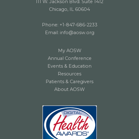
111 W. Jackson Blvd. Suite 1412
Chicago, IL 60604
Phone:
+1-847-686-2233
Email:
info@aosw.org
My AOSW
Annual Conference
Events & Education
Resources
Patients & Caregivers
About AOSW