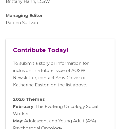
Brittany Hahn, LCSW
Managing Editor
Patricia Sullivan
Contribute Today!
To submit a story or information for
inclusion in a future issue of AOSW
Newsletter, contact Amy Colver or
Katherine Easton on the list above.
2026 Themes
February
: The Evolving Oncology Social
Worker
May
:
Adolescent and Young Adult (AYA)
Psychosocial Oncology