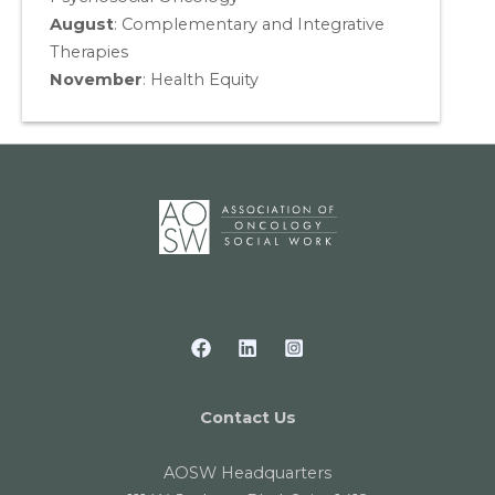
August
:
Complementary and Integrative
Therapies
November
:
Health Equity
Contact Us
AOSW Headquarters