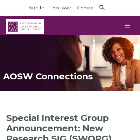
Sign In
Join Now
Donate
AOSW Connections
Special Interest Group
Announcement: New
Research SIG (SWORG)