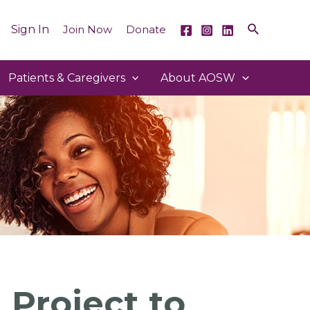
Sign In
Join Now
Donate
Patients & Caregivers
About AOSW
 Project to