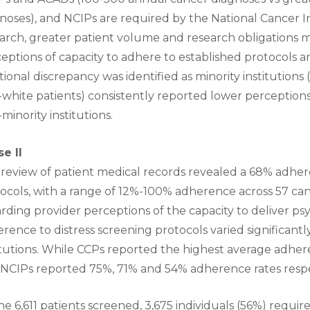
noses), and NCIPs are required by the National Cancer I
arch, greater patient volume and research obligations 
eptions of capacity to adhere to established protocols an
tional discrepancy was identified as minority institution
white patients) consistently reported lower perception
minority institutions.
e II
review of patient medical records revealed a 68% adhere
ocols, with a range of 12%-100% adherence across 57 can
rding provider perceptions of the capacity to deliver psy
rence to distress screening protocols varied significant
itutions. While CCPs reported the highest average adhe
NCIPs reported 75%, 71% and 54% adherence rates respe
he 6,611 patients screened, 3,675 individuals (56%) requi