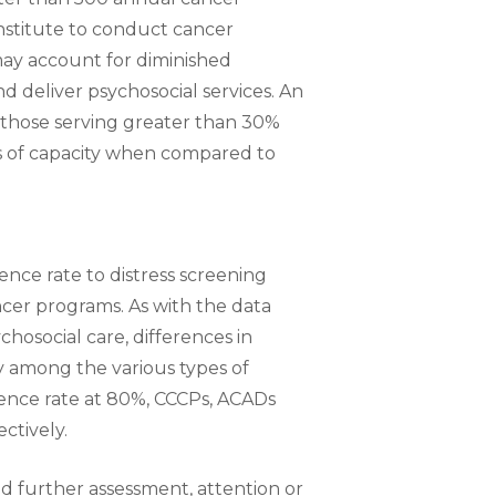
nstitute to conduct cancer
may account for diminished
d deliver psychosocial services. An
s (those serving greater than 30%
s of capacity when compared to
nce rate to distress screening
cer programs. As with the data
chosocial care, differences in
ly among the various types of
rence rate at 80%, CCCPs, ACADs
ctively.
red further assessment, attention or