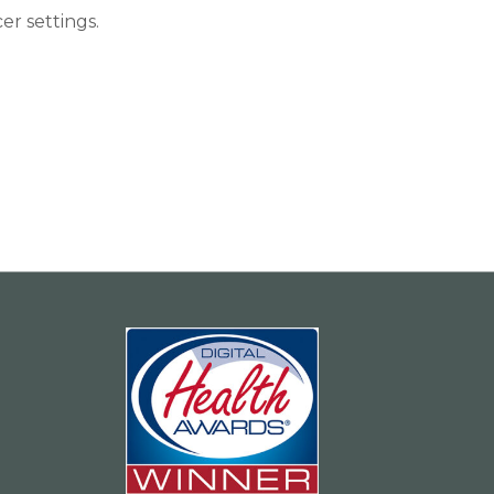
r settings.