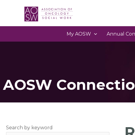
My AOSW
Annual Con
AOSW Connectio
R
Search by keyword