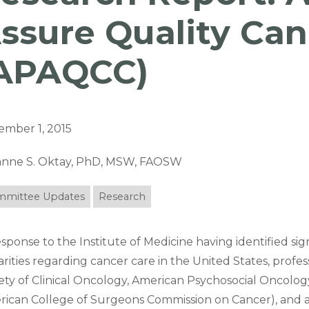
ssure Quality Can
APAQCC)
ember 1, 2015
ianne S. Oktay, PhD, MSW, FAOSW
mittee Updates
Research
esponse to the Institute of Medicine having identified si
arities regarding cancer care in the United States, profes
ety of Clinical Oncology, American Psychosocial Oncology 
ican College of Surgeons Commission on Cancer), and as