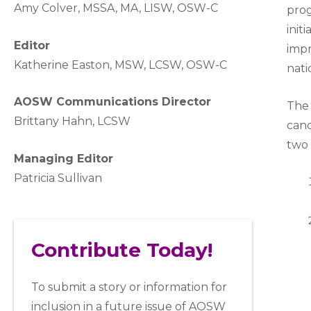
A
my Colver,
MSSA, MA, LISW
, OSW-C
prog
init
Editor
impr
Katherine Easton, MSW, LCSW, OSW-C
nati
AOSW Communications Director
The 
Brittany Hahn, LCSW
canc
two 
Managing Editor
Patricia Sullivan
Contribute Today!
To submit a story or information for
inclusion in a future issue of AOSW