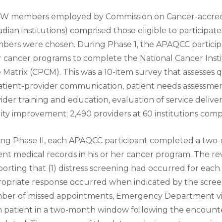
W members employed by Commission on Cancer-accredi
dian institutions) comprised those eligible to participate
ers were chosen. During Phase 1, the APAQCC participan
r cancer programs to complete the National Cancer Insti
 Matrix (CPCM). This was a 10-item survey that assesses 
atient-provider communication, patient needs assessmen
ider training and education, evaluation of service deliv
ity improvement; 2,490 providers at 60 institutions comp
ng Phase II, each APAQCC participant completed a two-
ent medical records in his or her cancer program. The 
orting that (1) distress screening had occurred for each 
opriate response occurred when indicated by the screen
er of missed appointments, Emergency Department visit
 patient in a two-month window following the encount