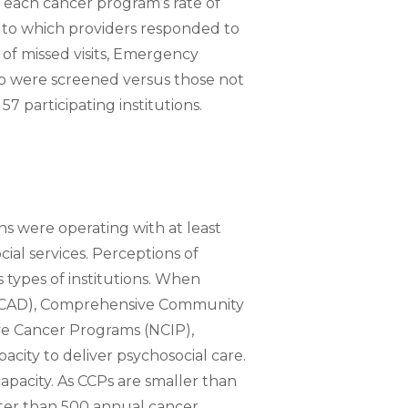
 each cancer program’s rate of
t to which providers responded to
 of missed visits, Emergency
who were screened versus those not
7 participating institutions.
ons were operating with at least
al services. Perceptions of
 types of institutions. When
ACAD), Comprehensive Community
e Cancer Programs (NCIP),
ity to deliver psychosocial care.
apacity. As CCPs are smaller than
ter than 500 annual cancer