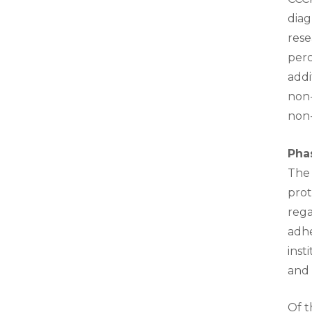
diag
rese
perc
addi
non-
non-
Phas
The 
prot
rega
adhe
inst
and 
Of t