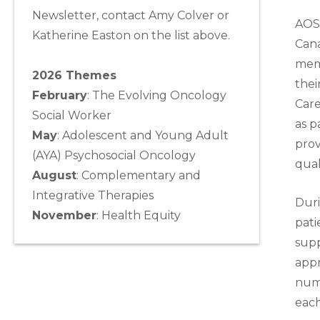
Newsletter, contact Amy Colver or
AOS
Katherine Easton on the list above.
Cana
memb
2026 Themes
thei
February
: The Evolving Oncology
Care
Social Worker
as p
May
:
Adolescent and Young Adult
prov
(AYA) Psychosocial Oncology
qual
August
:
Complementary and
Integrative Therapies
Duri
November
:
Health Equity
pati
supp
appr
numb
each