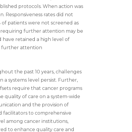
established protocols. When action was
on. Responsiveness rates did not
% of patients were not screened as
 requiring further attention may be
have retained a high level of
 further attention
out the past 10 years, challenges
n a systems level persist. Further,
ffsets require that cancer programs
the quality of care on a system-wide
unication and the provision of
d facilitators to comprehensive
vel among cancer institutions,
red to enhance quality care and