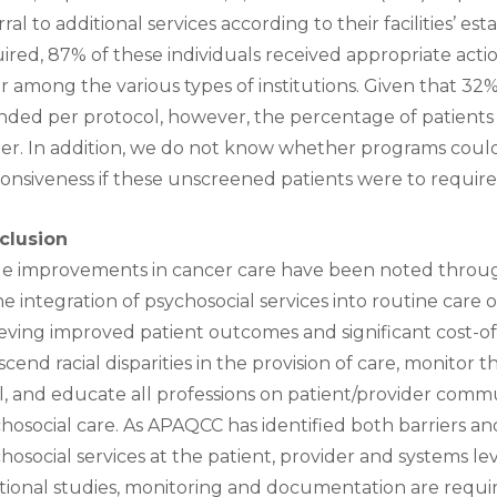
rral to additional services according to their facilities’ 
ired, 87% of these individuals received appropriate acti
er among the various types of institutions. Given that 32
nded per protocol, however, the percentage of patients
er. In addition, we do not know whether programs could 
onsiveness if these unscreened patients were to require
clusion
e improvements in cancer care have been noted through
he integration of psychosocial services into routine care o
eving improved patient outcomes and significant cost-o
scend racial disparities in the provision of care, monitor 
l, and educate all professions on patient/provider comm
hosocial care. As APAQCC has identified both barriers an
hosocial services at the patient, provider and systems le
tional studies, monitoring and documentation are requi