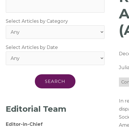
A
Select Articles by Category
(
Select Articles by Date
Dec
Jul
Com
In r
Editorial Team
disp
Soci
Editor-in-Chief
Amer