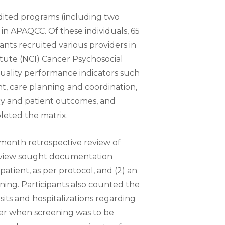
ted programs (including two
 in APAQCC. Of these individuals, 65
ts recruited various providers in
tute (NCI) Cancer Psychosocial
quality performance indicators such
t, care planning and coordination,
ery and patient outcomes, and
leted the matrix.
month retrospective review of
review sought documentation
patient, as per protocol, and (2) an
ing. Participants also counted the
s and hospitalizations regarding
er when screening was to be