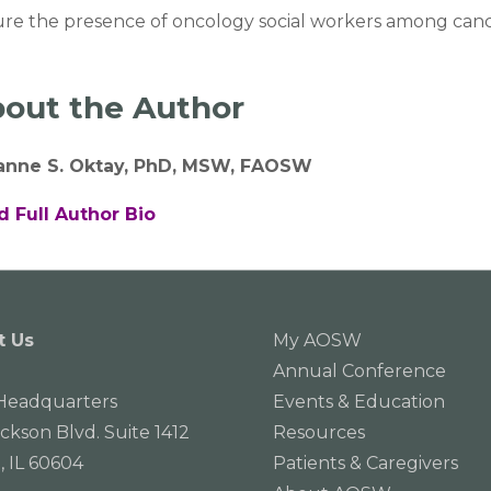
re the presence of oncology social workers among cance
out the Author
ianne S. Oktay, PhD, MSW, FAOSW
d Full Author Bio
t Us
My AOSW
Annual Conference
eadquarters
Events & Education
ackson Blvd. Suite 1412
Resources
, IL 60604
Patients & Caregivers