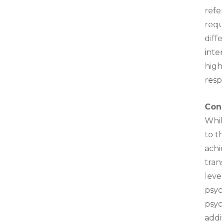
refe
requ
diff
inte
high
resp
Con
Whil
to t
achi
tran
leve
psyc
psyc
addi