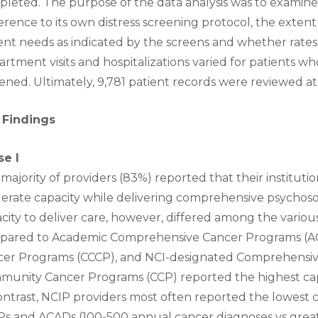
leted. The purpose of the data analysis was to examine
rence to its own distress screening protocol, the exten
ent needs as indicated by the screens and whether rates
rtment visits and hospitalizations varied for patients 
ened. Ultimately, 9,781 patient records were reviewed at 5
 Findings
se I
majority of providers (83%) reported that their instituti
rate capacity while delivering comprehensive psychosoci
city to deliver care, however, differed among the various
pared to Academic Comprehensive Cancer Programs (
cer Programs (CCCP), and NCI-designated Comprehensiv
unity Cancer Programs (CCP) reported the highest capac
ontrast, NCIP providers most often reported the lowest c
s and ACADs (100-500 annual cancer diagnoses vs grea