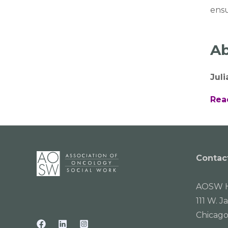
ensu
Ab
Jul
Rea
Contac
AOSW H
111 W. J
Chicago