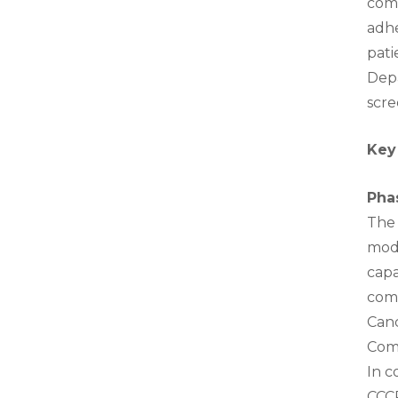
comp
adhe
pati
Depa
scre
Key
Pha
The 
mode
capa
com
Can
Comm
In c
CCCP