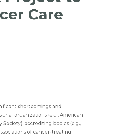
cer Care
gnificant shortcomings and
sional organizations (e.g., American
Society), accrediting bodies (e.g.,
sociations of cancer-treating