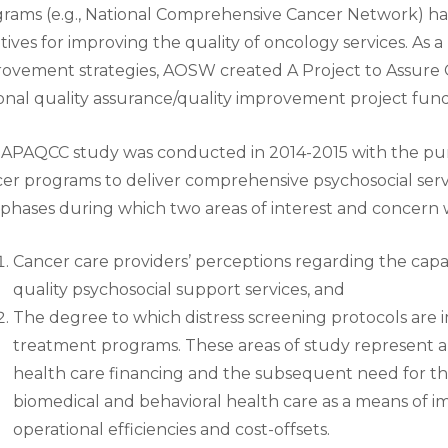
rams (e.g., National Comprehensive Cancer Network) h
iatives for improving the quality of oncology services. As
ovement strategies, AOSW created A Project to Assure 
onal quality assurance/quality improvement project fu
APAQCC study was conducted in 2014-2015 with the purp
er programs to deliver comprehensive psychosocial serv
phases during which two areas of interest and concern
Cancer care providers’ perceptions regarding the capaci
quality psychosocial support services, and
The degree to which distress screening protocols are
treatment programs. These areas of study represent a 
health care financing and the subsequent need for the
biomedical and behavioral health care as a means of 
operational efficiencies and cost-offsets.