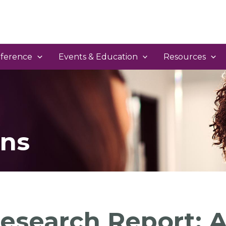
ference
Events & Education
Resources
ns
esearch Report: A