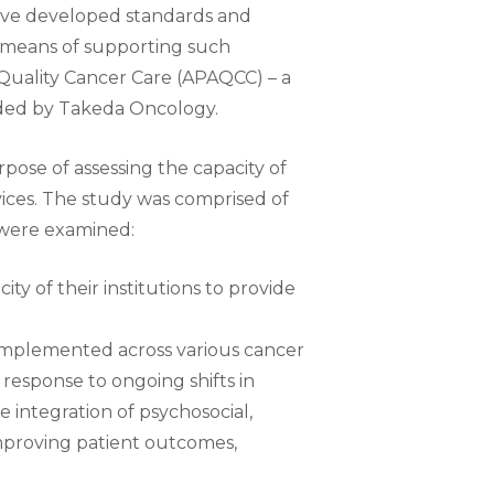
ave developed standards and
 a means of supporting such
Quality Cancer Care (APAQCC) – a
nded by Takeda Oncology.
ose of assessing the capacity of
ices. The study was comprised of
 were examined:
ty of their institutions to provide
 implemented across various cancer
response to ongoing shifts in
 integration of psychosocial,
improving patient outcomes,